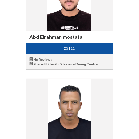
Abd Elrahman mostafa
23111
No Reviews
Sharm El Sheikh /Pleasure Diving Centre