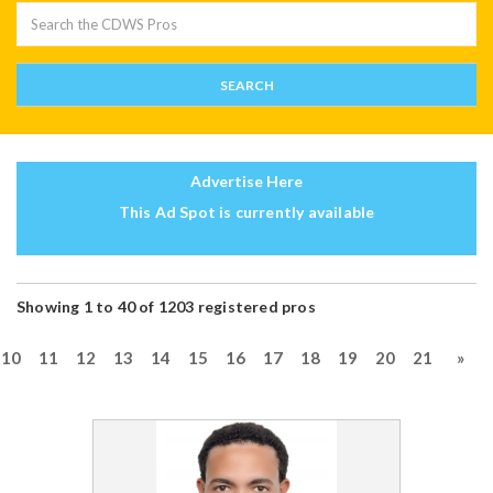
Advertise Here
This Ad Spot is currently available
Showing 1 to 40 of 1203 registered pros
10
11
12
13
14
15
16
17
18
19
20
21
»