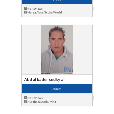
No Reviews
Marsa Alam /Scuba World
Abd al kader sedky ali
20898
No Reviews
Hurghada /Uni Diving