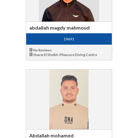
abdallah magdy mahmoud
19691
No Reviews
Sharm El Sheikh /Pleasure Diving Centre
Abdallah mohamed