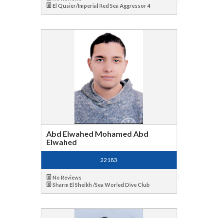
El Qusier/Imperial Red Sea Aggressor 4
Abd Elwahed Mohamed Abd
Elwahed
22183
No Reviews
Sharm El Sheikh /Sea Worled Dive Club