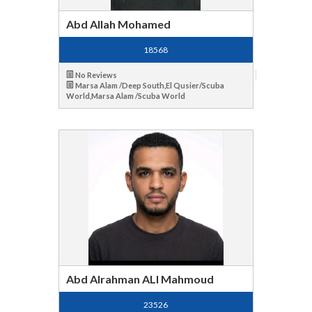
Abd Allah Mohamed
18568
No Reviews
Marsa Alam /Deep South,El Qusier/Scuba
World,Marsa Alam /Scuba World
Abd Alrahman ALI Mahmoud
23526