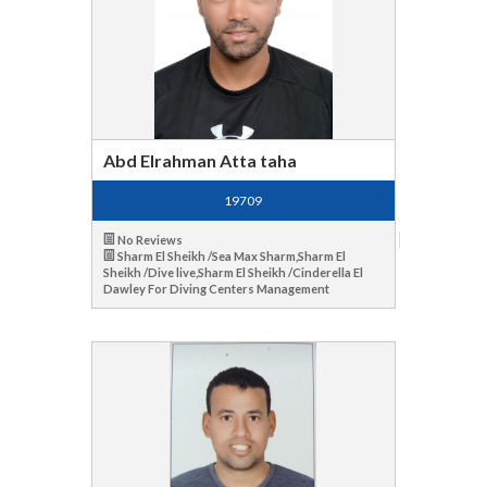
Abd Elrahman Atta taha
19709
No Reviews
Sharm El Sheikh /Sea Max Sharm,Sharm El
Sheikh /Dive live,Sharm El Sheikh /Cinderella El
Dawley For Diving Centers Management