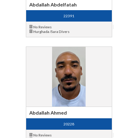
Abdallah Abdelfatah
22391
No Reviews
Hurghada /Sara Divers
Abdallah Ahmed
20228
No Reviews