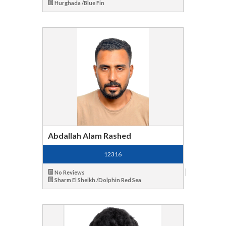
Hurghada /Blue Fin
Abdallah Alam Rashed
12316
No Reviews
Sharm El Sheikh /Dolphin Red Sea