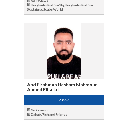
No Reviews
Hurghada /Red Sea Sky,Hurghada /Red Sea
Sky,Safaga/Scuba World
Abd Elrahman Hesham Mahmoud
Ahmed Elballat
23667
No Reviews
Dahab /Fish and Friends