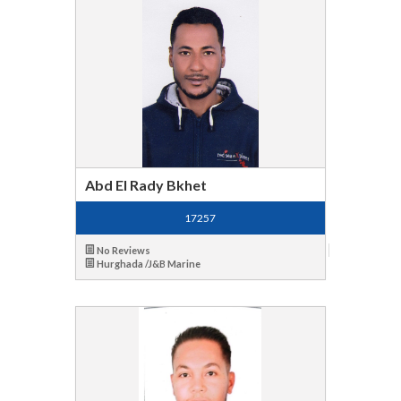
Abd El Rady Bkhet
17257
No Reviews
Hurghada /J&B Marine