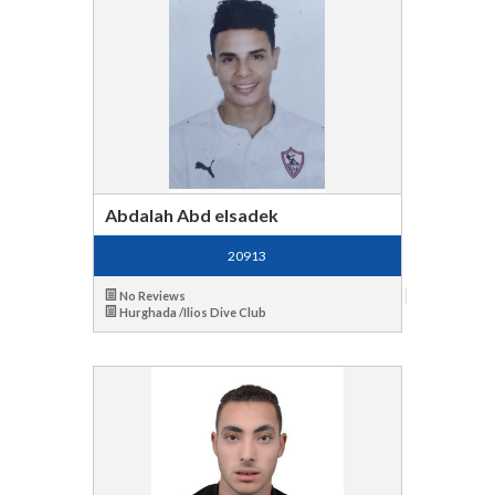
Abdalah Abd elsadek
20913
No Reviews
Hurghada /Ilios Dive Club