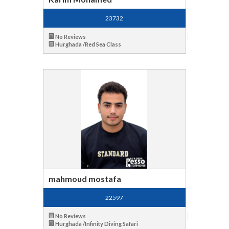
23732
No Reviews
Hurghada /Red Sea Class
mahmoud mostafa
22597
No Reviews
Hurghada /Infinity Diving Safari