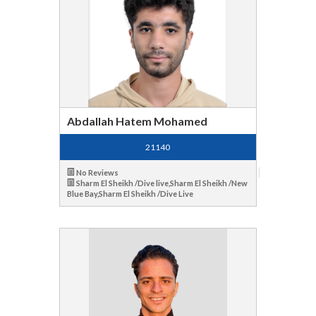
Abdallah Hatem Mohamed
21140
No Reviews
Sharm El Sheikh /Dive live,Sharm El Sheikh /New
Blue Bay,Sharm El Sheikh /Dive Live