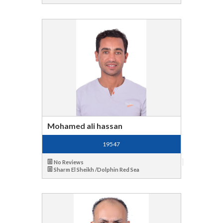
Mohamed ali hassan
19547
No Reviews
Sharm El Sheikh /Dolphin Red Sea