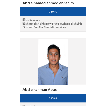
Abd elhamed ahmed ebrahim
21970
No Reviews
Sharm El Sheikh /New Blue Bay,Sharm El Sheikh
/Sun and Fun For Touristic services
Abd elrahman Abas
19549