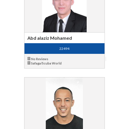
Abd alaziz Mohamed
22494
No Reviews
Safaga/Scuba World