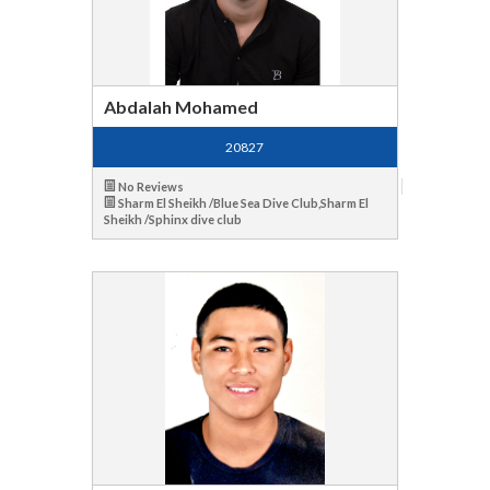
Abdalah Mohamed
20827
No Reviews
Sharm El Sheikh /Blue Sea Dive Club,Sharm El
Sheikh /Sphinx dive club