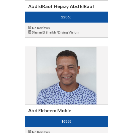
Abd ElRaof Hejazy Abd ElRaof
22865
No Reviews
Sharm El Sheikh /Diving Vision
Abd Elrheem Mohie
16863
No Reviews