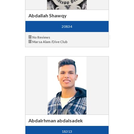
Abdallah Shawqy
20834
No Reviews
Marsa Alam /Dive Club
Abdalrhman abdalsadek
18313