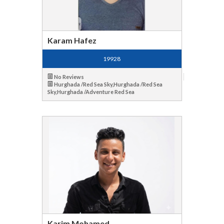
Karam Hafez
19928
No Reviews
Hurghada /Red Sea Sky,Hurghada /Red Sea
Sky,Hurghada /Adventure Red Sea
Karim Mohamed