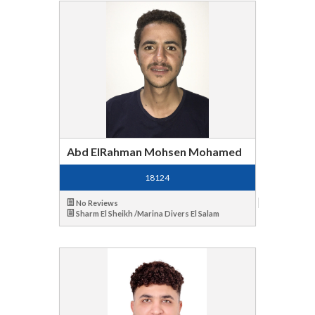
Abd ElRahman Mohsen Mohamed
18124
No Reviews
Sharm El Sheikh /Marina Divers El Salam