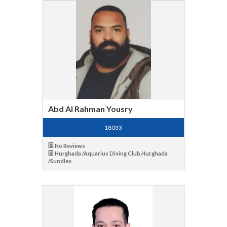
Abd Al Rahman Yousry
18033
No Reviews
Hurghada /Aquarius Diving Club,Hurghada
/Sundlex