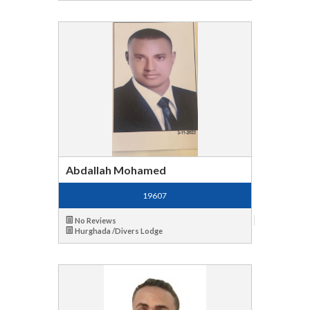
Abdallah Mohamed
19607
No Reviews
Hurghada /Divers Lodge