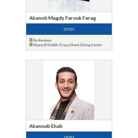
Abanob Magdy Farouk Farag
23532
No Reviews
Sharm El Sheikh /Crazy Shark Diving Center
Abanoub Ehab
19383