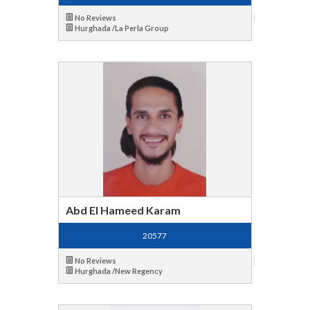
No Reviews
Hurghada /La Perla Group
Abd El Hameed Karam
20577
No Reviews
Hurghada /New Regency