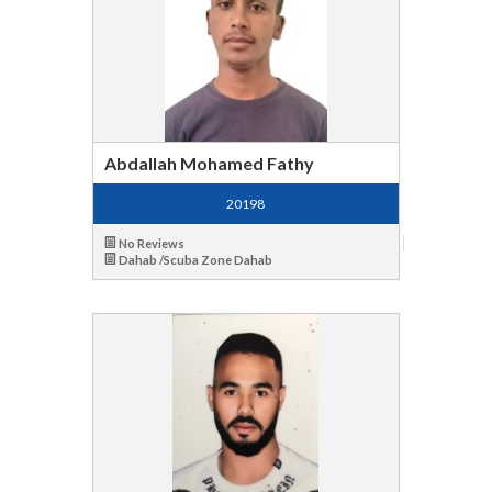
Abdallah Mohamed Fathy
20198
No Reviews
Dahab /Scuba Zone Dahab