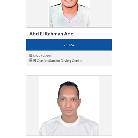
Abd El Rahman Adel
21924
No Reviews
El Qusier/Sambo Diving Center