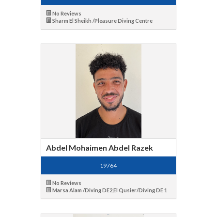
No Reviews
Sharm El Sheikh /Pleasure Diving Centre
Abdel Mohaimen Abdel Razek
19764
No Reviews
Marsa Alam /Diving DE2,El Qusier/Diving DE 1