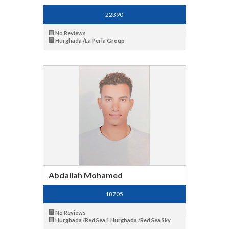
22390
No Reviews
Hurghada /La Perla Group
Abdallah Mohamed
18705
No Reviews
Hurghada /Red Sea 1,Hurghada /Red Sea Sky