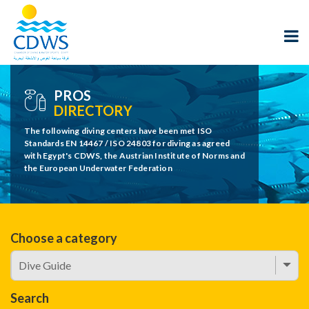
PROS
DIRECTORY
The following diving centers have been met ISO
Standards EN 14467 / ISO 24803 for diving as agreed
with Egypt's CDWS, the Austrian Institute of Norms and
the European Underwater Federation
Choose a category
Search