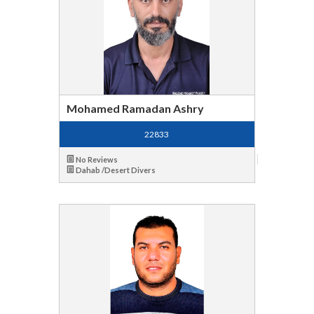
Mohamed Ramadan Ashry
22833
No Reviews
Dahab /Desert Divers