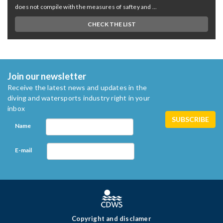
does not compile with the measures of saftey and ...
CHECK THE LIST
Join our newsletter
Receive the latest news and updates in the
diving and watersports industry right in your
inbox
Name
E-mail
Copyright and disclamer