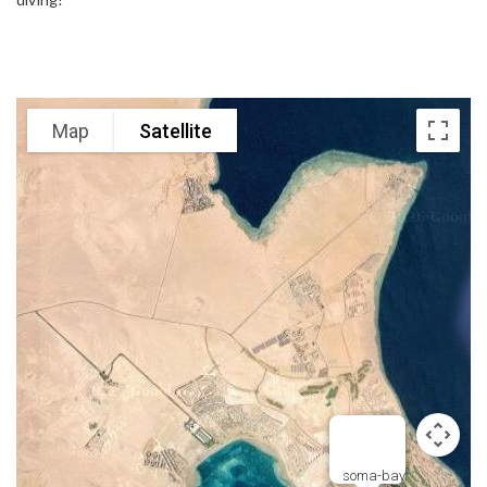
Map
Satellite
soma-bay