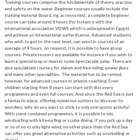
Training courses comprise the fundamentals of theory, practise
and safety on the water. Beginner courses usually include the
training material (board, rig, accessories); a complete beginner
course can take around 8 hours (for instance with the
international association VDWS which is widespread in Egypt)
and achieve an international surfer license. Advanced students
who wish to get to the next level, can enrol in courses of an
average of 4 hours, on request, it is possible to have group
courses. Private lessons are available for instance if you wish to
learn a special loop or master some spectacular jump. There are
also specialized courses for slalom and free riding, power jibes
and many other specialities. The material has to be rented,
however, for advanced courses or private coaching. Even
children starting from 8 years can start with discovery
programmes and even full courses. And since the Red Sea is just
a fantastic place, offering numerous options to discover its
wonders, why do you want to stick to only one sports activity?
With some combined programmes, it is possible to mix
windsurfing with kitesurfing or scuba diving. If you pick up a day
or so of no or only light wind, no other place than the Red Sea
can offer you great alternative activities such as snorkelling or
diving!