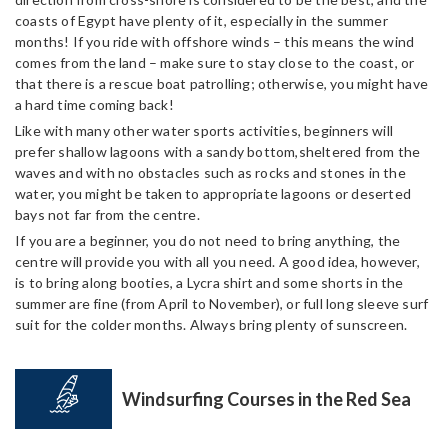
coasts of Egypt have plenty of it, especially in the summer
months! If you ride with offshore winds – this means the wind
comes from the land – make sure to stay close to the coast, or
that there is a rescue boat patrolling; otherwise, you might have
a hard time coming back!
Like with many other water sports activities, beginners will
prefer shallow lagoons with a sandy bottom,sheltered from the
waves and with no obstacles such as rocks and stones in the
water, you might be taken to appropriate lagoons or deserted
bays not far from the centre.
If you are a beginner, you do not need to bring anything, the
centre will provide you with all you need. A good idea, however,
is to bring along booties, a Lycra shirt and some shorts in the
summer are fine (from April to November), or full long sleeve surf
suit for the colder months. Always bring plenty of sunscreen.
Windsurfing Courses in the Red Sea