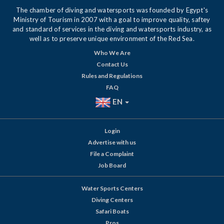
The chamber of diving and watersports was founded by Egypt's
Ministry of Tourism in 2007 with a goal to improve quality, saftey
and standard of services in the diving and watersports industry, as
well as to preserve unique environment of the Red Sea.
Who We Are
Contact Us
Rules and Regulations
FAQ
EN
Login
Advertise with us
File a Complaint
Job Board
Water Sports Centers
Diving Centers
Safari Boats
Pros