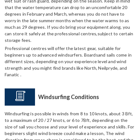
wet suit or rash guard, depending on the season. Keep in mind
that the water temperature can drop to an uncomfortable 20
degrees in February and March, whereas you do not have to
worry in the late summer months when the water warms to as
much as 29 degrees. If you do bring your equipment along, you
can store it safely at the professional centres,subject to certain
storage fees.
Professional centres will offer the latest gear, suitable for
beginners up to advanced windsurfers. Boardsand sails come in
different sizes, depending on your experience level and wind
strength and you might find brands like North, Neilpryde, and
Fanatic .
Windsurfing Conditions
Windsurfing is possible in winds from 8 to 10 knots, about 3 Bft,
to a maximum of 20 / 27 knots, or 6 to 7Bft, depending on the
size of sail you choose and your level of experience and skills. For
beginners slight wind breeze could make a lesson, The wind
direction from cross-shore is considered to be the best, and the