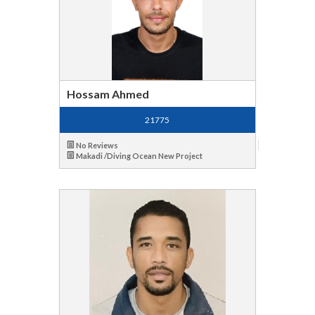
Hossam Ahmed
21775
No Reviews
Makadi /Diving Ocean New Project