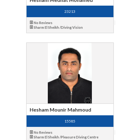
23213
No Reviews
Sharm El Sheikh /Diving Vision
Hesham Mounir Mahmoud
15585
No Reviews
Sharm El Sheikh /Pleasure Diving Centre