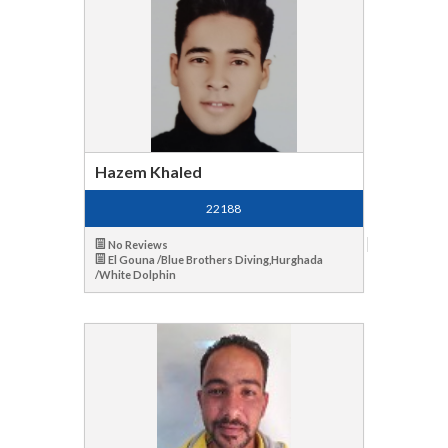
Hazem Khaled
22188
No Reviews
El Gouna /Blue Brothers Diving,Hurghada
/White Dolphin