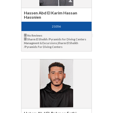
Hassen Abd El Karim Hassan
Hassnien
21056
No Reviews
Sharm El Sheikh /Pyramids for Diving Centers
Managment & Excursions,Sharm El Sheikh
/Pyramids For Diving Centers