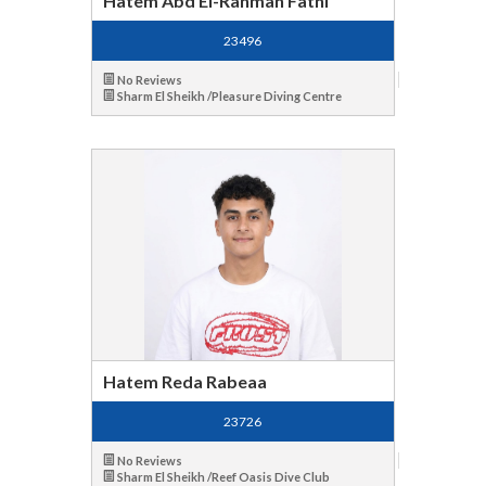
Hatem Abd El-Rahman Fathi
23496
No Reviews
Sharm El Sheikh /Pleasure Diving Centre
Hatem Reda Rabeaa
23726
No Reviews
Sharm El Sheikh /Reef Oasis Dive Club