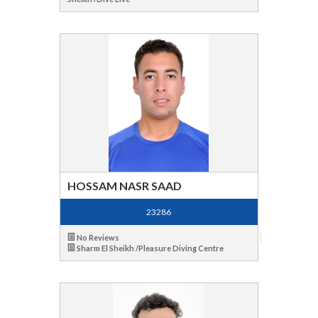
HOSSAM NASR SAAD
23286
No Reviews
Sharm El Sheikh /Pleasure Diving Centre