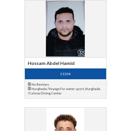
Hossam Abdel Hamid
21304
No Reviews
Hurghada /Voyage For water sport ,Hurghada
/Colona Diving Center