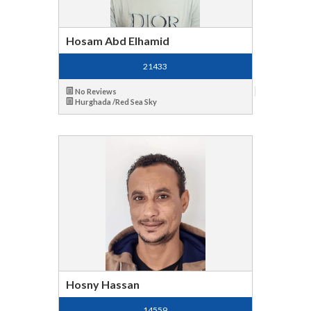
Hosam Abd Elhamid
21433
No Reviews
Hurghada /Red Sea Sky
Hosny Hassan
14559