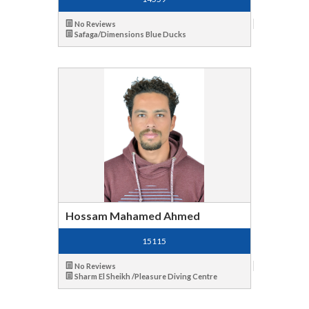
No Reviews
Safaga/Dimensions Blue Ducks
Hossam Mahamed Ahmed
15115
No Reviews
Sharm El Sheikh /Pleasure Diving Centre