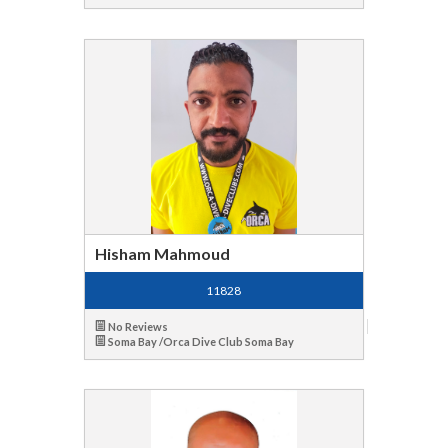
Hisham Mahmoud
11828
No Reviews
Soma Bay /Orca Dive Club Soma Bay