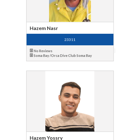
Hazem Nasr
23311
No Reviews
Soma Bay /Orca Dive Club Soma Bay
Hazem Yossry