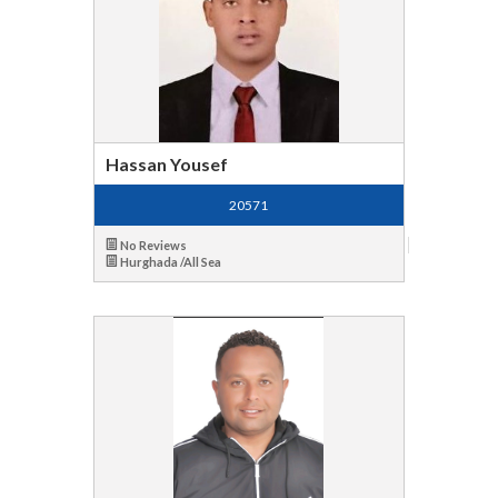
Hassan Yousef
20571
No Reviews
Hurghada /All Sea