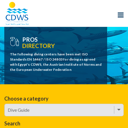
PROS
DIRECTORY
The following diving centers have been met ISO
Standards EN 14467 / ISO 24803 for diving as agreed
with Egypt's CDWS, the Austrian Institute of Norms and
the European Underwater Federation
Choose a category
Search