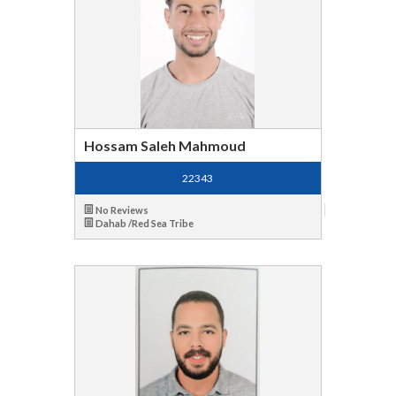
Hossam Saleh Mahmoud
22343
No Reviews
Dahab /Red Sea Tribe