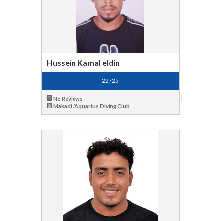
Hussein Kamal eldin
22725
No Reviews
Makadi /Aquarius Diving Club