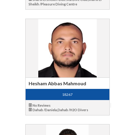
Sheikh /Pleasure Diving Centre
Hesham Abbas Mahmoud
18267
No Reviews
Dahab /Daniela,Dahab /H2O Divers