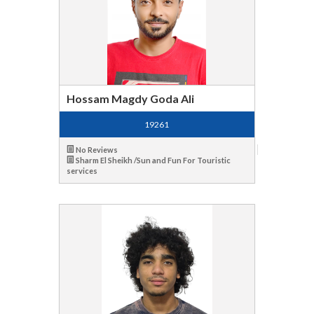
Hossam Magdy Goda Ali
19261
No Reviews
Sharm El Sheikh /Sun and Fun For Touristic
services