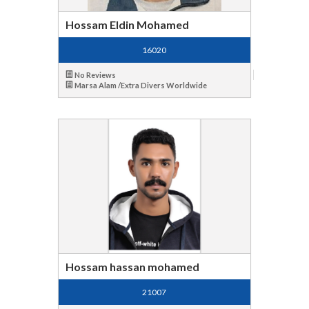
Hossam Eldin Mohamed
16020
No Reviews
Marsa Alam /Extra Divers Worldwide
Hossam hassan mohamed
21007