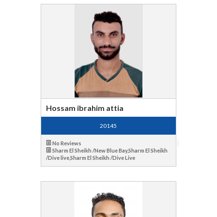
Hossam ibrahim attia
20145
No Reviews
Sharm El Sheikh /New Blue Bay,Sharm El Sheikh
/Dive live,Sharm El Sheikh /Dive Live