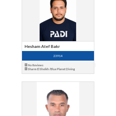
Hesham Atef Bakr
23914
No Reviews
Sharm El Sheikh /Blue Planet Diving