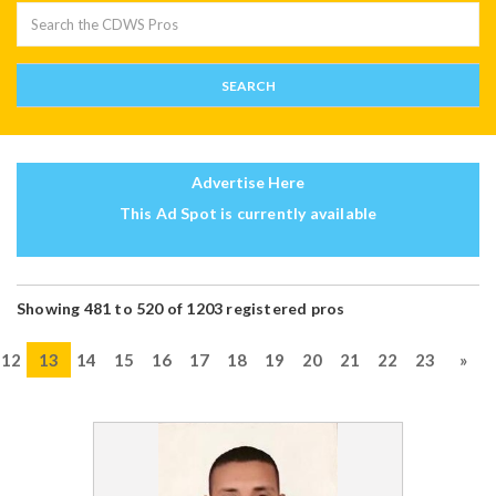
Advertise Here
This Ad Spot is currently available
Showing 481 to 520 of 1203 registered pros
12
13
14
15
16
17
18
19
20
21
22
23
»