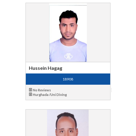
Hussein Hagag
18908
No Reviews
Hurghada /Uni Diving