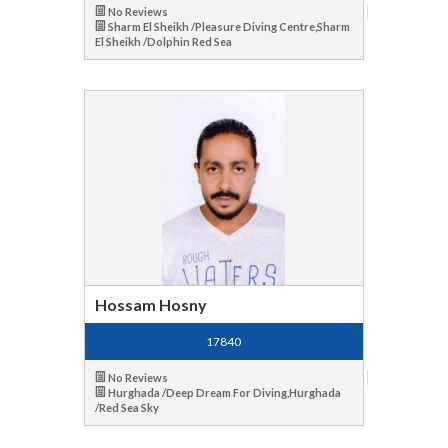
No Reviews
Sharm El Sheikh /Pleasure Diving Centre,Sharm
El Sheikh /Dolphin Red Sea
Hossam Hosny
17840
No Reviews
Hurghada /Deep Dream For Diving,Hurghada
/Red Sea Sky