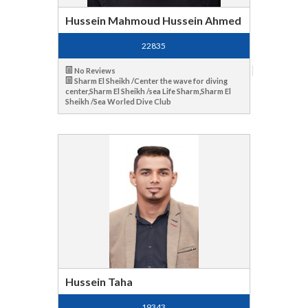
Hussein Mahmoud Hussein Ahmed
22835
No Reviews
Sharm El Sheikh /Center the wave for diving
center,Sharm El Sheikh /sea Life Sharm,Sharm El
Sheikh /Sea Worled Dive Club
Hussein Taha
19343