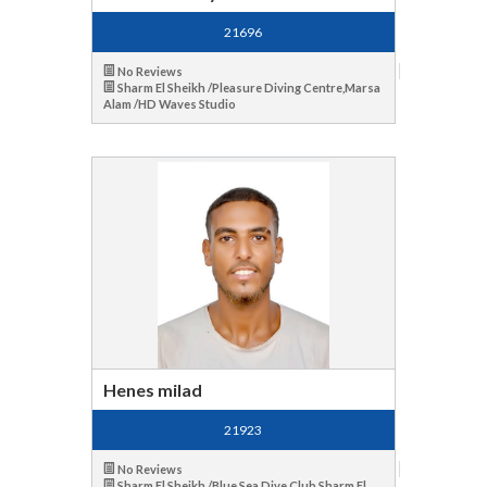
21696
No Reviews
Sharm El Sheikh /Pleasure Diving Centre,Marsa
Alam /HD Waves Studio
Henes milad
21923
No Reviews
Sharm El Sheikh /Blue Sea Dive Club,Sharm El