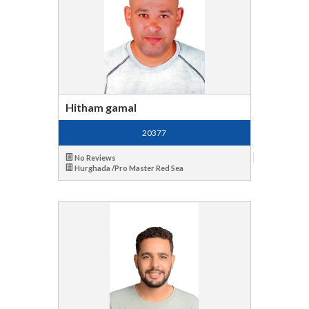
Hitham gamal
20377
No Reviews
Hurghada /Pro Master Red Sea