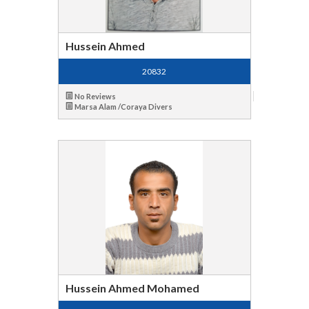
Hussein Ahmed
20832
No Reviews
Marsa Alam /Coraya Divers
Hussein Ahmed Mohamed