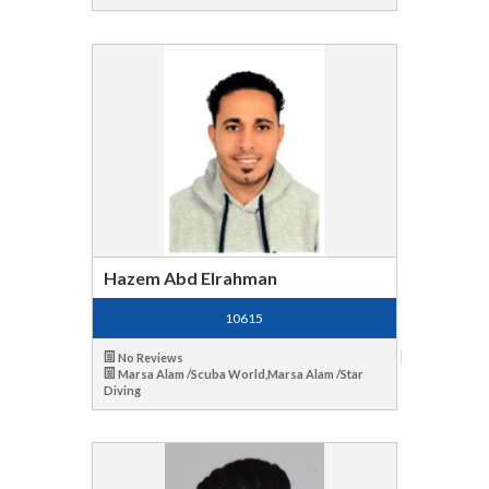
Hazem Abd Elrahman
10615
No Reviews
Marsa Alam /Scuba World,Marsa Alam /Star
Diving