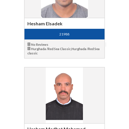
Hesham Elsadek
21988
No Reviews
Hurghada /Red Sea Classic,Hurghada /Red Sea
classic
Hesham Medhat Mohamed