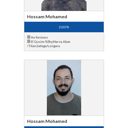
Hossam Mohamed
23078
No Reviews
El Qusier/Silky,Marsa Alam
/Titan,Safaga/Longara
Hossam Mohamed