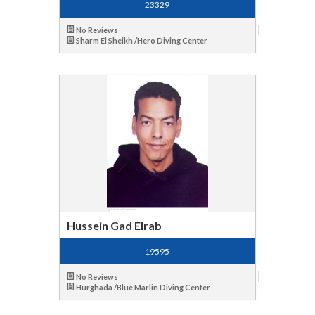
23329
No Reviews
Sharm El Sheikh /Hero Diving Center
Hussein Gad Elrab
19595
No Reviews
Hurghada /Blue Marlin Diving Center