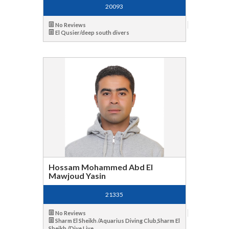
20093
No Reviews
El Qusier/deep south divers
Hossam Mohammed Abd El
Mawjoud Yasin
21335
No Reviews
Sharm El Sheikh /Aquarius Diving Club,Sharm El
Sheikh /Dive Live