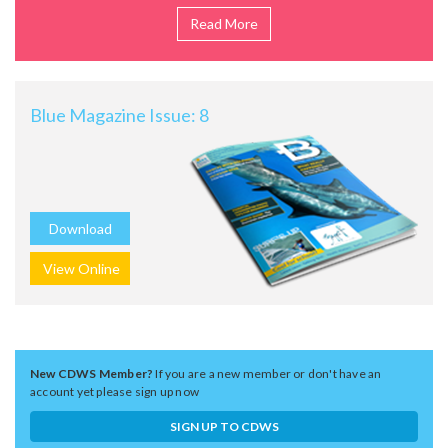
Read More
Blue Magazine Issue: 8
Download
View Online
New CDWS Member?
If you are a new member or don't have an
account yet please sign up now
SIGN UP TO CDWS