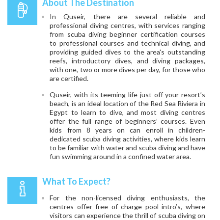
About The Destination
In Quseir, there are several reliable and
professional diving centres, with services ranging
from scuba diving beginner certification courses
to professional courses and technical diving, and
providing guided dives to the area's outstanding
reefs, introductory dives, and diving packages,
with one, two or more dives per day, for those who
are certified.
Quseir, with its teeming life just off your resort’s
beach, is an ideal location of the Red Sea Riviera in
Egypt to learn to dive, and most diving centres
offer the full range of beginners’ courses. Even
kids from 8 years on can enroll in children-
dedicated scuba diving activities, where kids learn
to be familiar with water and scuba diving and have
fun swimming around in a confined water area.
What To Expect?
For the non-licensed diving enthusiasts, the
centres offer free of charge pool intro’s, where
visitors can experience the thrill of scuba diving on