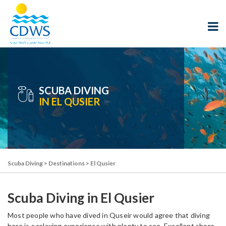
SCUBA DIVING
IN EL QUSIER
Scuba Diving
>
Destinations
>
El Qusier
Scuba Diving in El Qusier
Most people who have dived in Quseir would agree that diving
here is a relaxing experience with plenty to see. Excellent shore