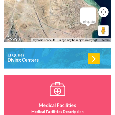
el-qusier
Keyboard shortcuts
Image may be subject to copyright
Terms
El Qusier
Diving Centers
Medical Facilities
Medical Facilities Description