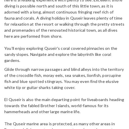
diving is possible north and south of this little town, as it is
adorned with a long, almost continuous fringing reef rich of
fauna and corals. A diving holiday in Quseir leaves plenty of time
for relaxation at the resort or walking through the pretty streets
and promenades of the renovated historical town, as all dives
here are performed from shore.
You'll enjoy exploring Quseir's coral covered pinnacles on the
sandy slopes. Navigate and explore the labyrinth like coral
gardens.
Glide through narrow passages and blind alleys into the territory
of the crocodile fish, moray eels, sea snakes, lionfish, porcupine
fish and blue spotted stingrays. You may even find the elusive
white tip or guitar sharks taking cover.
El Quseir is also the main departing point for liveaboards heading
towards the fabled Brother Islands, world-famous for its
hammerheads and other large marine life.
The Quseir marine area is protected, as many other areas in