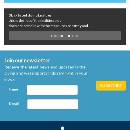
Black listed diving facilities,
this is the list of the facilities that
does not compile with the measures of saftey and ...
CHECK THE LIST
Join our newsletter
Receive the latest news and updates in the
diving and watersports industry right in your
inbox
Name
E-mail