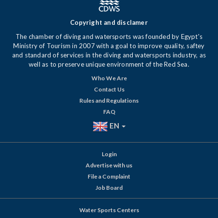
Copyright and disclamer
The chamber of diving and watersports was founded by Egypt's
Ministry of Tourism in 2007 with a goal to improve quality, saftey
and standard of services in the diving and watersports industry, as
well as to preserve unique environment of the Red Sea.
Who We Are
Contact Us
Rules and Regulations
FAQ
EN
Login
Advertise with us
File a Complaint
Job Board
Water Sports Centers