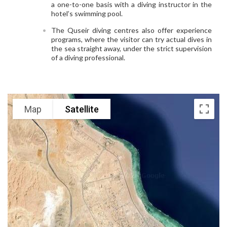
a one-to-one basis with a diving instructor in the
hotel’s swimming pool.
The Quseir diving centres also offer experience
programs, where the visitor can try actual dives in
the sea straight away, under the strict supervision
of a diving professional.
Map
Satellite