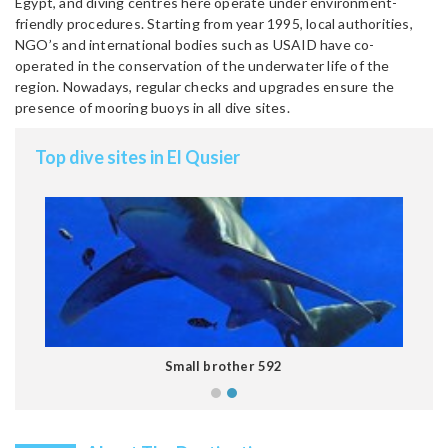
Egypt, and diving centres here operate under environment-
friendly procedures. Starting from year 1995, local authorities,
NGO’s and international bodies such as USAID have co-
operated in the conservation of the underwater life of the
region. Nowadays, regular checks and upgrades ensure the
presence of mooring buoys in all dive sites.
Top dive sites in El Qusier
Small brother 592