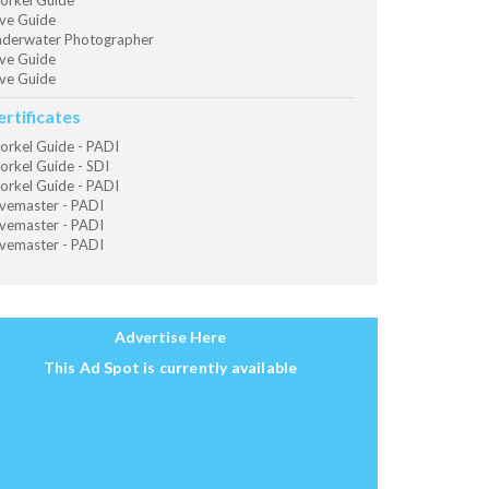
orkel Guide
ve Guide
derwater Photographer
ve Guide
ve Guide
ertificates
orkel Guide - PADI
orkel Guide - SDI
orkel Guide - PADI
vemaster - PADI
vemaster - PADI
vemaster - PADI
Advertise Here
This Ad Spot is currently available