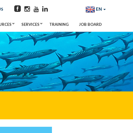
EN
US
URCES
SERVICES
TRAINING
JOB BOARD