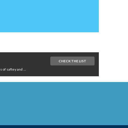
CHECK THE LIST
of saftey and ...