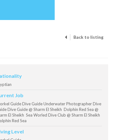
Back to listing
ationality
yptian
urrent Job
orkel Guide Dive Guide Underwater Photographer Dive
ide Dive Guide @ Sharm El Sheikh Dolphin Red Sea @
arm El Sheikh Sea Worled Dive Club @ Sharm El Sheikh
lphin Red Sea
iving Level