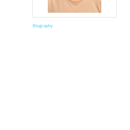
Biography