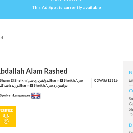
This Ad Spot is currently available
ed
bdallah Alam Rashed
N
Eg
harm El Sheikh /دولفين رد سي,Sharm El Sheikh /سي
CDWS#12316
ورلد دايف كلوب,Sharm El Sheikh /دولفين رد سي
C
Spoken Languages
Sn
Gu
Sh
VERIFIED
Do
D