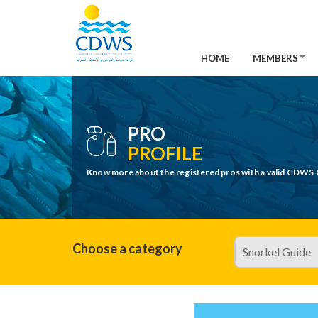
HOME
MEMBERS
PRO
PROFILE
Know more about the registered pros with a valid CDWS 
Choose a category