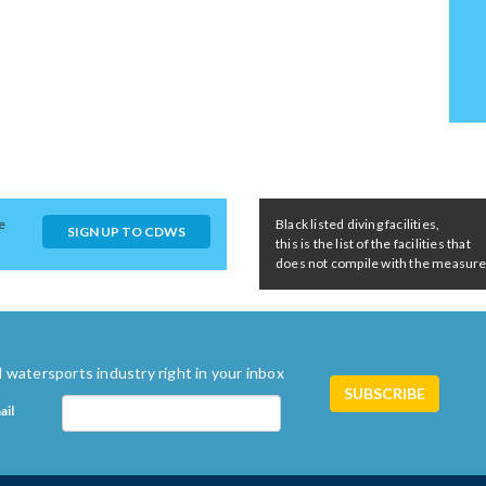
e
Black listed diving facilities,
SIGN UP TO CDWS
this is the list of the facilities that
does not compile with the measures 
 watersports industry right in your inbox
ail