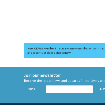
New CDWS Member?
If you are a new member or don't hav
an account yet please sign up now
Join our newsletter
Receive the latest news and updates in the diving and
Name
E-m