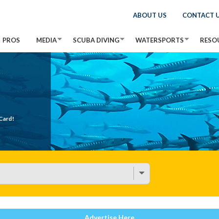
ABOUT US
CONTACT 
PROS
MEDIA
SCUBA DIVING
WATERSPORTS
RESO
Card!
Advertise Here