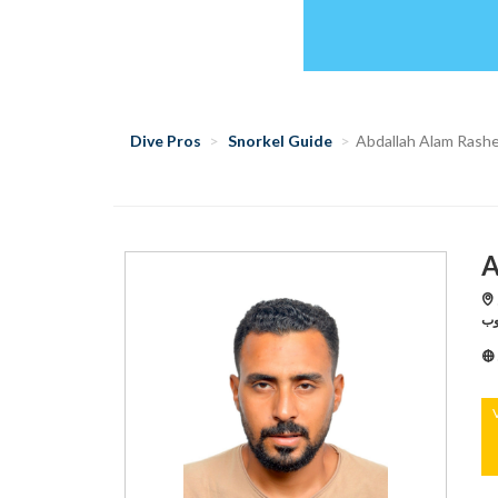
Dive Pros
Snorkel Guide
Abdallah Alam Rash
A
S