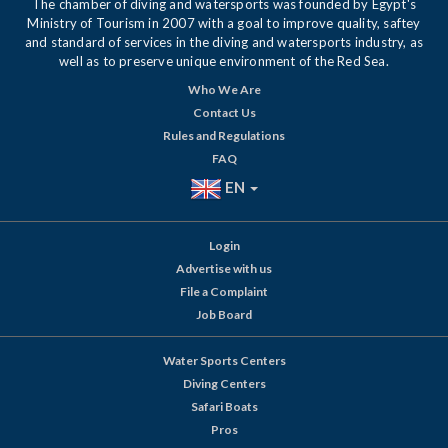
The chamber of diving and watersports was founded by Egypt's
Ministry of Tourism in 2007 with a goal to improve quality, saftey
and standard of services in the diving and watersports industry, as
well as to preserve unique environment of the Red Sea.
Who We Are
Contact Us
Rules and Regulations
FAQ
EN
Login
Advertise with us
File a Complaint
Job Board
Water Sports Centers
Diving Centers
Safari Boats
Pros