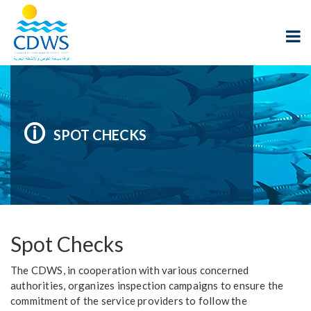
SPOT CHECKS
Spot Checks
The CDWS, in cooperation with various concerned
authorities, organizes inspection campaigns to ensure the
commitment of the service providers to follow the