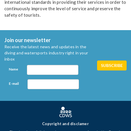
international standards in providing their services in order to
continuously improve the level of service and preserve the
safety of tourists.
Join our newsletter
Receive the latest news and updates in the
diving and watersports industry right in your
inbox
Name
E-mail
Copyright and disclamer