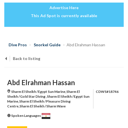
Advertise Here
This Ad Spot is currently available
Dive Pros
Snorkel Guide
Abd Elrahman Hassan
Back to listing
Abd Elrahman Hassan
Sharm El Sheikh /Egypt Sun Marine,Sharm El
CDWS#18746
Sheikh /Gold Star Diving ,Sharm El Sheikh /Egypt Sun
Marine,Sharm El Sheikh /Pleasure Diving
Centre,Sharm El Sheikh /Sharm Wave
Spoken Languages