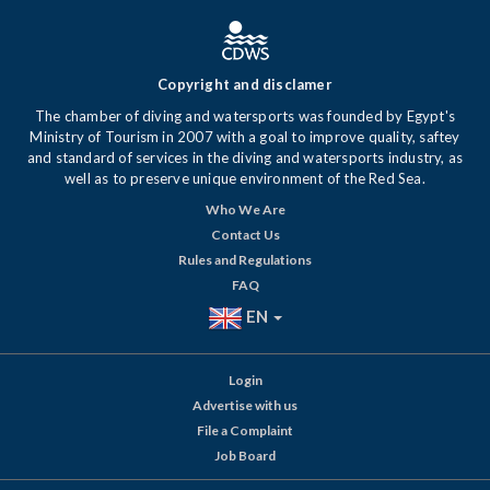
Copyright and disclamer
The chamber of diving and watersports was founded by Egypt's
Ministry of Tourism in 2007 with a goal to improve quality, saftey
and standard of services in the diving and watersports industry, as
well as to preserve unique environment of the Red Sea.
Who We Are
Contact Us
Rules and Regulations
FAQ
EN
Login
Advertise with us
File a Complaint
Job Board