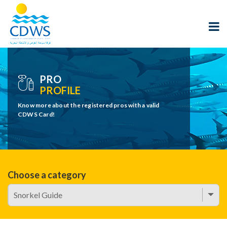
PRO
PROFILE
Know more about the registered pros with a valid
CDWS Card!
Choose a category