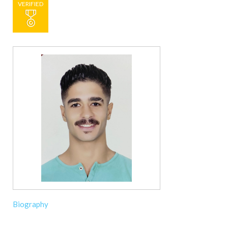
VERIFIED
Biography