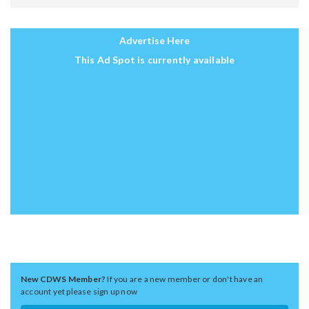
Advertise Here
This Ad Spot is currently available
New CDWS Member?
If you are a new member or don't have an
account yet please sign up now