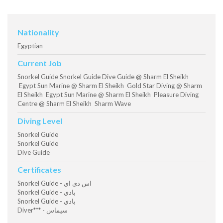
Nationality
Egyptian
Current Job
Snorkel Guide Snorkel Guide Dive Guide @ Sharm El Sheikh
Egypt Sun Marine @ Sharm El Sheikh Gold Star Diving @ Sharm
El Sheikh Egypt Sun Marine @ Sharm El Sheikh Pleasure Diving
Centre @ Sharm El Sheikh Sharm Wave
Diving Level
Snorkel Guide
Snorkel Guide
Dive Guide
Certificates
Snorkel Guide - اس دي اي
Snorkel Guide - بادي
Snorkel Guide - بادي
Diver*** - سيماس