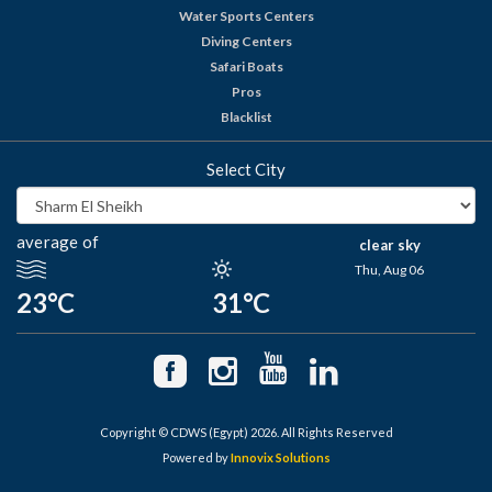
Water Sports Centers
Diving Centers
Safari Boats
Pros
Blacklist
Select City
average of
clear sky
Thu, Aug 06
23°C
31°C
Copyright © CDWS (Egypt) 2026. All Rights Reserved
Powered by
Innovix Solutions