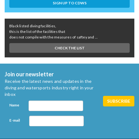
SIGN UP TO CDWS
Black listed diving facilities,
this is the list of the facilities that
does not compile with the measures of saftey and ...
CHECK THE LIST
Join our newsletter
Receive the latest news and updates in the
diving and watersports industry right in your
inbox
Name
E-mail