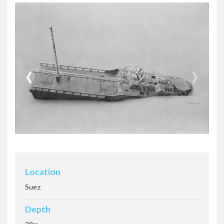
MINYA
‹
›
NUMIDIA
ROSALIE MOLLER
SALEM EXPRESS
Location
Suez
Depth
SS Scalaria