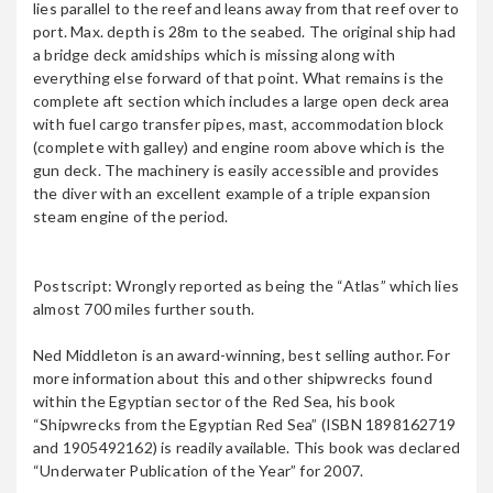
KIMON M
lies parallel to the reef and leans away from that reef over to
port. Max. depth is 28m to the seabed. The original ship had
a bridge deck amidships which is missing along with
everything else forward of that point. What remains is the
complete aft section which includes a large open deck area
KINGSTON
with fuel cargo transfer pipes, mast, accommodation block
(complete with galley) and engine room above which is the
gun deck. The machinery is easily accessible and provides
the diver with an excellent example of a triple expansion
steam engine of the period.
Kormoran Wreck
Postscript: Wrongly reported as being the “Atlas” which lies
almost 700 miles further south.
MAIDAN
Ned Middleton is an award-winning, best selling author. For
more information about this and other shipwrecks found
within the Egyptian sector of the Red Sea, his book
“Shipwrecks from the Egyptian Red Sea” (ISBN 1898162719
MILLION HOPE
and 1905492162) is readily available. This book was declared
“Underwater Publication of the Year” for 2007.