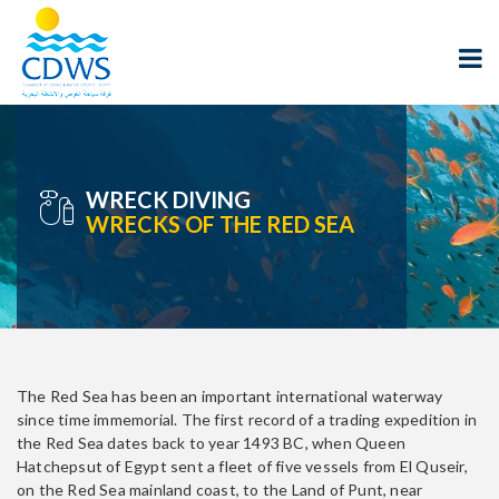
WRECK DIVING
WRECKS OF THE RED SEA
The Red Sea has been an important international waterway
since time immemorial. The first record of a trading expedition in
the Red Sea dates back to year 1493 BC, when Queen
Hatchepsut of Egypt sent a fleet of five vessels from El Quseir,
on the Red Sea mainland coast, to the Land of Punt, near