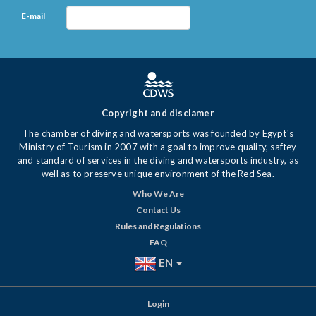
E-mail
Copyright and disclamer
The chamber of diving and watersports was founded by Egypt's
Ministry of Tourism in 2007 with a goal to improve quality, saftey
and standard of services in the diving and watersports industry, as
well as to preserve unique environment of the Red Sea.
Who We Are
Contact Us
Rules and Regulations
FAQ
EN
Login