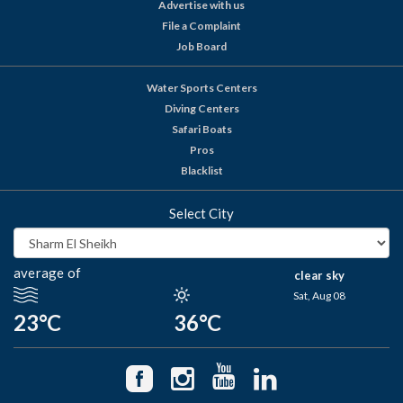
Advertise with us
File a Complaint
Job Board
Water Sports Centers
Diving Centers
Safari Boats
Pros
Blacklist
Select City
average of
clear sky
Sat, Aug 08
23°C
36°C