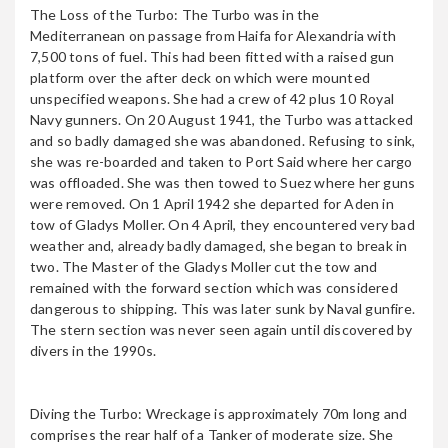
The Loss of the Turbo: The Turbo was in the
Mediterranean on passage from Haifa for Alexandria with
7,500 tons of fuel. This had been fitted with a raised gun
GIANNIS D
platform over the after deck on which were mounted
unspecified weapons. She had a crew of 42 plus 10 Royal
Navy gunners. On 20 August 1941, the Turbo was attacked
and so badly damaged she was abandoned. Refusing to sink,
she was re-boarded and taken to Port Said where her cargo
HEY DAROMA
was offloaded. She was then towed to Suez where her guns
were removed. On 1 April 1942 she departed for Aden in
tow of Gladys Moller. On 4 April, they encountered very bad
weather and, already badly damaged, she began to break in
Il Kamaah
two. The Master of the Gladys Moller cut the tow and
remained with the forward section which was considered
dangerous to shipping. This was later sunk by Naval gunfire.
The stern section was never seen again until discovered by
divers in the 1990s.
JOLANDA
Diving the Turbo: Wreckage is approximately 70m long and
comprises the rear half of a Tanker of moderate size. She