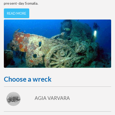
present-day Somalia.
READ MORE
Choose a wreck
AGIA VARVARA