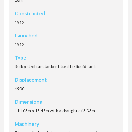
28m
Constructed
1912
THISTLEGORM
Launched
1912
Tien Hsing
Type
Bulk petroleum tanker fitted for liquid fuels
Displacement
TURBO
4900
Dimensions
ULYSSES
114.08m x 15.45m with a draught of 8.33m
Machinery