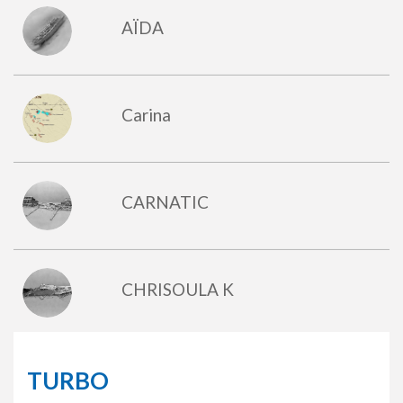
AÏDA
Carina
CARNATIC
CHRISOULA K
TURBO
DUNRAVEN