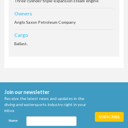
Three-cylinder triple-expansion steam engine
ZEALOT
Owners
Anglo Saxon Petroleum Company
ZINGARA (also know as the
Cargo
Kormoran)
Ballast.
Join our newsletter
Receive the latest news and updates in the
diving and watersports industry right in your
inbox
Name