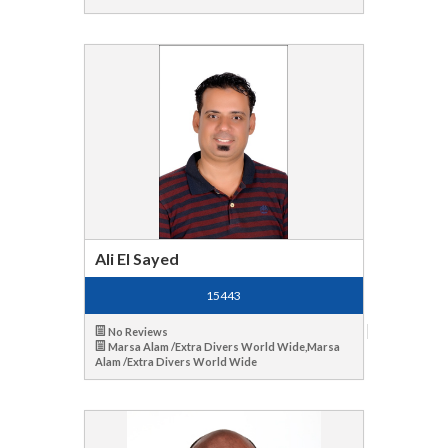
Ali El Sayed
15443
No Reviews
Marsa Alam /Extra Divers World Wide,Marsa
Alam /Extra Divers World Wide