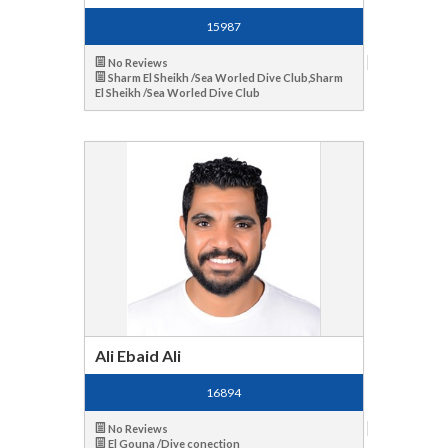
15987
No Reviews
Sharm El Sheikh /Sea Worled Dive Club,Sharm
El Sheikh /Sea Worled Dive Club
Ali Ebaid Ali
16894
No Reviews
El Gouna /Dive conection