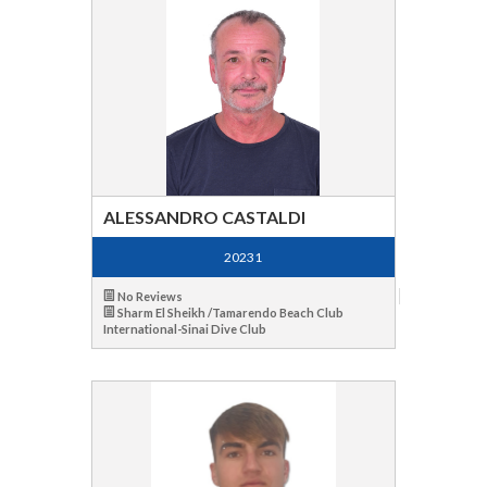
ALESSANDRO CASTALDI
20231
No Reviews
Sharm El Sheikh /Tamarendo Beach Club
International-Sinai Dive Club