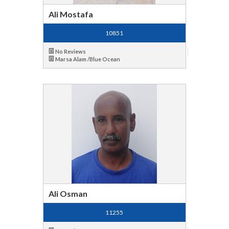
Ali Mostafa
10851
No Reviews
Marsa Alam /Blue Ocean
Ali Osman
11255