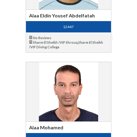
Alaa Eldin Yousef Abdelfatah
12447
No Reviews
Sharm El Sheikh /VIP Shrouq,Sharm El Sheikh
/VIP Diving Collega
Alaa Mohamed