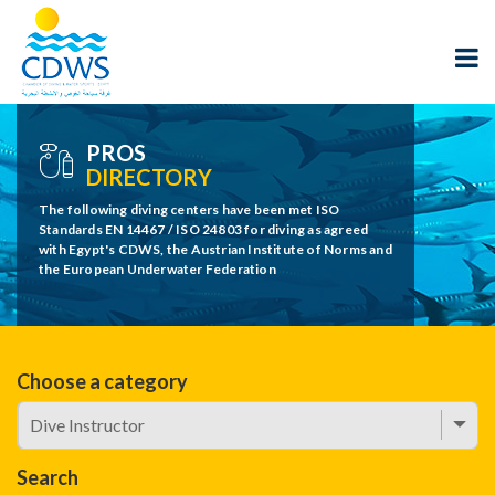
PROS
DIRECTORY
The following diving centers have been met ISO
Standards EN 14467 / ISO 24803 for diving as agreed
with Egypt's CDWS, the Austrian Institute of Norms and
the European Underwater Federation
Choose a category
Search