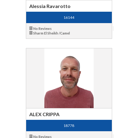
Alessia Ravarotto
16144
No Reviews
Sharm El Sheikh /Camel
ALEX CRIPPA
18778
No Reviews