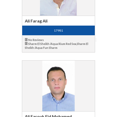
Ali Farag Ali
17981
No Reviews
Sharm El Sheikh /Aqua Rium Red Sea,Sharm El
Sheikh /Aqua Fun Sharm
Ali Farouk Eid Mohamed