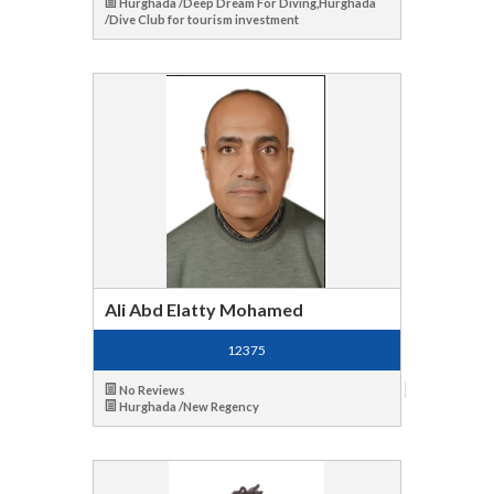
Hurghada /Deep Dream For Diving,Hurghada
/Dive Club for tourism investment
Ali Abd Elatty Mohamed
12375
No Reviews
Hurghada /New Regency