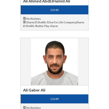
Ali Ahmed AbdElHamid Ali
15240
No Reviews
Sharm El Sheikh /Dive For Life Company,Sharm
El Sheikh /Butter Flay sharm
Ali Gaber Ali
11349
No Reviews