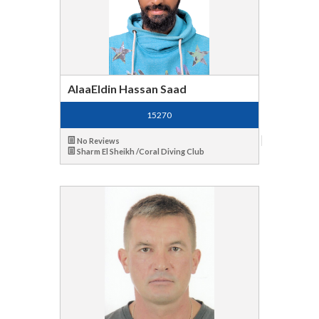
AlaaEldin Hassan Saad
15270
No Reviews
Sharm El Sheikh /Coral Diving Club