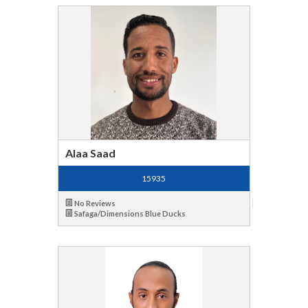
Alaa Saad
15935
No Reviews
Safaga/Dimensions Blue Ducks