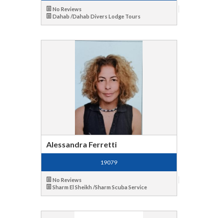
No Reviews
Dahab /Dahab Divers Lodge Tours
Alessandra Ferretti
19079
No Reviews
Sharm El Sheikh /Sharm Scuba Service