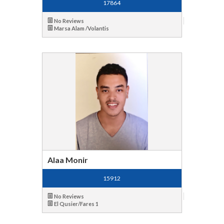
17864
No Reviews
Marsa Alam /Volantis
Alaa Monir
15912
No Reviews
El Qusier/Fares 1