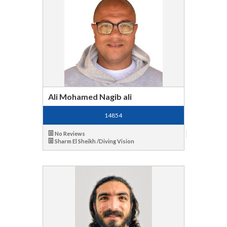
Ali Mohamed Nagib ali
14854
No Reviews
Sharm El Sheikh /Diving Vision