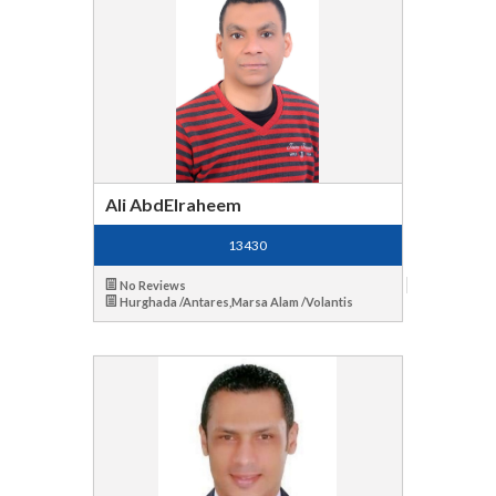
Ali AbdElraheem
13430
No Reviews
Hurghada /Antares,Marsa Alam /Volantis