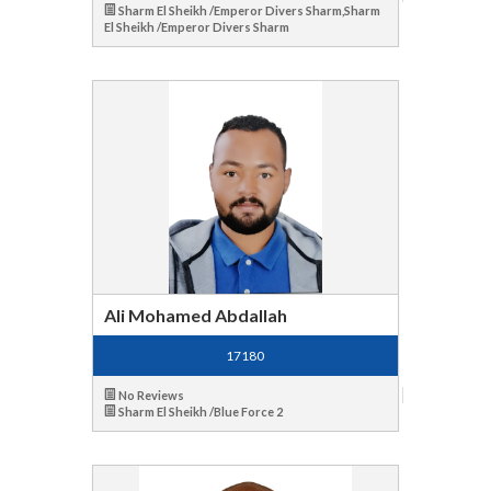
Sharm El Sheikh /Emperor Divers Sharm,Sharm
El Sheikh /Emperor Divers Sharm
Ali Mohamed Abdallah
17180
No Reviews
Sharm El Sheikh /Blue Force 2