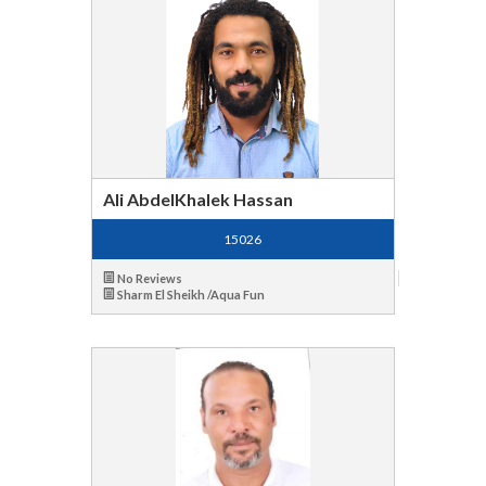
Ali AbdelKhalek Hassan
15026
No Reviews
Sharm El Sheikh /Aqua Fun