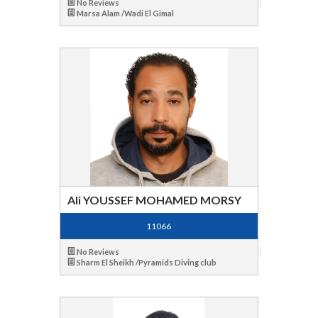
No Reviews
Marsa Alam /Wadi El Gimal
Ali YOUSSEF MOHAMED MORSY
11066
No Reviews
Sharm El Sheikh /Pyramids Diving club