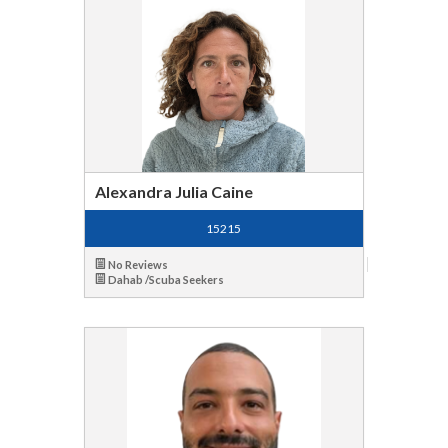
Alexandra Julia Caine
15215
No Reviews
Dahab /Scuba Seekers