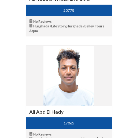
20778
No Reviews
Hurghada /Life Story,Hurghada /Belley Tours
Aqua
Ali Abd El Hady
17065
No Reviews