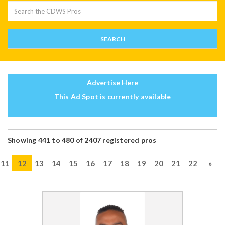
Advertise Here
This Ad Spot is currently available
Showing 441 to 480 of 2407 registered pros
11
12
13
14
15
16
17
18
19
20
21
22
»