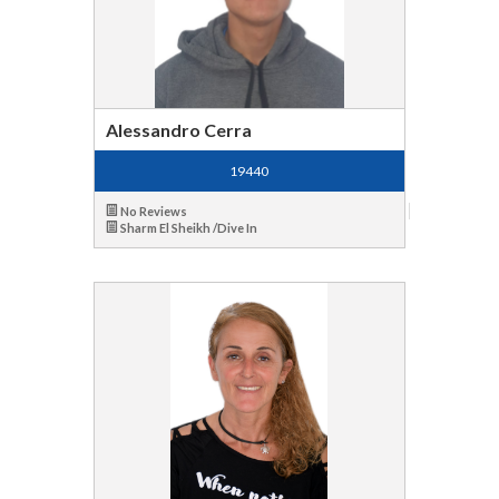
Alessandro Cerra
19440
No Reviews
Sharm El Sheikh /Dive In