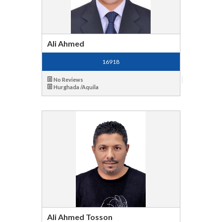
Ali Ahmed
16918
No Reviews
Hurghada /Aquila
Ali Ahmed Tosson