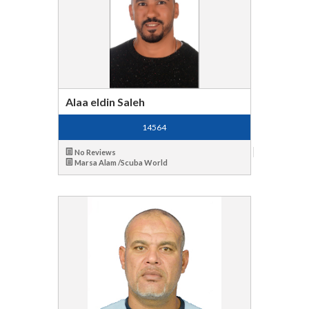
Alaa eldin Saleh
14564
No Reviews
Marsa Alam /Scuba World