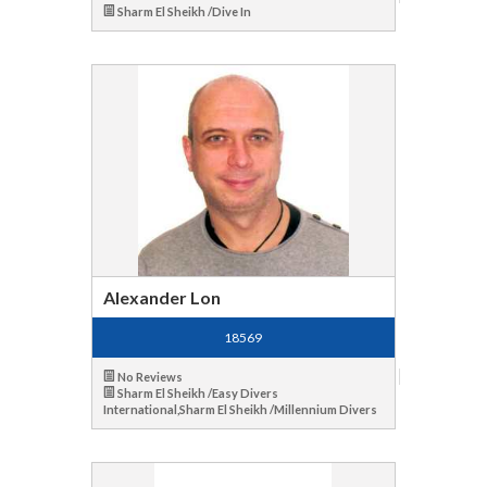
Sharm El Sheikh /Dive In
Alexander Lon
18569
No Reviews
Sharm El Sheikh /Easy Divers
International,Sharm El Sheikh /Millennium Divers