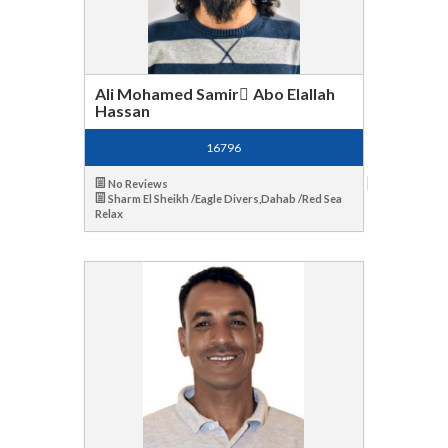
Ali Mohamed Samir ِAbo Elallah
Hassan
16796
No Reviews
Sharm El Sheikh /Eagle Divers,Dahab /Red Sea
Relax