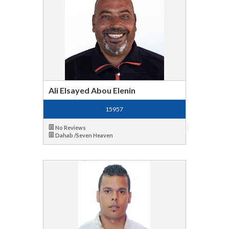
Ali Elsayed Abou Elenin
15957
No Reviews
Dahab /Seven Heaven