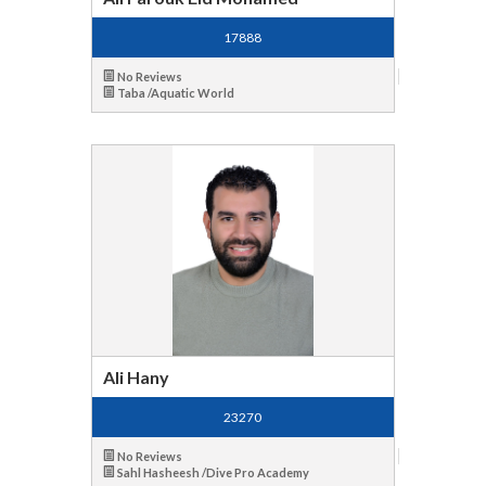
17888
No Reviews
Taba /Aquatic World
Ali Hany
23270
No Reviews
Sahl Hasheesh /Dive Pro Academy