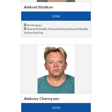
Aleksei Sitnikov
12942
No Reviews
Sharm El Sheikh /Subex Red Sea,Sharm El Sheikh
/Subex Red Sea
Aleksey Chernyaev
12596