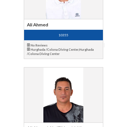
Ali Ahmed
10355
No Reviews
Hurghada /Colona Diving Center,Hurghada
/Colona Diving Center