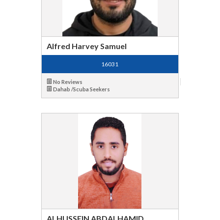
Alfred Harvey Samuel
16031
No Reviews
Dahab /Scuba Seekers
ALHUSSEIN ABDALHAMID