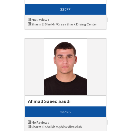
22877
No Reviews
Sharm El Sheikh /Crazy Shark Diving Center
Ahmad Saeed Saudi
23628
No Reviews
Sharm El Sheikh /Sphinx dive club