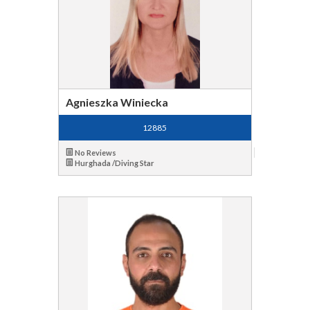
Agnieszka Winiecka
12885
No Reviews
Hurghada /Diving Star