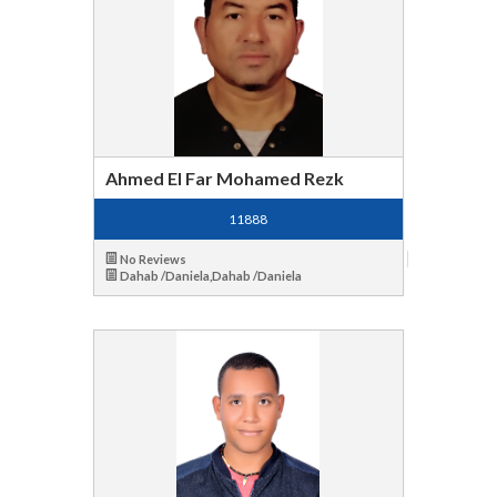
Ahmed El Far Mohamed Rezk
11888
No Reviews
Dahab /Daniela,Dahab /Daniela