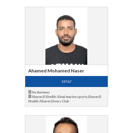
Ahamed Mohamed Naser
19767
No Reviews
Sharm El Sheikh /Sinai marine sports,Sharm El
Sheikh /Sharm Divers Club