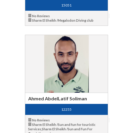
15051
No Reviews
Sharm El Sheikh /Megalodon Diving club
Ahmed AbdelLatif Soliman
12255
No Reviews
Sharm El Sheikh /Sun and fun for touristic
Services,Sharm El Sheikh /Sun and Fun For