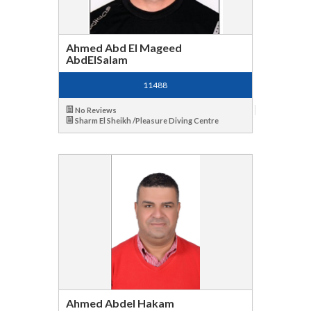
Ahmed Abd El Mageed
AbdElSalam
11488
No Reviews
Sharm El Sheikh /Pleasure Diving Centre
Ahmed Abdel Hakam