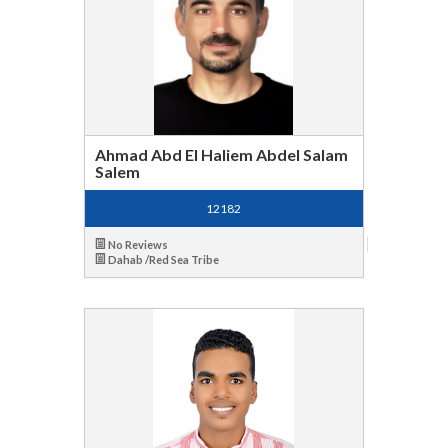
Ahmad Abd El Haliem Abdel Salam
Salem
12182
No Reviews
Dahab /Red Sea Tribe