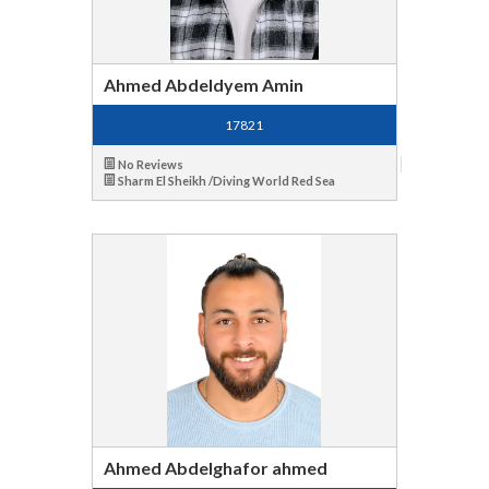
Ahmed Abdeldyem Amin
17821
No Reviews
Sharm El Sheikh /Diving World Red Sea
Ahmed Abdelghafor ahmed