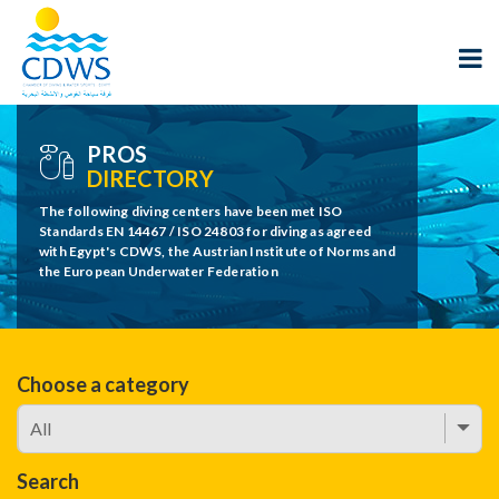
PROS
DIRECTORY
The following diving centers have been met ISO
Standards EN 14467 / ISO 24803 for diving as agreed
with Egypt's CDWS, the Austrian Institute of Norms and
the European Underwater Federation
Choose a category
Search