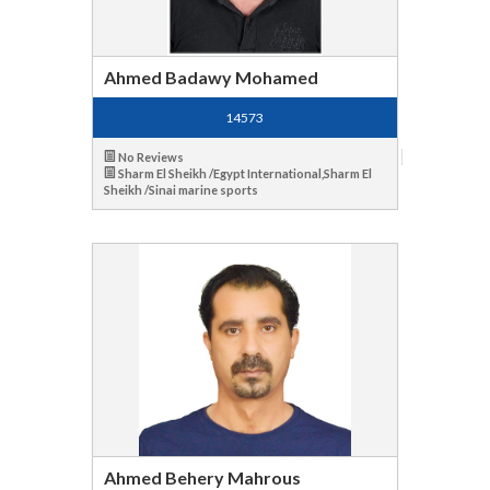
Ahmed Badawy Mohamed
14573
No Reviews
Sharm El Sheikh /Egypt International,Sharm El
Sheikh /Sinai marine sports
Ahmed Behery Mahrous