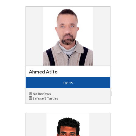
Ahmed Atito
14119
No Reviews
Safaga/3 Turtles