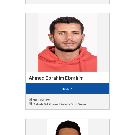
Ahmed Ebrahim Ebrahim
12334
No Reviews
Dahab /Al Shams,Dahab /Sub Sinai