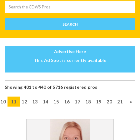
Advertise Here
This Ad Spot is currently available
Showing 401 to 440 of 5716 registered pros
10
11
12
13
14
15
16
17
18
19
20
21
»