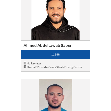
Ahmed Abdeltawab Saber
11848
No Reviews
Sharm El Sheikh /Crazy Shark Diving Center