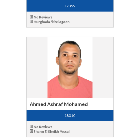
17399
No Reviews
Hurghada /kite lagoon
Ahmed Ashraf Mohamed
18010
No Reviews
Sharm El Sheikh /Assal