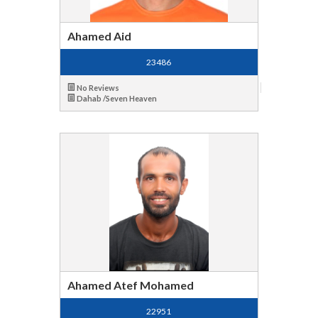
Ahamed Aid
23486
No Reviews
Dahab /Seven Heaven
Ahamed Atef Mohamed
22951