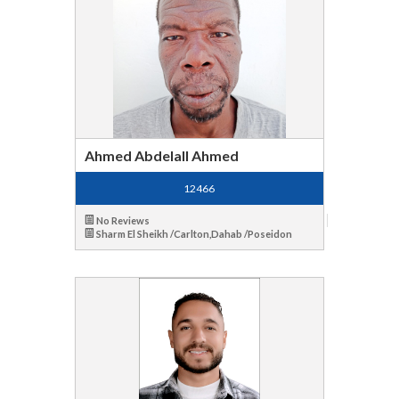
Ahmed Abdelall Ahmed
12466
No Reviews
Sharm El Sheikh /Carlton,Dahab /Poseidon