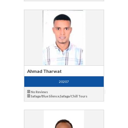
Ahmad Tharwat
20207
No Reviews
Safaga/Blue Silence,Safaga/Chill Tours