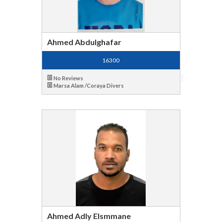
Ahmed Abdulghafar
16300
No Reviews
Marsa Alam /Coraya Divers
Ahmed Adly Elsmmane