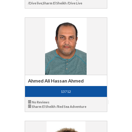
/Dive live,Sharm El Sheikh /Dive Live
Ahmed Ali Hassan Ahmed
13712
No Reviews
Sharm El Sheikh /Red Sea Adventure