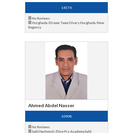
14574
No Reviews
Hurghada /Dream Team Divers,Hurghada /New
Regency
Ahmed Abdel Nasser
10908
No Reviews
Sahl Hasheesh /Dive Pro Academy,Sahl