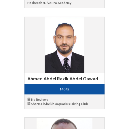
Hasheesh /Dive Pro Academy
Ahmed Abdel Razik Abdel Gawad
14042
No Reviews
Sharm El Sheikh /Aquarius Diving Club