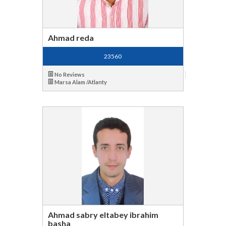
Ahmad reda
23560
No Reviews
Marsa Alam /Atlanty
Ahmad sabry eltabey ibrahim
basha