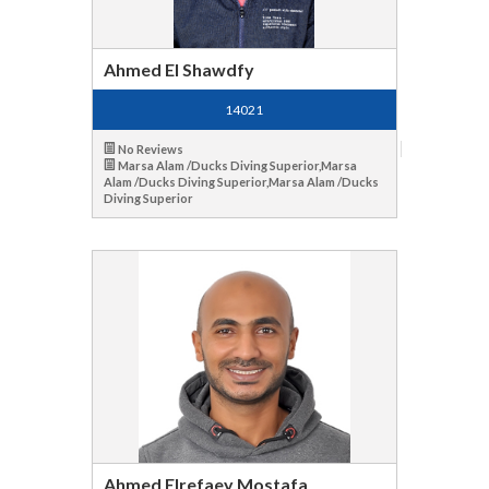
Ahmed El Shawdfy
14021
No Reviews
Marsa Alam /Ducks Diving Superior,Marsa
Alam /Ducks Diving Superior,Marsa Alam /Ducks
Diving Superior
Ahmed Elrefaey Mostafa