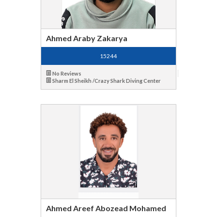
Ahmed Araby Zakarya
15244
No Reviews
Sharm El Sheikh /Crazy Shark Diving Center
Ahmed Areef Abozead Mohamed