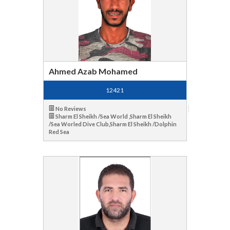
Ahmed Azab Mohamed
12421
No Reviews
Sharm El Sheikh /Sea World ,Sharm El Sheikh
/Sea Worled Dive Club,Sharm El Sheikh /Dolphin
Red Sea