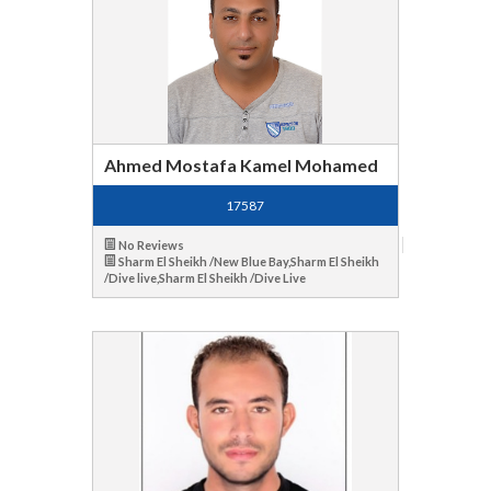
Ahmed Mostafa Kamel Mohamed
17587
No Reviews
Sharm El Sheikh /New Blue Bay,Sharm El Sheikh
/Dive live,Sharm El Sheikh /Dive Live