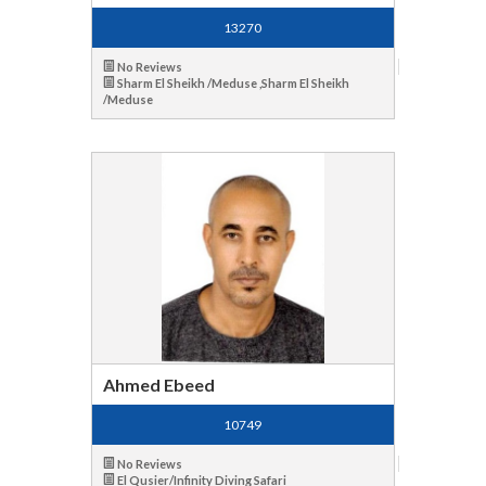
13270
No Reviews
Sharm El Sheikh /Meduse ,Sharm El Sheikh
/Meduse
Ahmed Ebeed
10749
No Reviews
El Qusier/Infinity Diving Safari