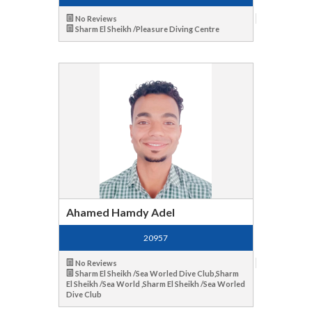
No Reviews
Sharm El Sheikh /Pleasure Diving Centre
Ahamed Hamdy Adel
20957
No Reviews
Sharm El Sheikh /Sea Worled Dive Club,Sharm
El Sheikh /Sea World ,Sharm El Sheikh /Sea Worled
Dive Club