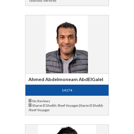
Touristic services
Ahmed Abdelmoneam AbdElGalel
14174
No Reviews
Sharm El Sheikh /Reef Voyager,Sharm El Sheikh
/Reef Voyager