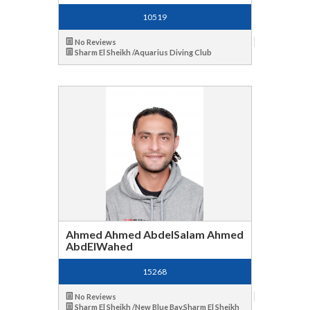
10519
No Reviews
Sharm El Sheikh /Aquarius Diving Club
Ahmed Ahmed AbdelSalam Ahmed
AbdElWahed
15268
No Reviews
Sharm El Sheikh /New Blue Bay,Sharm El Sheikh