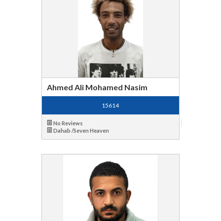
Ahmed Ali Mohamed Nasim
15614
No Reviews
Dahab /Seven Heaven