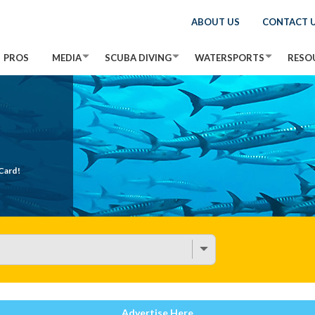
ABOUT US
CONTACT 
PROS
MEDIA
SCUBA DIVING
WATERSPORTS
RESO
Card!
Advertise Here