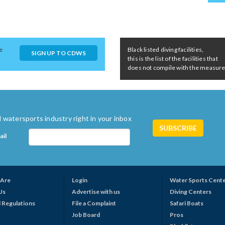
e
Black listed diving facilities,
SIGN UP TO CDWS
this is the list of the facilities that
does not compile with the measures 
 watersports industry right in your inbox
ail
Are
Login
Water Sports Cent
Us
Advertise with us
Diving Centers
 Regulations
File a Complaint
Safari Boats
Job Board
Pros