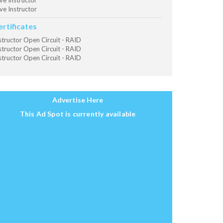
ve Instructor
ve Instructor
ertificates
structor Open Circuit - RAID
structor Open Circuit - RAID
structor Open Circuit - RAID
Advertise Here
This Ad Spot is currently available