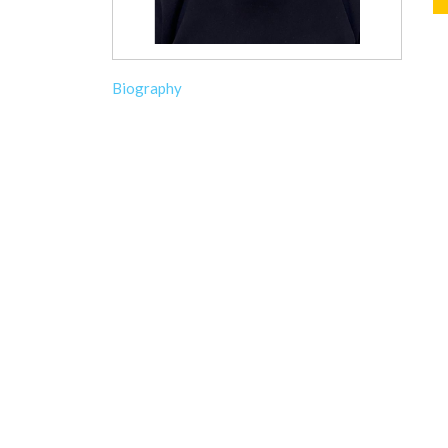
Biography