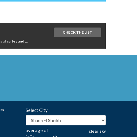
CHECK THE LIST
of saftey and ...
ers
Select City
average of
clear sky