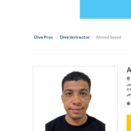
Dive Pros
Dive Instructor
Ahmed Sayed
A
H
اكاديمى,Hurghada /بر
2,Hurghada /ايجيبت انترناشونال,Hurghada /ريد سى لايف
لم