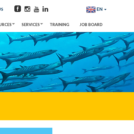
EN
US
URCES
SERVICES
TRAINING
JOB BOARD