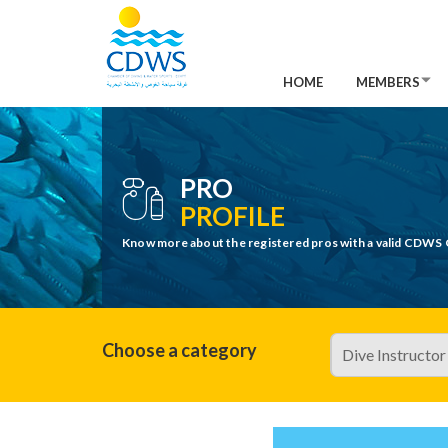
HOME
MEMBERS
PRO
PROFILE
Know more about the registered pros with a valid CDWS 
Choose a category