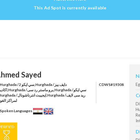
This Ad Spot is currently available
hmed Sayed
N
Eg
urghada /سي ايكو 2,Hurghada /دايف بيز
CDWS#19308
و ماستر رد سى,Hurghada /سي ايكو
C
راكز الغوص
Di
Hu
Spoken Languages
Re
In
VERIFIED
D