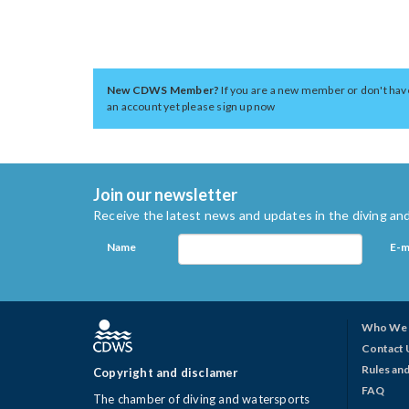
New CDWS Member?
If you are a new member or don't hav
an account yet please sign up now
Join our newsletter
Receive the latest news and updates in the diving and
Name
E-m
Who We 
Contact 
Rules and
Copyright and disclamer
FAQ
The chamber of diving and watersports