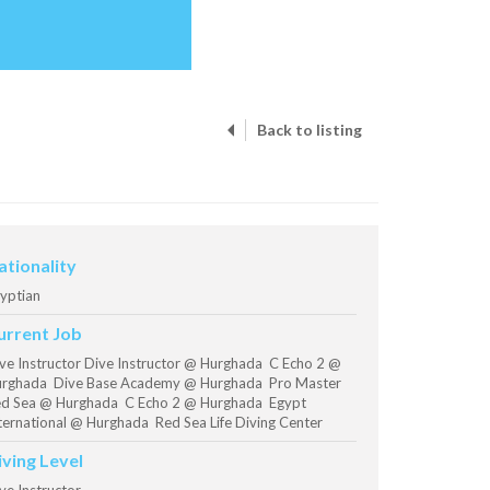
Back to listing
ationality
yptian
urrent Job
ve Instructor Dive Instructor @ Hurghada C Echo 2 @
rghada Dive Base Academy @ Hurghada Pro Master
d Sea @ Hurghada C Echo 2 @ Hurghada Egypt
ternational @ Hurghada Red Sea Life Diving Center
iving Level