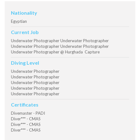
Nationality
Egyptian
Current Job
Underwater Photographer Underwater Photographer
Underwater Photographer Underwater Photographer
Underwater Photographer @ Hurghada Capture
Diving Level
Underwater Photographer
Underwater Photographer
Underwater Photographer
Underwater Photographer
Underwater Photographer
Certificates
Divemaster - PADI
Diver*** - CMAS
Diver*** - CMAS
Diver*** - CMAS