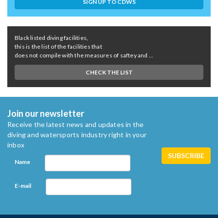
SIGN UP TO CDWS
Black listed diving facilities,
this is the list of the facilities that
does not compile with the measures of saftey and ...
CHECK THE LIST
Join our newsletter
Receive the latest news and updates in the
diving and watersports industry right in your
inbox
Name
E-mail