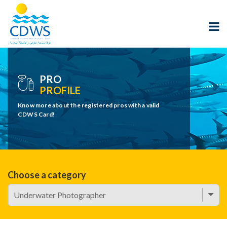
PRO
PROFILE
Know more about the registered pros with a valid
CDWS Card!
Choose a category