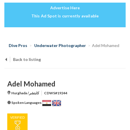
Advertise Here
This Ad Spot is currently available
Dive Pros
Underwater Photographer
Adel Mohamed
Back to listing
Adel Mohamed
Hurghada /كابتشر
CDWS#19244
Spoken Languages
VERIFIED