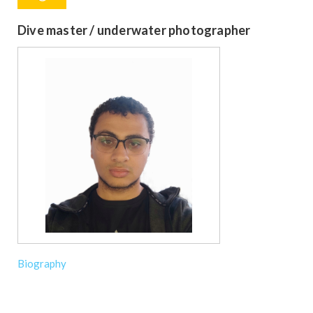
Dive master / underwater photographer
Biography