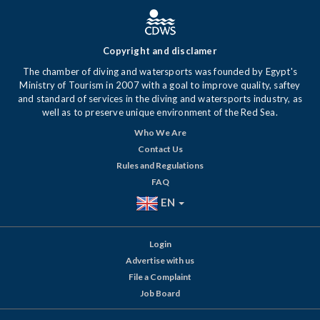
Copyright and disclamer
The chamber of diving and watersports was founded by Egypt's
Ministry of Tourism in 2007 with a goal to improve quality, saftey
and standard of services in the diving and watersports industry, as
well as to preserve unique environment of the Red Sea.
Who We Are
Contact Us
Rules and Regulations
FAQ
EN
Login
Advertise with us
File a Complaint
Job Board