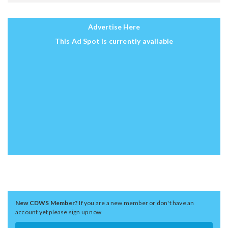
Advertise Here
This Ad Spot is currently available
New CDWS Member?
If you are a new member or don't have an
account yet please sign up now