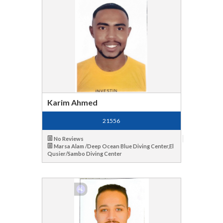
Karim Ahmed
21556
No Reviews
Marsa Alam /Deep Ocean Blue Diving Center,El
Qusier/Sambo Diving Center