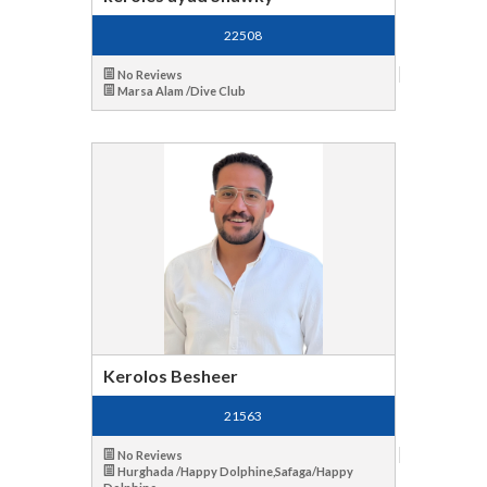
22508
No Reviews
Marsa Alam /Dive Club
Kerolos Besheer
21563
No Reviews
Hurghada /Happy Dolphine,Safaga/Happy