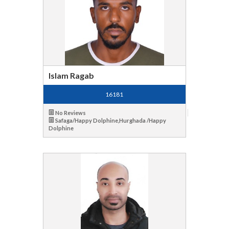
Islam Ragab
16181
No Reviews
Safaga/Happy Dolphine,Hurghada /Happy
Dolphine