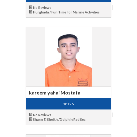
No Reviews
Hurghada / Fun Time For Marine Activities
kareem yahai Mostafa
18126
No Reviews
Sharm El Sheikh /Dolphin Red Sea