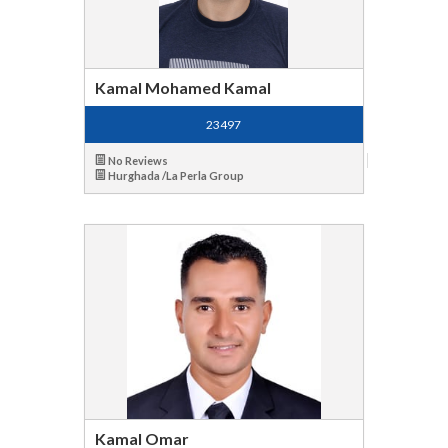
Kamal Mohamed Kamal
23497
No Reviews
Hurghada /La Perla Group
Kamal Omar