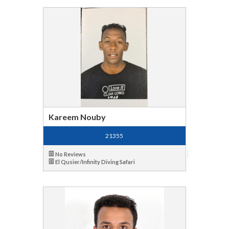
Kareem Nouby
21355
No Reviews
El Qusier/Infinity Diving Safari