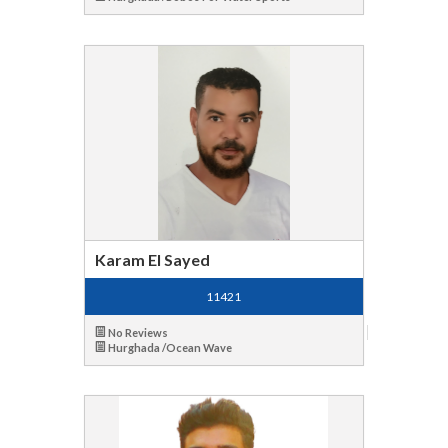
Karam El Sayed
11421
No Reviews
Hurghada /Ocean Wave