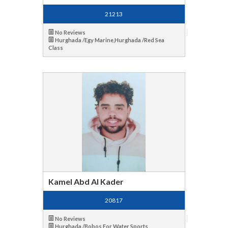
21213
No Reviews
Hurghada /Egy Marine,Hurghada /Red Sea
Class
Kamel Abd Al Kader
20817
No Reviews
Hurghada /Bobos For Water Sports