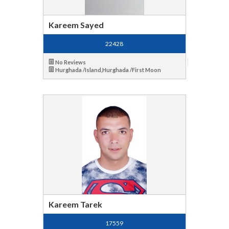
Kareem Sayed
22428
No Reviews
Hurghada /Island,Hurghada /First Moon
Kareem Tarek
17559