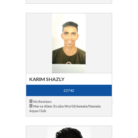
KARIM SHAZLY
22742
No Reviews
Marsa Alam /Scuba World,Hamata/Hamata
Aqua Club