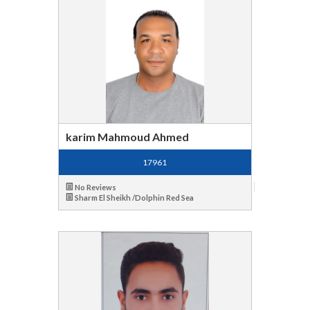
karim Mahmoud Ahmed
17961
No Reviews
Sharm El Sheikh /Dolphin Red Sea