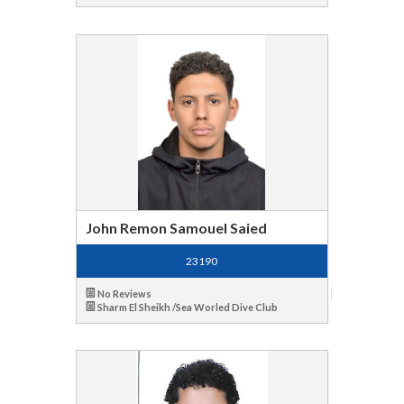
John Remon Samouel Saied
23190
No Reviews
Sharm El Sheikh /Sea Worled Dive Club