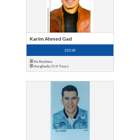
Karim Ahmed Gad
23218
No Reviews
Hurghada /O H Tours