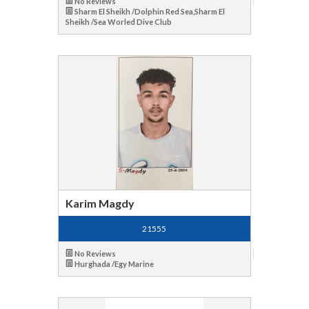
No Reviews
Sharm El Sheikh /Dolphin Red Sea,Sharm El
Sheikh /Sea Worled Dive Club
Karim Magdy
21555
No Reviews
Hurghada /Egy Marine