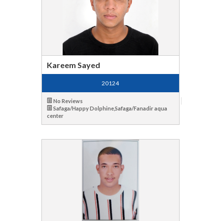
Kareem Sayed
20124
No Reviews
Safaga/Happy Dolphine,Safaga/Fanadir aqua
center