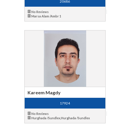
20686
No Reviews
Marsa Alam /Ambr 1
Kareem Magdy
17924
No Reviews
Hurghada /Sundlex,Hurghada /Sundlex