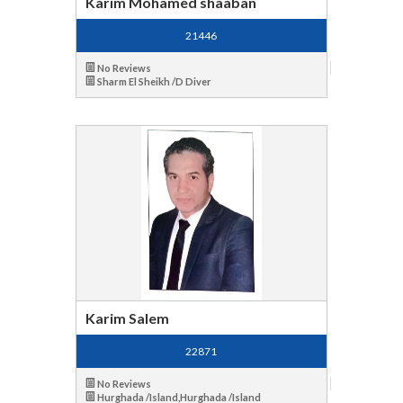
Karim Mohamed shaaban
21446
No Reviews
Sharm El Sheikh /D Diver
Karim Salem
22871
No Reviews
Hurghada /Island,Hurghada /Island