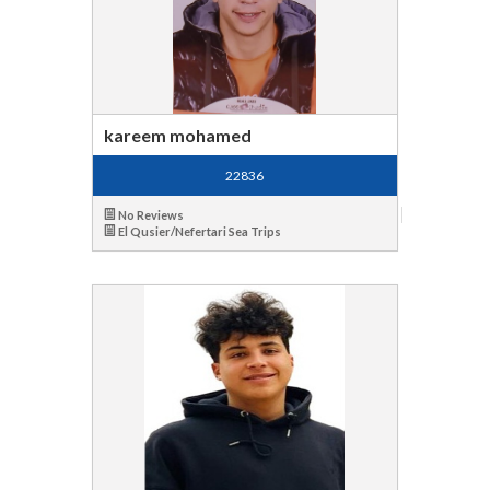
kareem mohamed
22836
No Reviews
El Qusier/Nefertari Sea Trips