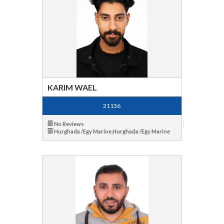
KARIM WAEL
21136
No Reviews
Hurghada /Egy Marine,Hurghada /Egy Marine