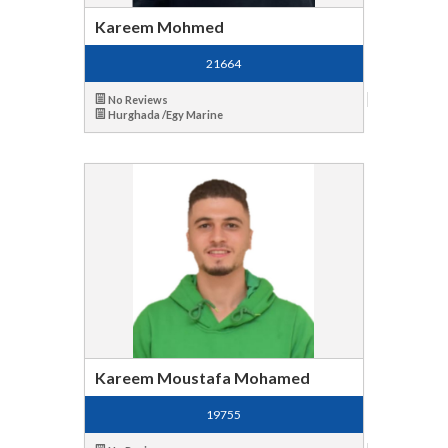
Kareem Mohmed
21664
No Reviews
Hurghada /Egy Marine
Kareem Moustafa Mohamed
19755