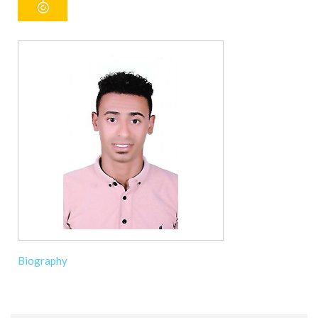
Biography