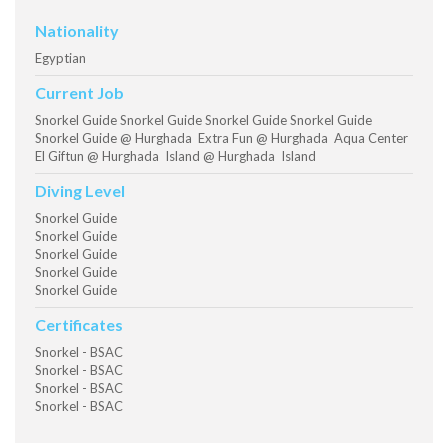
Nationality
Egyptian
Current Job
Snorkel Guide Snorkel Guide Snorkel Guide Snorkel Guide
Snorkel Guide @ Hurghada Extra Fun @ Hurghada Aqua Center
El Giftun @ Hurghada Island @ Hurghada Island
Diving Level
Snorkel Guide
Snorkel Guide
Snorkel Guide
Snorkel Guide
Snorkel Guide
Certificates
Snorkel - BSAC
Snorkel - BSAC
Snorkel - BSAC
Snorkel - BSAC