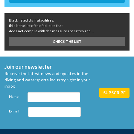
Black listed diving facilities,
this is the list of the facilities that
does not compile with the measures of saftey and ...
CHECK THE LIST
Join our newsletter
Receive the latest news and updates in the
diving and watersports industry right in your
inbox
Name
E-mail