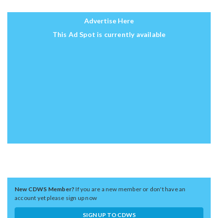
Advertise Here
This Ad Spot is currently available
New CDWS Member?
If you are a new member or don't have an
account yet please sign up now
SIGN UP TO CDWS