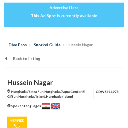
Advertise Here
This Ad Spot is currently available
Dive Pros
Snorkel Guide
Hussein Nagar
Back to listing
Hussein Nagar
Hurghada /Extra Fun,Hurghada /Aqua Center El
CDWS#11973
Giftun,Hurghada /Island,Hurghada /Island
Spoken Languages
VERIFIED