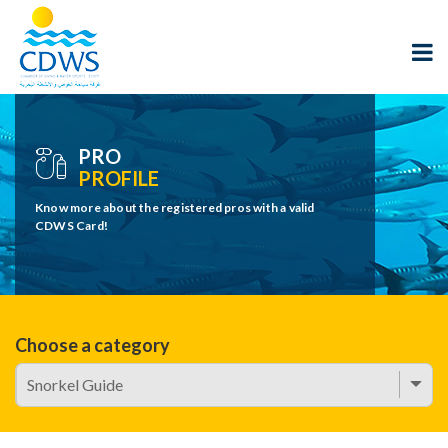
PRO
PROFILE
Know more about the registered pros with a valid
CDWS Card!
Choose a category