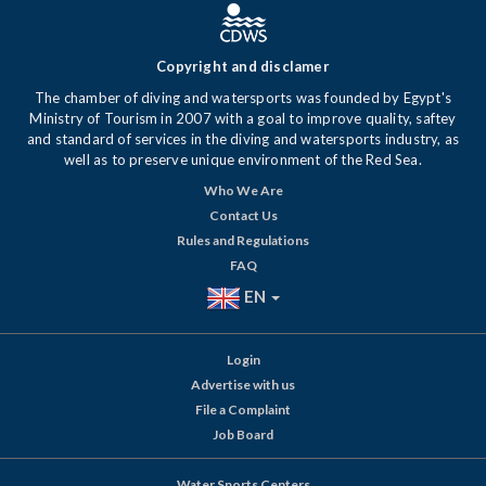
Copyright and disclamer
The chamber of diving and watersports was founded by Egypt's
Ministry of Tourism in 2007 with a goal to improve quality, saftey
and standard of services in the diving and watersports industry, as
well as to preserve unique environment of the Red Sea.
Who We Are
Contact Us
Rules and Regulations
FAQ
EN
Login
Advertise with us
File a Complaint
Job Board
Water Sports Centers