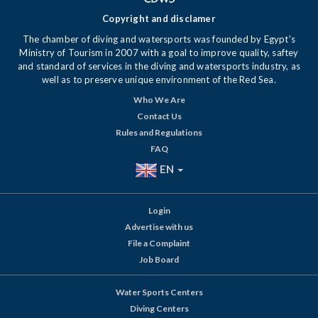
Copyright and disclamer
The chamber of diving and watersports was founded by Egypt's
Ministry of Tourism in 2007 with a goal to improve quality, saftey
and standard of services in the diving and watersports industry, as
well as to preserve unique environment of the Red Sea.
Who We Are
Contact Us
Rules and Regulations
FAQ
EN
Login
Advertise with us
File a Complaint
Job Board
Water Sports Centers
Diving Centers