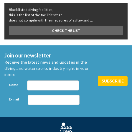
Black listed diving facilities,
this is the list of the facilities that
does not compile with the measures of saftey and ...
CHECK THE LIST
Join our newsletter
Receive the latest news and updates in the
diving and watersports industry right in your
inbox
Name
E-mail