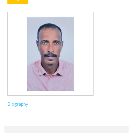
Biography