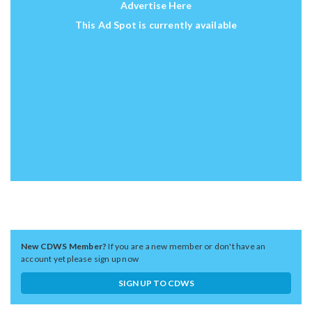
Advertise Here
This Ad Spot is currently available
New CDWS Member?
If you are a new member or don't have an
account yet please sign up now
SIGN UP TO CDWS