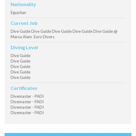
Nationality
Egyptian
Current Job
Dive Guide Dive Guide Dive Guide Dive Guide Dive Guide @
Marsa Alam Euro Divers
Diving Level
Dive Guide
Dive Guide
Dive Guide
Dive Guide
Dive Guide
Certificates
Divemaster - PADI
Divemaster - PADI
Divemaster - PADI
Divemaster - PADI