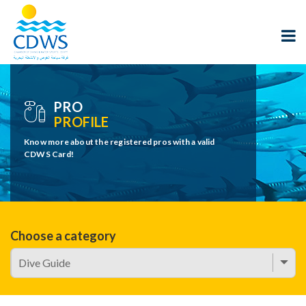
PRO
PROFILE
Know more about the registered pros with a valid
CDWS Card!
Choose a category