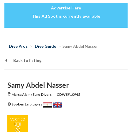
Advertise Here
This Ad Spot is currently available
Dive Pros
Dive Guide
Samy Abdel Nasser
Back to listing
Samy Abdel Nasser
Marsa Alam /Euro Divers
CDWS#10945
Spoken Languages
VERIFIED