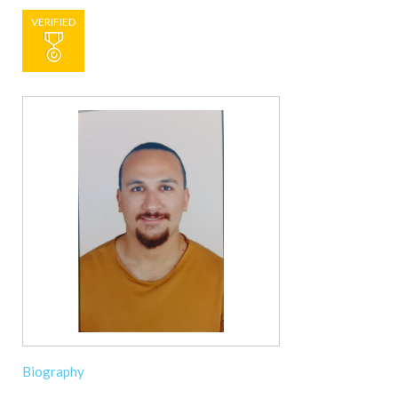
VERIFIED
Biography