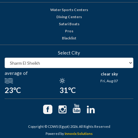
Water Sports Centers
Diving Centers
Safari Boats
Pros
Blacklist
Select City
average of
clear sky
Fri, Aug 07
23°C
31°C
Copyright © CDWS (Egypt) 2026. All Rights Reserved
Powered by
Innovix Solutions