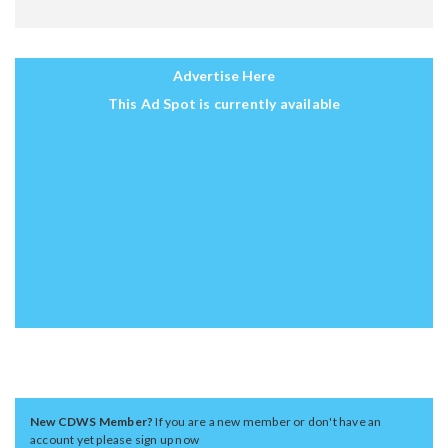
Advertise Here
This Ad Spot is currently available
New CDWS Member?
If you are a new member or don't have an
account yet please sign up now