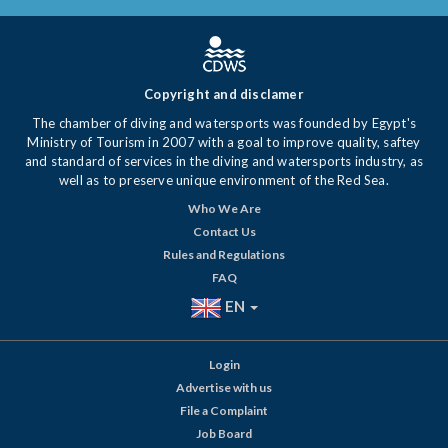
Copyright and disclamer
The chamber of diving and watersports was founded by Egypt's
Ministry of Tourism in 2007 with a goal to improve quality, saftey
and standard of services in the diving and watersports industry, as
well as to preserve unique environment of the Red Sea.
Who We Are
Contact Us
Rules and Regulations
FAQ
EN
Login
Advertise with us
File a Complaint
Job Board