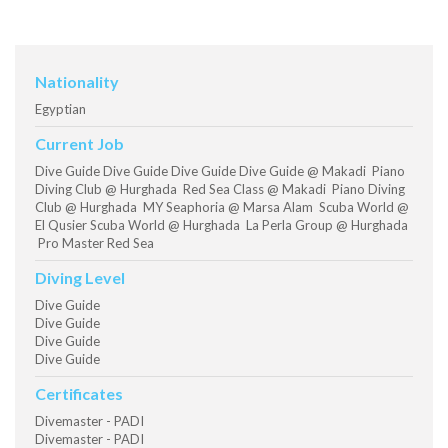
Nationality
Egyptian
Current Job
Dive Guide Dive Guide Dive Guide Dive Guide @ Makadi Piano
Diving Club @ Hurghada Red Sea Class @ Makadi Piano Diving
Club @ Hurghada MY Seaphoria @ Marsa Alam Scuba World @
El Qusier Scuba World @ Hurghada La Perla Group @ Hurghada
Pro Master Red Sea
Diving Level
Dive Guide
Dive Guide
Dive Guide
Dive Guide
Certificates
Divemaster - PADI
Divemaster - PADI