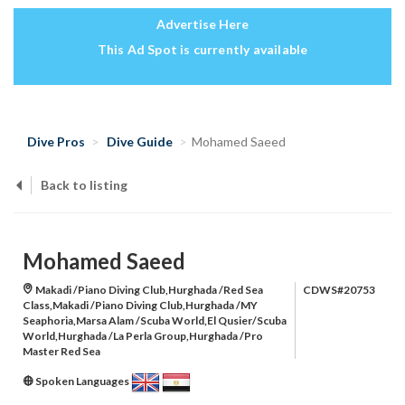
Advertise Here
This Ad Spot is currently available
Dive Pros
Dive Guide
Mohamed Saeed
Back to listing
Mohamed Saeed
Makadi /Piano Diving Club,Hurghada /Red Sea
CDWS#20753
Class,Makadi /Piano Diving Club,Hurghada /MY
Seaphoria,Marsa Alam /Scuba World,El Qusier/Scuba
World,Hurghada /La Perla Group,Hurghada /Pro
Master Red Sea
Spoken Languages