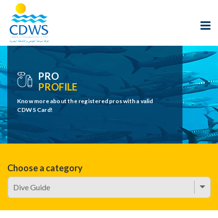
PRO
PROFILE
Know more about the registered pros with a valid
CDWS Card!
Choose a category