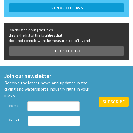
SIGN UP TO CDWS
Black listed diving facilities,
this is the list of the facilities that
does not compile with the measures of saftey and ...
CHECK THE LIST
Join our newsletter
Receive the latest news and updates in the
diving and watersports industry right in your
inbox
Name
E-mail