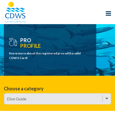
PRO
PROFILE
Know more about the registered pros with a valid
CDWS Card!
Choose a category