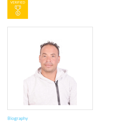
VERIFIED
Biography