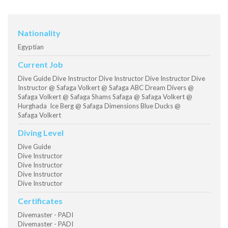
Nationality
Egyptian
Current Job
Dive Guide Dive Instructor Dive Instructor Dive Instructor Dive
Instructor @ Safaga Volkert @ Safaga ABC Dream Divers @
Safaga Volkert @ Safaga Shams Safaga @ Safaga Volkert @
Hurghada Ice Berg @ Safaga Dimensions Blue Ducks @
Safaga Volkert
Diving Level
Dive Guide
Dive Instructor
Dive Instructor
Dive Instructor
Dive Instructor
Certificates
Divemaster - PADI
Divemaster - PADI