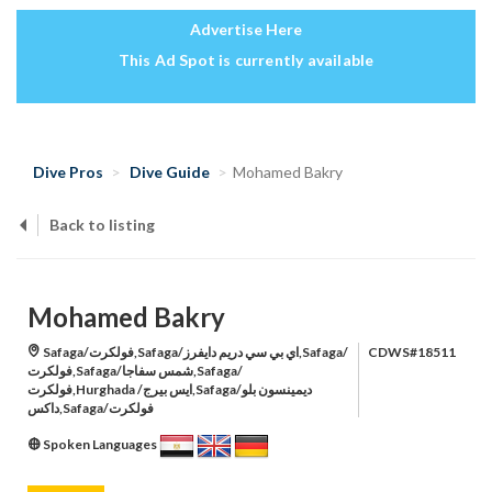
Advertise Here
This Ad Spot is currently available
Dive Pros
Dive Guide
Mohamed Bakry
Back to listing
Mohamed Bakry
Safaga/فولكرت,Safaga/اي بي سي دريم دايفرز,Safaga/
CDWS#18511
فولكرت,Safaga/شمس سفاجا,Safaga/
فولكرت,Hurghada /ايس بيرج,Safaga/ديمينسون بلو
داكس,Safaga/فولكرت
Spoken Languages