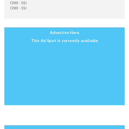
OWI - SSI
OWI - SSI
Advertise Here
This Ad Spot is currently available