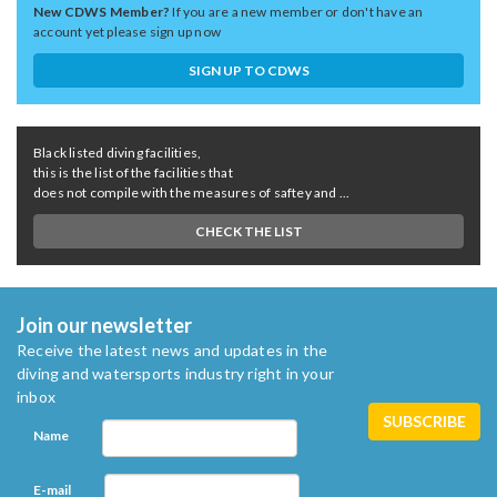
New CDWS Member?
If you are a new member or don't have an
account yet please sign up now
SIGN UP TO CDWS
Black listed diving facilities,
this is the list of the facilities that
does not compile with the measures of saftey and ...
CHECK THE LIST
Join our newsletter
Receive the latest news and updates in the
diving and watersports industry right in your
inbox
Name
E-mail