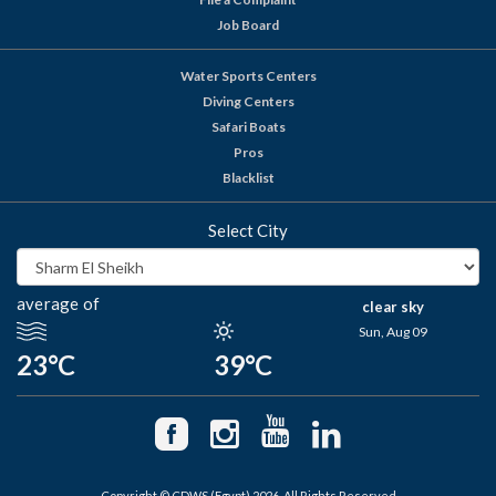
Job Board
Water Sports Centers
Diving Centers
Safari Boats
Pros
Blacklist
Select City
average of
clear sky
Sun, Aug 09
23°C
39°C
Copyright © CDWS (Egypt) 2026. All Rights Reserved