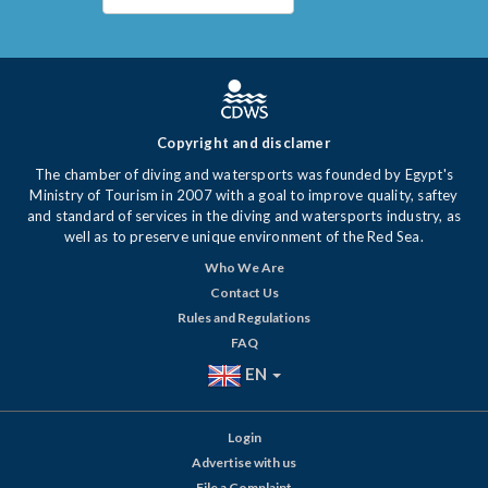
Copyright and disclamer
The chamber of diving and watersports was founded by Egypt's
Ministry of Tourism in 2007 with a goal to improve quality, saftey
and standard of services in the diving and watersports industry, as
well as to preserve unique environment of the Red Sea.
Who We Are
Contact Us
Rules and Regulations
FAQ
EN
Login
Advertise with us
File a Complaint