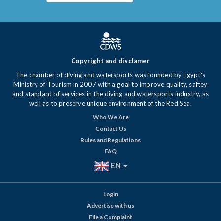
Copyright and disclamer
The chamber of diving and watersports was founded by Egypt's
Ministry of Tourism in 2007 with a goal to improve quality, saftey
and standard of services in the diving and watersports industry, as
well as to preserve unique environment of the Red Sea.
Who We Are
Contact Us
Rules and Regulations
FAQ
EN
Login
Advertise with us
File a Complaint