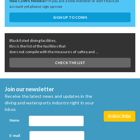
New CDWS Member?
If you are a new member or don't have an
account yet please sign up now
SIGN UP TO CDWS
Black listed diving facilities,
this is the list of the facilities that
does not compile with the measures of saftey and ...
CHECK THE LIST
Join our newsletter
Receive the latest news and updates in the
diving and watersports industry right in your
inbox
Name
E-mail