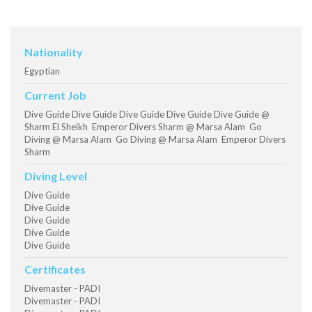
Nationality
Egyptian
Current Job
Dive Guide Dive Guide Dive Guide Dive Guide Dive Guide @
Sharm El Sheikh Emperor Divers Sharm @ Marsa Alam Go
Diving @ Marsa Alam Go Diving @ Marsa Alam Emperor Divers
Sharm
Diving Level
Dive Guide
Dive Guide
Dive Guide
Dive Guide
Dive Guide
Certificates
Divemaster - PADI
Divemaster - PADI