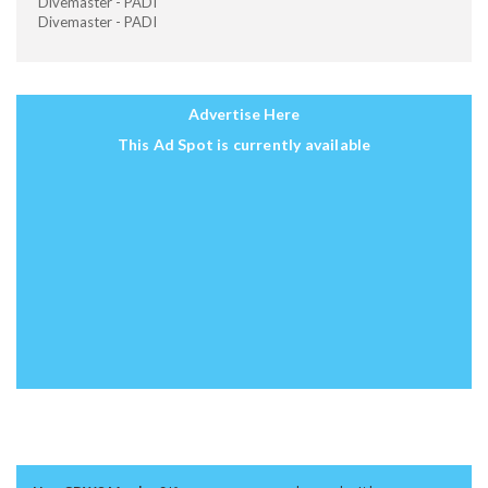
Divemaster - PADI
Divemaster - PADI
Advertise Here
This Ad Spot is currently available