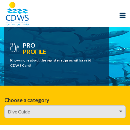
PRO
PROFILE
Know more about the registered pros with a valid
CDWS Card!
Choose a category