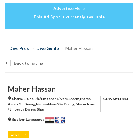
Advertise Here
This Ad Spot is currently available
Dive Pros
Dive Guide
Maher Hassan
Back to listing
Maher Hassan
Sharm El Sheikh /Emperor Divers Sharm,Marsa
CDWS#14883
Alam /Go Diving,Marsa Alam /Go Diving,Marsa Alam
/Emperor Divers Sharm
Spoken Languages
VERIFIED