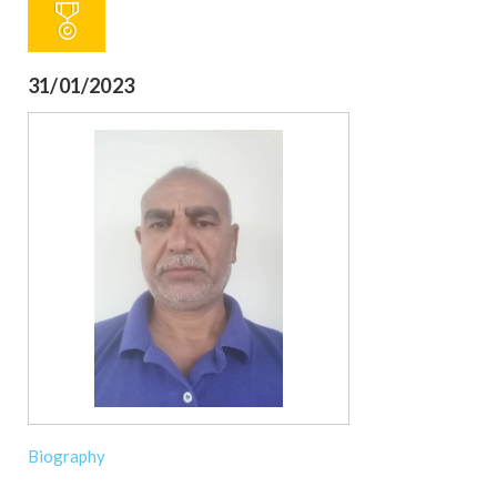
31/01/2023
Biography