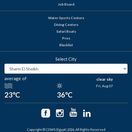
Job Board
Water Sports Centers
Diving Centers
Safari Boats
Pros
Blacklist
Select City
average of
clear sky
Fri, Aug 07
23°C
36°C
Copyright © CDWS (Egypt) 2026. All Rights Reserved