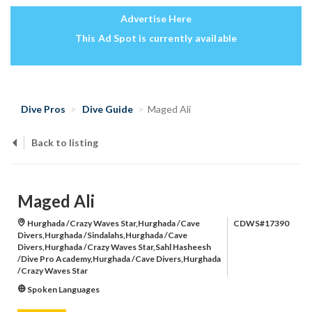
Advertise Here
This Ad Spot is currently available
Dive Pros
Dive Guide
Maged Ali
Back to listing
Maged Ali
Hurghada /Crazy Waves Star,Hurghada /Cave
CDWS#17390
Divers,Hurghada /Sindalahs,Hurghada /Cave
Divers,Hurghada /Crazy Waves Star,Sahl Hasheesh
/Dive Pro Academy,Hurghada /Cave Divers,Hurghada
/Crazy Waves Star
Spoken Languages