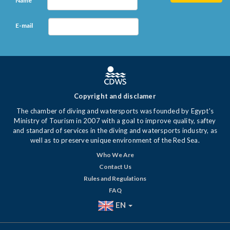
Name
E-mail
Copyright and disclamer
The chamber of diving and watersports was founded by Egypt's
Ministry of Tourism in 2007 with a goal to improve quality, saftey
and standard of services in the diving and watersports industry, as
well as to preserve unique environment of the Red Sea.
Who We Are
Contact Us
Rules and Regulations
FAQ
EN