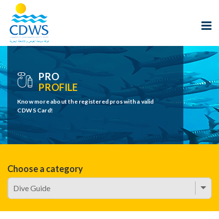
PRO
PROFILE
Know more about the registered pros with a valid
CDWS Card!
Choose a category