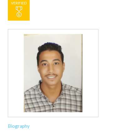
VERIFIED
Biography