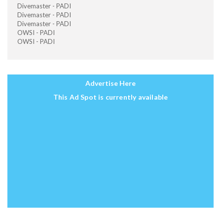
Divemaster - PADI
Divemaster - PADI
Divemaster - PADI
OWSI - PADI
OWSI - PADI
Advertise Here
This Ad Spot is currently available