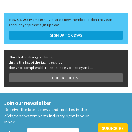
New CDWS Member?
If you are a new member or don't have an
account yet please sign up now
SIGN UP TO CDWS
Black listed diving facilities,
this is the list of the facilities that
does not compile with the measures of saftey and ...
CHECK THE LIST
Join our newsletter
Receive the latest news and updates in the
diving and watersports industry right in your
inbox