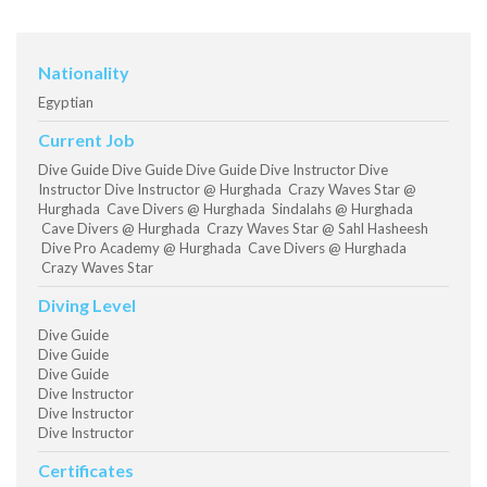
Nationality
Egyptian
Current Job
Dive Guide Dive Guide Dive Guide Dive Instructor Dive
Instructor Dive Instructor @ Hurghada Crazy Waves Star @
Hurghada Cave Divers @ Hurghada Sindalahs @ Hurghada
Cave Divers @ Hurghada Crazy Waves Star @ Sahl Hasheesh
Dive Pro Academy @ Hurghada Cave Divers @ Hurghada
Crazy Waves Star
Diving Level
Dive Guide
Dive Guide
Dive Guide
Dive Instructor
Dive Instructor
Dive Instructor
Certificates