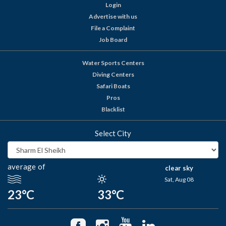
Login
Advertise with us
File a Complaint
Job Board
Water Sports Centers
Diving Centers
Safari Boats
Pros
Blacklist
Select City
average of
clear sky
Sat, Aug 08
23°C
33°C