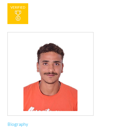
VERIFIED
Biography