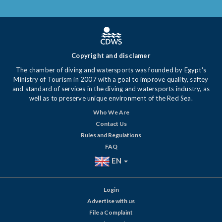
Copyright and disclamer
The chamber of diving and watersports was founded by Egypt's
Ministry of Tourism in 2007 with a goal to improve quality, saftey
and standard of services in the diving and watersports industry, as
well as to preserve unique environment of the Red Sea.
Who We Are
Contact Us
Rules and Regulations
FAQ
EN
Login
Advertise with us
File a Complaint