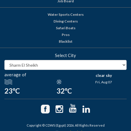
Job Board
Water Sports Centers
Diving Centers
Safari Boats
Pros
Blacklist
Select City
average of
clear sky
Fri, Aug 07
23°C
32°C
Copyright © CDWS (Egypt) 2026. All Rights Reserved