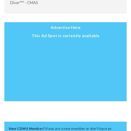
Diver*** - CMAS
Advertise Here
This Ad Spot is currently available
New CDWS Member?
If you are a new member or don't have an