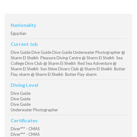
Nationality
Egyptian
Current Job
Dive Guide Dive Guide Dive Guide Underwater Photographer @
Sharm El Sheikh Pleasure Diving Centre @ Sharm El Sheikh Sea
College Dive Club @ Sharm El Sheikh Red Sea Adventure @
Sharm El Sheikh Sun Shine Divers Club @ Sharm El Sheikh Butter
Flay sharm @ Sharm El Sheikh Butter Flay sharm
Diving Level
Dive Guide
Dive Guide
Dive Guide
Underwater Photographer
Certificates
Diver*** - CMAS
Diver*** - CMAS