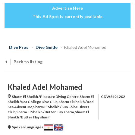
Advertise Here
This Ad Spot is currently available
Dive Pros
Dive Guide
Khaled Adel Mohamed
Back to listing
Khaled Adel Mohamed
Sharm El Sheikh /Pleasure Diving Centre,Sharm El
CDWS#21202
Sheikh /Sea College Dive Club,Sharm El Sheikh /Red
Sea Adventure,Sharm El Sheikh /Sun Shine Divers
Club,Sharm El Sheikh /Butter Flay sharm,Sharm El
Sheikh /Butter Flay sharm
Spoken Languages