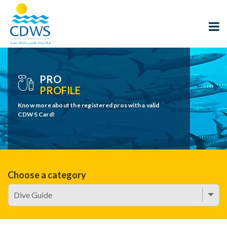
PRO
PROFILE
Know more about the registered pros with a valid
CDWS Card!
Choose a category