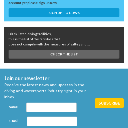
account yet please sign up now
SIGN UP TO CDWS
Black listed diving facilities,
this is the list of the facilities that
does not compile with the measures of saftey and ...
CHECK THE LIST
Join our newsletter
Receive the latest news and updates in the
diving and watersports industry right in your
inbox
Name
E-mail