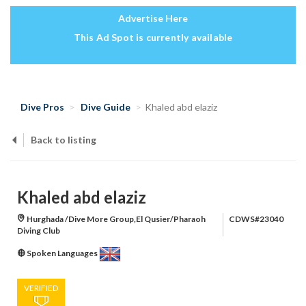
Advertise Here
This Ad Spot is currently available
Dive Pros
Dive Guide
Khaled abd elaziz
Back to listing
Khaled abd elaziz
Hurghada /Dive More Group,El Qusier/Pharaoh
CDWS#23040
Diving Club
Spoken Languages
VERIFIED