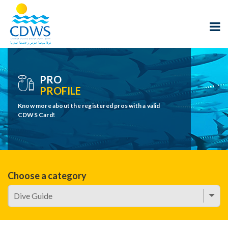
PRO
PROFILE
Know more about the registered pros with a valid
CDWS Card!
Choose a category