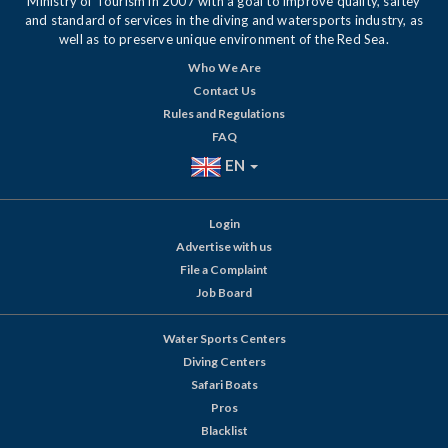
Ministry of Tourism in 2007 with a goal to improve quality, saftey
and standard of services in the diving and watersports industry, as
well as to preserve unique environment of the Red Sea.
Who We Are
Contact Us
Rules and Regulations
FAQ
EN
Login
Advertise with us
File a Complaint
Job Board
Water Sports Centers
Diving Centers
Safari Boats
Pros
Blacklist