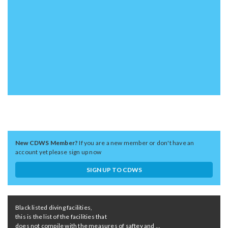
New CDWS Member?
If you are a new member or don't have an
account yet please sign up now
SIGN UP TO CDWS
Black listed diving facilities,
this is the list of the facilities that
does not compile with the measures of saftey and ...