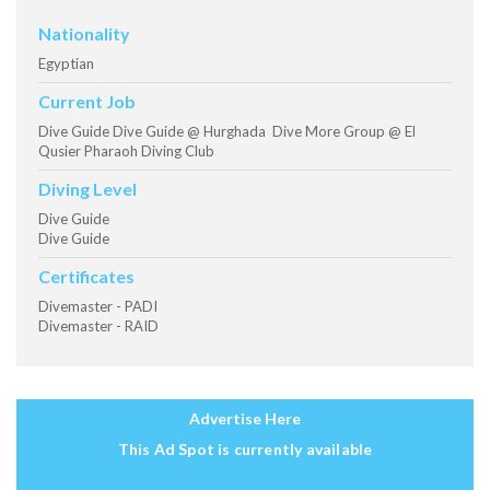
Nationality
Egyptian
Current Job
Dive Guide Dive Guide @ Hurghada Dive More Group @ El
Qusier Pharaoh Diving Club
Diving Level
Dive Guide
Dive Guide
Certificates
Divemaster - PADI
Divemaster - RAID
Advertise Here
This Ad Spot is currently available