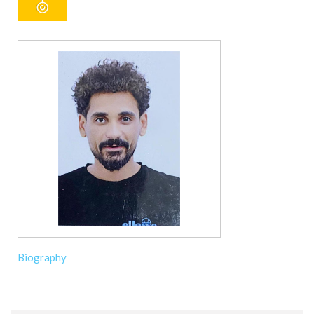
Biography