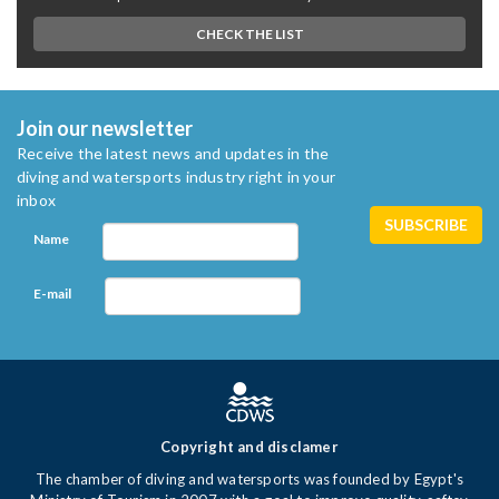
CHECK THE LIST
Join our newsletter
Receive the latest news and updates in the
diving and watersports industry right in your
inbox
Name
E-mail
Copyright and disclamer
The chamber of diving and watersports was founded by Egypt's