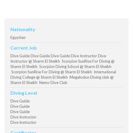
Nationality
Egyptian
Current Job
Dive Guide Dive Guide Dive Guide Dive Instructor Dive
Instructor @ Sharm El Sheikh Scorpion SunRise For Diving @
Sharm El Sheikh Scorpion Diving School @ Sharm El Sheikh
Scorpion SunRise For Diving @ Sharm El Sheikh International
Diving College @ Sharm El Sheikh Megalodon Diving club @
Sharm El Sheikh Nemo Dive Club
Diving Level
Dive Guide
Dive Guide
Dive Guide
Dive Instructor
Dive Instructor
Certificates