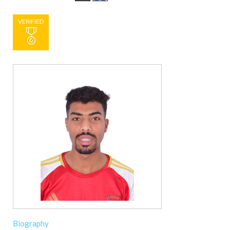
VERIFIED
Biography