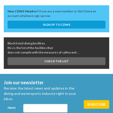
New CDWS Member?
If you are a new member or don't have an
account yet please sign up now
SIGN UP TO CDWS
Black listed diving facilities,
this is the list of the facilities that
does not compile with the measures of saftey and ...
CHECK THE LIST
Join our newsletter
Receive the latest news and updates in the
diving and watersports industry right in your
inbox
Name