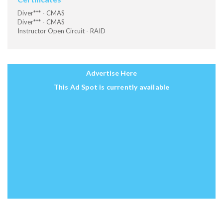
Diver*** - CMAS
Diver*** - CMAS
Instructor Open Circuit - RAID
Advertise Here
This Ad Spot is currently available