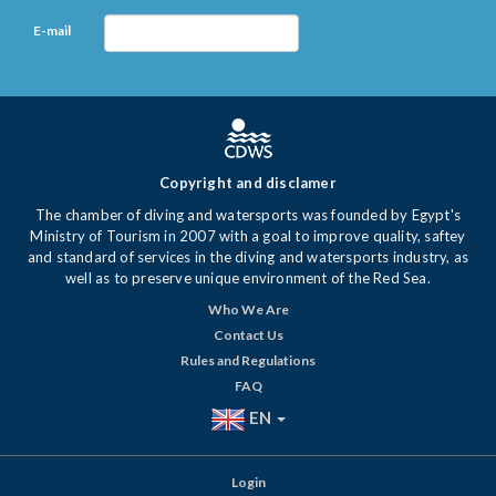
E-mail
Copyright and disclamer
The chamber of diving and watersports was founded by Egypt's
Ministry of Tourism in 2007 with a goal to improve quality, saftey
and standard of services in the diving and watersports industry, as
well as to preserve unique environment of the Red Sea.
Who We Are
Contact Us
Rules and Regulations
FAQ
EN
Login