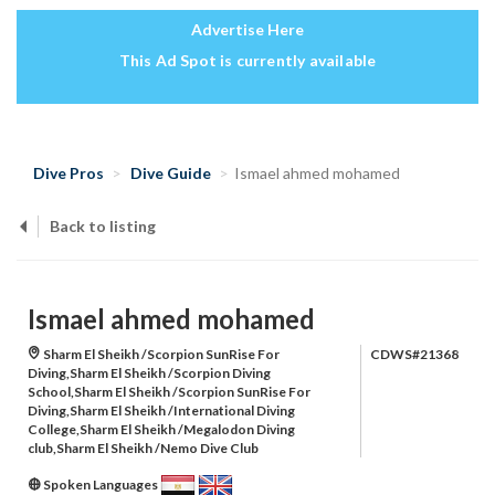
Advertise Here
This Ad Spot is currently available
Dive Pros
Dive Guide
Ismael ahmed mohamed
Back to listing
Ismael ahmed mohamed
Sharm El Sheikh /Scorpion SunRise For
CDWS#21368
Diving,Sharm El Sheikh /Scorpion Diving
School,Sharm El Sheikh /Scorpion SunRise For
Diving,Sharm El Sheikh /International Diving
College,Sharm El Sheikh /Megalodon Diving
club,Sharm El Sheikh /Nemo Dive Club
Spoken Languages