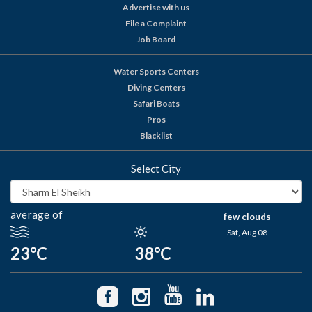
Advertise with us
File a Complaint
Job Board
Water Sports Centers
Diving Centers
Safari Boats
Pros
Blacklist
Select City
average of
few clouds
Sat, Aug 08
23°C
38°C