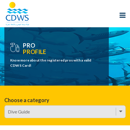
PRO
PROFILE
Know more about the registered pros with a valid
CDWS Card!
Choose a category