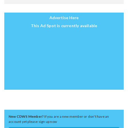
Advertise Here
This Ad Spot is currently available
New CDWS Member?
If you are a new member or don't have an
account yet please sign up now