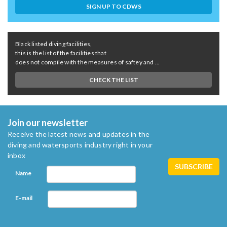
SIGN UP TO CDWS
Black listed diving facilities,
this is the list of the facilities that
does not compile with the measures of saftey and ...
CHECK THE LIST
Join our newsletter
Receive the latest news and updates in the
diving and watersports industry right in your
inbox
Name
E-mail