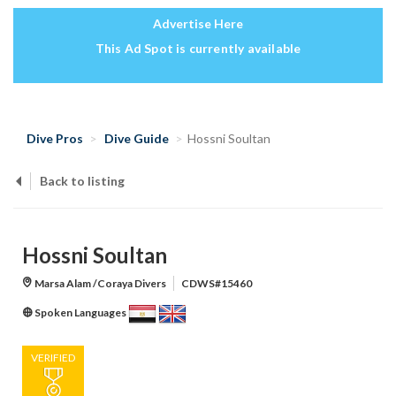
Advertise Here
This Ad Spot is currently available
Dive Pros
Dive Guide
Hossni Soultan
Back to listing
Hossni Soultan
Marsa Alam /Coraya Divers
CDWS#15460
Spoken Languages
VERIFIED