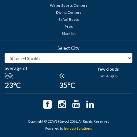
Water Sports Centers
Diving Centers
Safari Boats
Pros
Blacklist
Select City
average of
few clouds
Sat, Aug 08
23°C
35°C
Copyright © CDWS (Egypt) 2026. All Rights Reserved
Powered by
Innovix Solutions