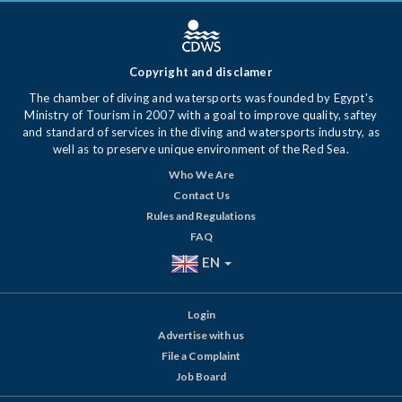
Copyright and disclamer
The chamber of diving and watersports was founded by Egypt's
Ministry of Tourism in 2007 with a goal to improve quality, saftey
and standard of services in the diving and watersports industry, as
well as to preserve unique environment of the Red Sea.
Who We Are
Contact Us
Rules and Regulations
FAQ
EN
Login
Advertise with us
File a Complaint
Job Board