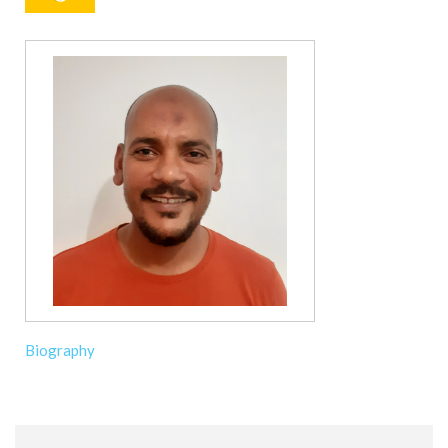
Biography