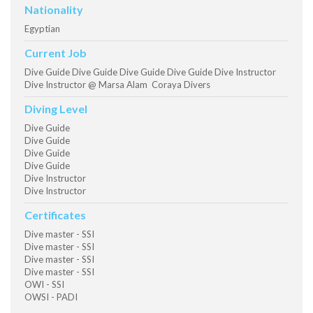
Nationality
Egyptian
Current Job
Dive Guide Dive Guide Dive Guide Dive Guide Dive Instructor
Dive Instructor @ Marsa Alam Coraya Divers
Diving Level
Dive Guide
Dive Guide
Dive Guide
Dive Guide
Dive Instructor
Dive Instructor
Certificates
Dive master - SSI
Dive master - SSI
Dive master - SSI
Dive master - SSI
OWI - SSI
OWSI - PADI