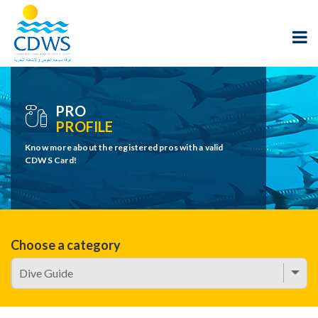
PRO
PROFILE
Know more about the registered pros with a valid
CDWS Card!
Choose a category