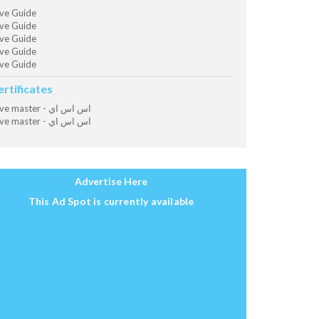
ve Guide
ve Guide
ve Guide
ve Guide
ve Guide
ertificates
Dive master - اس اس اي
Dive master - اس اس اي
Advertise Here
This Ad Spot is currently available