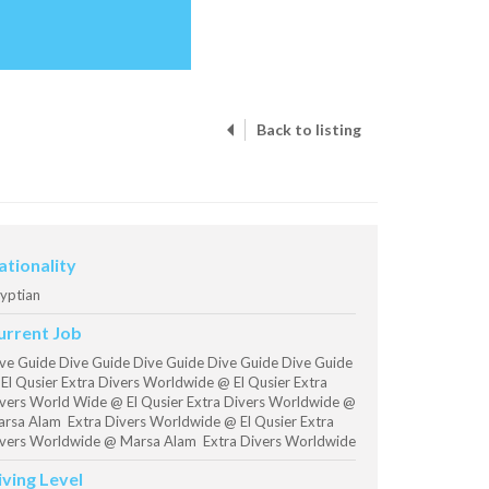
Back to listing
ationality
yptian
urrent Job
ve Guide Dive Guide Dive Guide Dive Guide Dive Guide
El Qusier Extra Divers Worldwide @ El Qusier Extra
vers World Wide @ El Qusier Extra Divers Worldwide @
rsa Alam Extra Divers Worldwide @ El Qusier Extra
vers Worldwide @ Marsa Alam Extra Divers Worldwide
iving Level