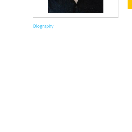
Biography