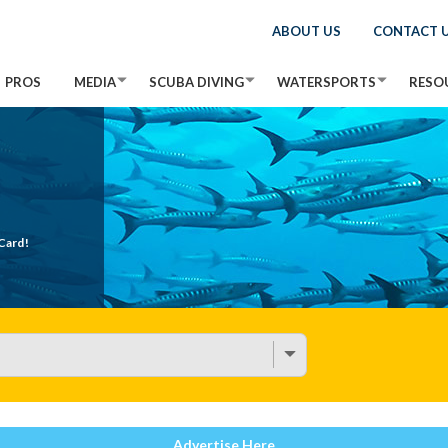
ABOUT US
CONTACT 
PROS
MEDIA
SCUBA DIVING
WATERSPORTS
RESO
Card!
Advertise Here