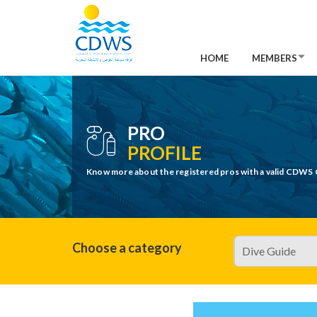
HOME
MEMBERS
PRO
PROFILE
Know more about the registered pros with a valid CDWS 
Choose a category