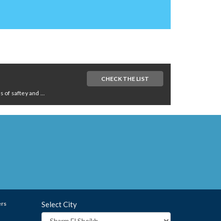
CHECK THE LIST
of saftey and ...
ers
Select City