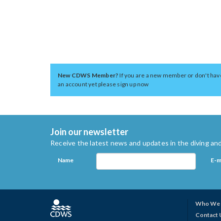
New CDWS Member?
If you are a new member or don't hav
an account yet please sign up now
Join our newsletter
Receive the latest news and updates in the diving and
Name
E-m
Who We 
Contact 