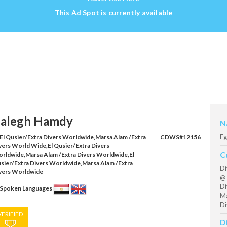
This Ad Spot is currently available
alegh Hamdy
N
Eg
El Qusier/Extra Divers Worldwide,Marsa Alam /Extra
CDWS#12156
vers World Wide,El Qusier/Extra Divers
C
rldwide,Marsa Alam /Extra Divers Worldwide,El
sier/Extra Divers Worldwide,Marsa Alam /Extra
Di
vers Worldwide
@ 
Di
Spoken Languages
Ma
Di
VERIFIED
D