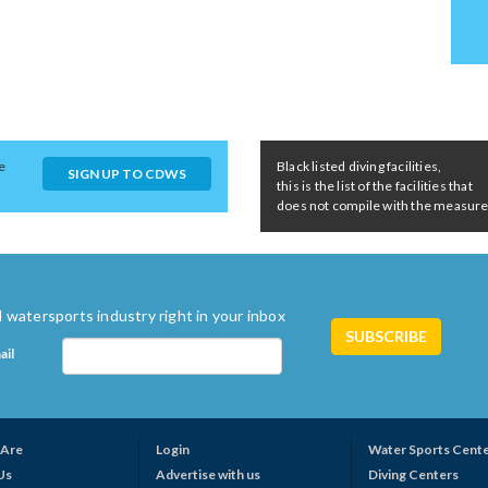
e
Black listed diving facilities,
SIGN UP TO CDWS
this is the list of the facilities that
does not compile with the measures 
 watersports industry right in your inbox
ail
Are
Login
Water Sports Cent
Us
Advertise with us
Diving Centers