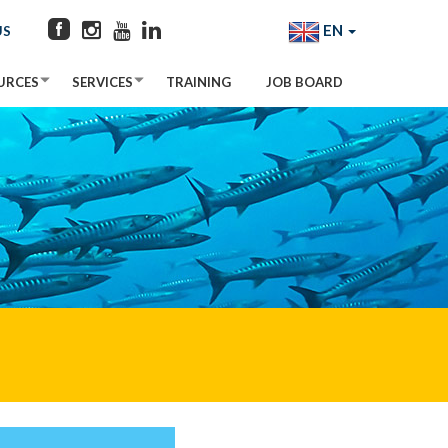
EN
US
URCES
SERVICES
TRAINING
JOB BOARD