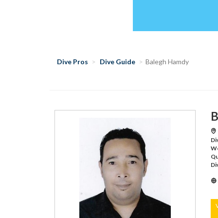
Dive Pros
Dive Guide
Balegh Hamdy
B
Di
Wo
Qu
Di