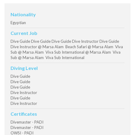
Nationality
Egyptian
Current Job
Dive Guide Dive Guide Dive Guide Dive Instructor Dive Guide
Dive Instructor @ Marsa Alam Beach Safari @ Marsa Alam Viva
Sub @ Marsa Alam Viva Sub International @ Marsa Alam Viva
Sub @ Marsa Alam Viva Sub International
Diving Level
Dive Guide
Dive Guide
Dive Guide
Dive Instructor
Dive Guide
Dive Instructor
Certificates
Divemaster - PADI
Divemaster - PADI
OWSI - PADI