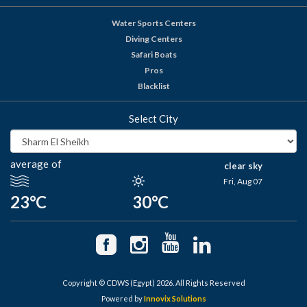
Water Sports Centers
Diving Centers
Safari Boats
Pros
Blacklist
Select City
average of
clear sky
Fri, Aug 07
23°C
30°C
Copyright © CDWS (Egypt) 2026. All Rights Reserved
Powered by
Innovix Solutions