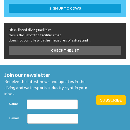
SIGN UP TO CDWS
Black listed diving facilities,
this is the list of the facilities that
does not compile with the measures of saftey and ...
CHECK THE LIST
Join our newsletter
Receive the latest news and updates in the
diving and watersports industry right in your
inbox
Name
E-mail