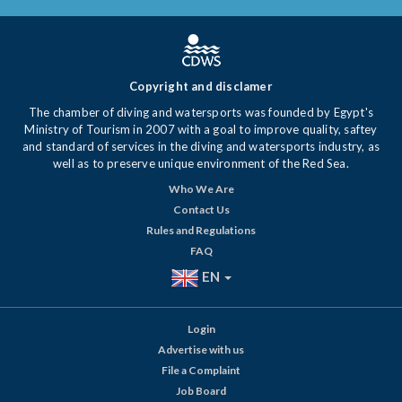
Copyright and disclamer
The chamber of diving and watersports was founded by Egypt's
Ministry of Tourism in 2007 with a goal to improve quality, saftey
and standard of services in the diving and watersports industry, as
well as to preserve unique environment of the Red Sea.
Who We Are
Contact Us
Rules and Regulations
FAQ
EN
Login
Advertise with us
File a Complaint
Job Board