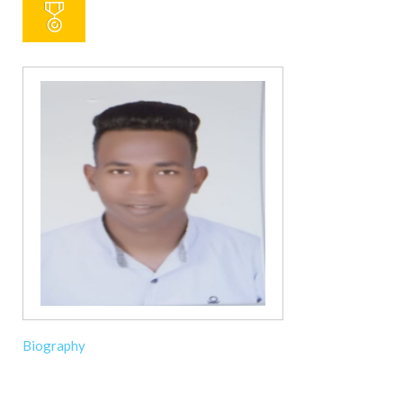
Biography