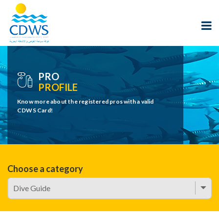
PRO
PROFILE
Know more about the registered pros with a valid
CDWS Card!
Choose a category