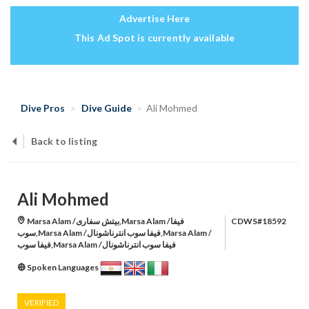
Advertise Here
This Ad Spot is currently available
Dive Pros
Dive Guide
Ali Mohmed
Back to listing
Ali Mohmed
Marsa Alam /بيتش سفارى,Marsa Alam /فيفا
CDWS#18592
سوب,Marsa Alam /فيفا سوب انترناشونال,Marsa Alam /
فيفا سوب,Marsa Alam /فيفا سوب انترناشونال
Spoken Languages
VERIFIED