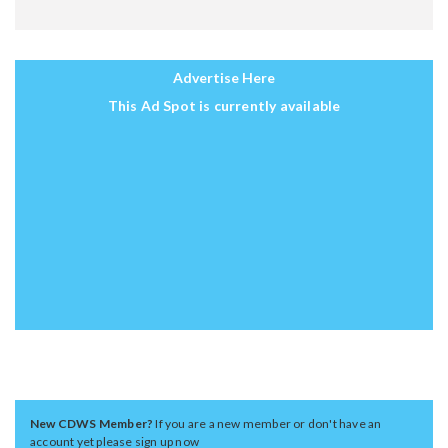
Advertise Here
This Ad Spot is currently available
New CDWS Member?
If you are a new member or don't have an
account yet please sign up now