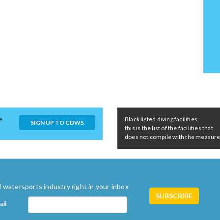
e
Black listed diving facilities,
SIGN UP TO CDWS
this is the list of the facilities that
does not compile with the measures 
 watersports industry right in your inbox
ail