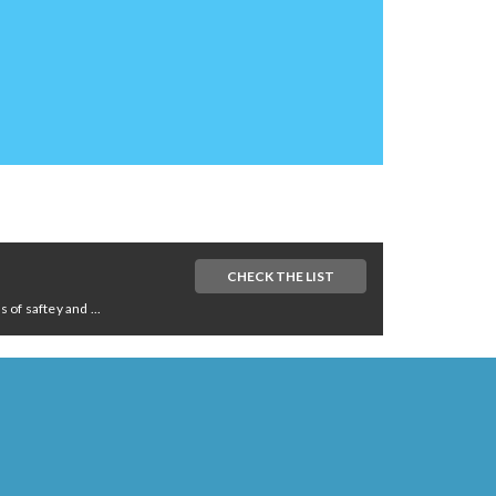
CHECK THE LIST
of saftey and ...