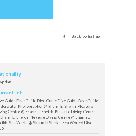
Back to listing
ationality
yptian
urrent Job
ve Guide Dive Guide Dive Guide Dive Guide Dive Guide
derwater Photographer @ Sharm El Sheikh Pleasure
ving Centre @ Sharm El Sheikh Pleasure Diving Centre
Sharm El Sheikh Pleasure Diving Centre @ Sharm El
eikh Sea World @ Sharm El Sheikh Sea Worled Dive
ub