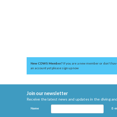
New CDWS Member?
If you are a new member or don't hav
an account yet please sign up now
Join our newsletter
Receive the latest news and updates in the diving and
Name
E-m