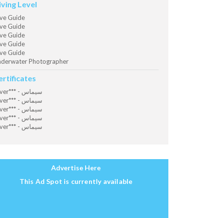
iving Level
ve Guide
ve Guide
ve Guide
ve Guide
ve Guide
derwater Photographer
ertificates
Diver*** - سيماس
Diver*** - سيماس
Diver*** - سيماس
Diver*** - سيماس
Diver*** - سيماس
Advertise Here
This Ad Spot is currently available