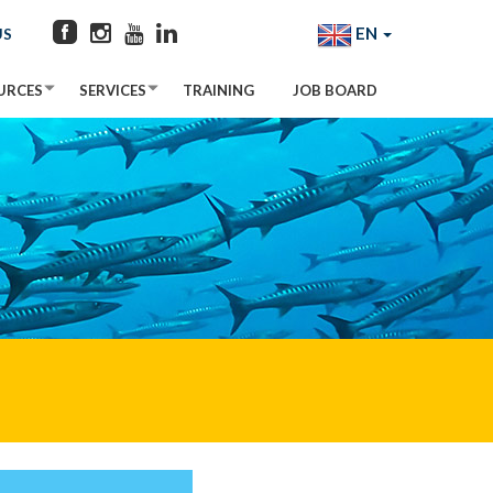
EN
US
URCES
SERVICES
TRAINING
JOB BOARD