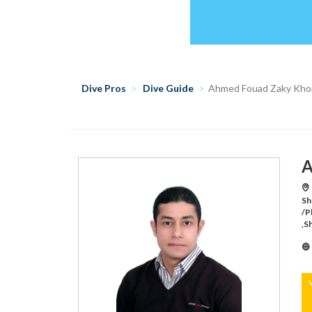
Dive Pros
Dive Guide
Ahmed Fouad Zaky Kho
A
Sh
/P
,S