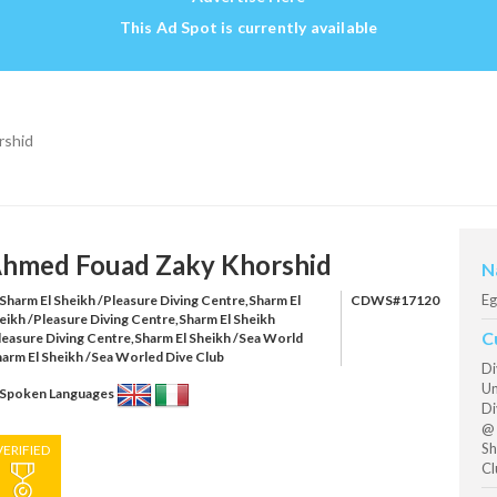
This Ad Spot is currently available
rshid
hmed Fouad Zaky Khorshid
N
Eg
Sharm El Sheikh /Pleasure Diving Centre,Sharm El
CDWS#17120
eikh /Pleasure Diving Centre,Sharm El Sheikh
C
leasure Diving Centre,Sharm El Sheikh /Sea World
harm El Sheikh /Sea Worled Dive Club
Di
Un
Spoken Languages
Di
@ 
Sh
VERIFIED
Cl