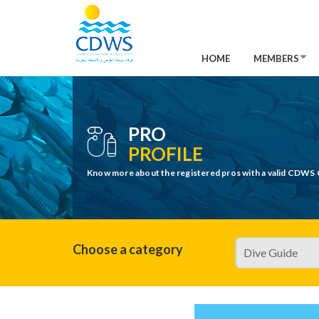
HOME
MEMBERS
PRO
PROFILE
Know more about the registered pros with a valid CDWS 
Choose a category