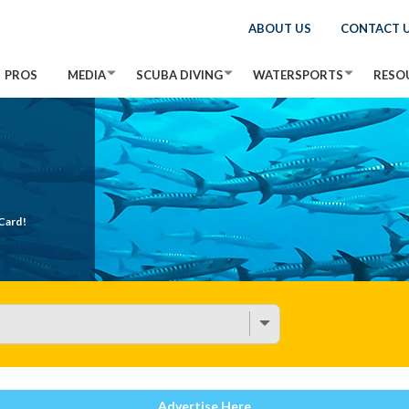
ABOUT US
CONTACT 
PROS
MEDIA
SCUBA DIVING
WATERSPORTS
RESO
Card!
Advertise Here