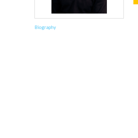
Biography