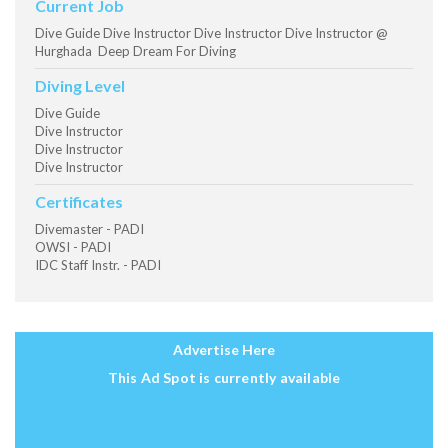
Current Job
Dive Guide Dive Instructor Dive Instructor Dive Instructor @
Hurghada Deep Dream For Diving
Diving Level
Dive Guide
Dive Instructor
Dive Instructor
Dive Instructor
Certificates
Divemaster - PADI
OWSI - PADI
IDC Staff Instr. - PADI
Advertise Here
This Ad Spot is currently available