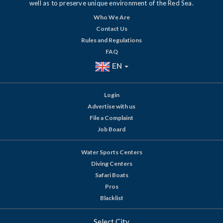
well as to preserve unique environment of the Red Sea.
Who We Are
Contact Us
Rules and Regulations
FAQ
EN
Login
Advertise with us
File a Complaint
Job Board
Water Sports Centers
Diving Centers
Safari Boats
Pros
Blacklist
Select City