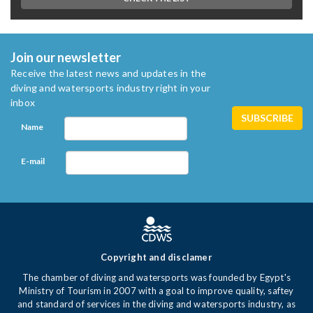
Join our newsletter
Receive the latest news and updates in the
diving and watersports industry right in your
inbox
Name
E-mail
Copyright and disclamer
The chamber of diving and watersports was founded by Egypt's
Ministry of Tourism in 2007 with a goal to improve quality, saftey
and standard of services in the diving and watersports industry, as