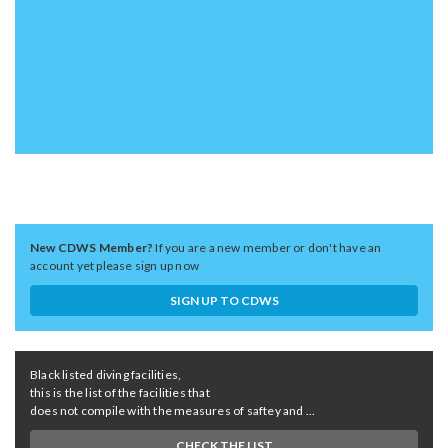
New CDWS Member?
If you are a new member or don't have an
account yet please sign up now
SIGN UP TO CDWS
Black listed diving facilities,
this is the list of the facilities that
does not compile with the measures of saftey and ...
CHECK THE LIST