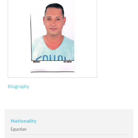
Biography
Nationality
Egyptian