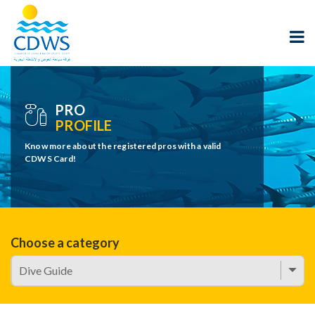
PRO
PROFILE
Know more about the registered pros with a valid
CDWS Card!
Choose a category