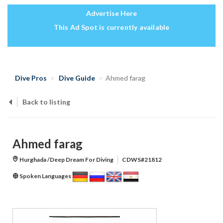
Advertise Here
This Ad Spot is currently available
Dive Pros
Dive Guide
Ahmed farag
Back to listing
Ahmed farag
Hurghada /Deep Dream For Diving
CDWS#21812
Spoken Languages