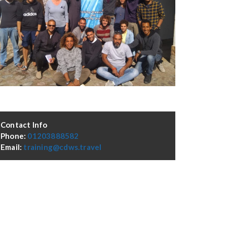
Contact Info
Phone:
01203888582
Email:
training@cdws.travel