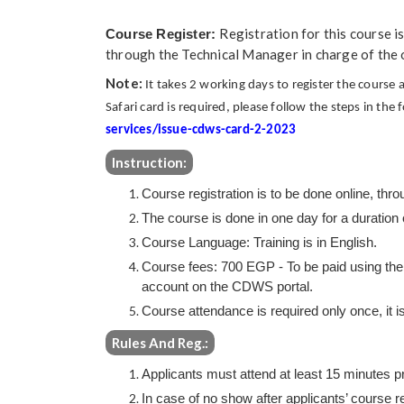
Registration for this course i
Course Register:
through the Technical Manager in charge of the
Note:
It takes 2 working days to register the cours
Safari card is required, please follow the steps in the 
services/issue-cdws-card-2-2023
Instruction:
Course registration is to be done online, th
The course is done in one day for a duration 
Course Language: Training is in English.
Course fees: 700 EGP - To be paid using the 
account on the CDWS portal.
Course attendance is required only once, it is
Rules And Reg.:
Applicants must attend at least 15 minutes prio
In case of no show after applicants’ course re