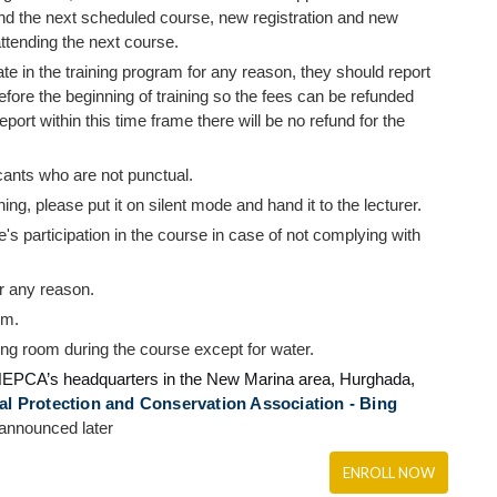
end the next scheduled course, new registration and new
ttending the next course.
ate in the training program for any reason, they should report
efore the beginning of training so the fees can be refunded
report within this time frame there will be no refund for the
cants who are not punctual.
ng, please put it on silent mode and hand it to the lecturer.
ee's participation in the course in case of not complying with
or any reason.
om.
ning room during the course except for water.
EPCA’s
headquarters in the New Marina area, Hurghada,
 Protection and Conservation Association - Bing
 announced later
ENROLL NOW