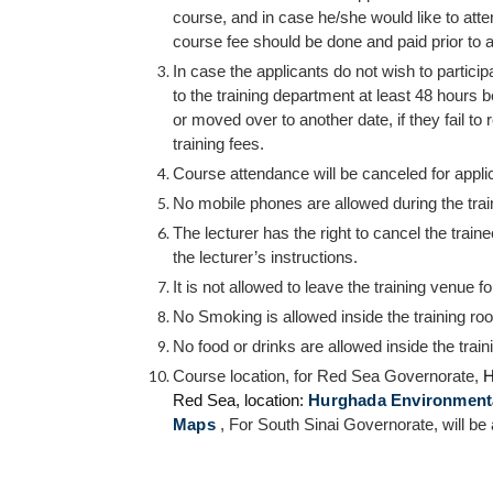
course, and in case he/she would like to att
course fee should be done and paid prior to a
In case the applicants do not wish to particip
to the training department at least 48 hours b
or moved over to another date, if they fail to 
training fees.
Course attendance will be canceled for appli
No mobile phones are allowed during the traini
The lecturer has the right to cancel the train
the lecturer’s instructions.
It is not allowed to leave the training venue f
No Smoking is allowed inside the training ro
No food or drinks are allowed inside the trai
Course location, for Red Sea Governorate,
H
Red Sea,
location:
Hurghada Environmental
Maps
, For South Sinai Governorate, will be