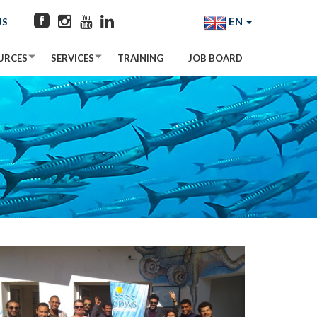
EN
US
URCES
SERVICES
TRAINING
JOB BOARD