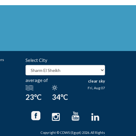
ers
Select City
average of
clear sky
Fri, Aug 07
23°C
34°C
Copyright © CDWS (Egypt) 2026. All Rights