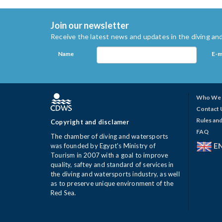
Join our newsletter
Receive the latest news and updates in the diving and
Name
E-m
Who We 
Contact 
Rules and
Copyright and disclamer
FAQ
The chamber of diving and watersports
E
was founded by Egypt's Ministry of
Tourism in 2007 with a goal to improve
quality, saftey and standard of services in
the diving and watersports industry, as well
as to preserve unique environment of the
Red Sea.