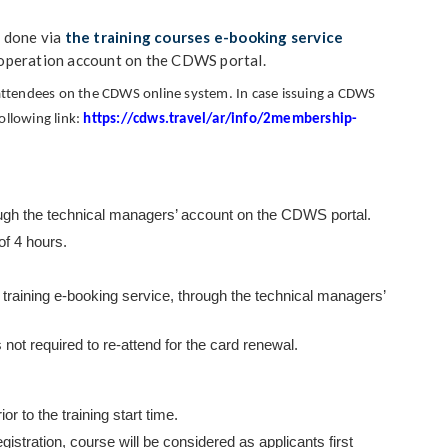
s done via
the training courses e-booking service
 operation account on the CDWS portal.
e attendees on the CDWS online system.
In case issuing a CDWS
following link:
https://cdws.travel/ar/info/2membership-
rough the technical managers’ account on the CDWS portal.
of 4 hours.
training e-booking service,
through the technical managers’
 not required to re-attend for the card renewal.
r to the training start time.
gistration, course will be considered as applicants first