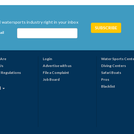
 watersports industry right in your inbox
ail
Are
Login
Water Sports Cent
Us
Advertise with us
Diving Centers
 Regulations
File a Complaint
Safari Boats
Job Board
Pros
Blacklist
N