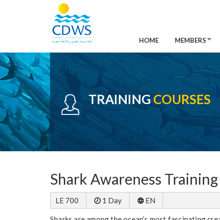
HOME
MEMBERS
TRAINING
COURSES
Shark Awareness Training 
LE 700
1 Day
EN
Sharks are among the ocean’s most fascinating creatu