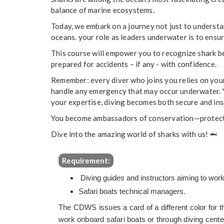
balance of marine ecosystems.
Today, we embark on a journey not just to understa
oceans. your role as leaders underwater is to ensu
This course will empower you to recognize shark b
prepared for accidents – if any - with confidence.
Remember: every diver who joins you relies on you
handle any emergency that may occur underwater. Y
your expertise, diving becomes both secure and ins
You become ambassadors of conservation—protecti
Dive into the amazing world of sharks with us!
🦈
Requirement:
Diving guides and instructors aiming to work
Safari boats technical managers.
The CDWS issues a card of a different color for th
work onboard safari boats or through diving cente