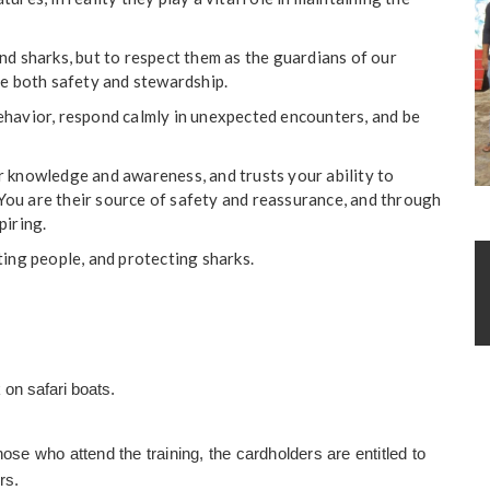
nd sharks, but to respect them as the guardians of our
re both safety and stewardship.
ehavior, respond calmly in unexpected encounters, and be
r knowledge and awareness, and trusts your ability to
ou are their source of safety and reassurance, and through
piring.
ng people, and protecting sharks.
 on safari boats.
ose who attend the training, the cardholders are entitled to
rs.