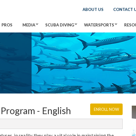
ABOUT US
CONTACT 
PROS
MEDIA
SCUBA DIVING
WATERSPORTS
RESO
Program - English
ENROLL NOW
res, in reality they play a vital role in maintaining the