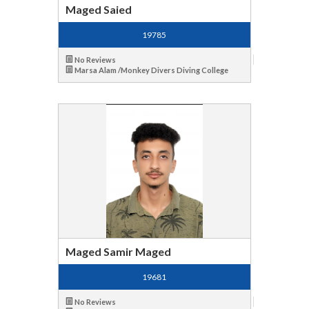
Maged Saied
19785
No Reviews
Marsa Alam /Monkey Divers Diving College
Maged Samir Maged
19681
No Reviews