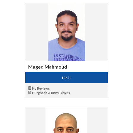
Maged Mahmoud
14612
No Reviews
Hurghada /Funny Divers