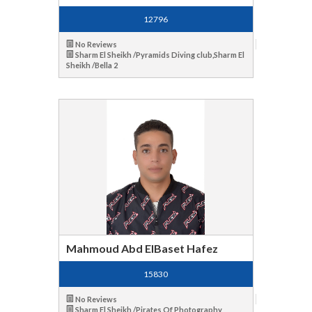
12796
No Reviews
Sharm El Sheikh /Pyramids Diving club,Sharm El
Sheikh /Bella 2
Mahmoud Abd ElBaset Hafez
15830
No Reviews
Sharm El Sheikh /Pirates Of Photography