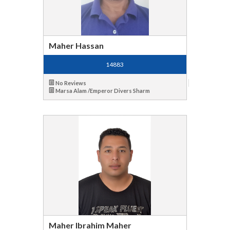
Maher Hassan
14883
No Reviews
Marsa Alam /Emperor Divers Sharm
Maher Ibrahim Maher