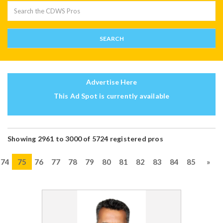
Advertise Here
This Ad Spot is currently available
Showing 2961 to 3000 of 5724 registered pros
74
75
76
77
78
79
80
81
82
83
84
85
»