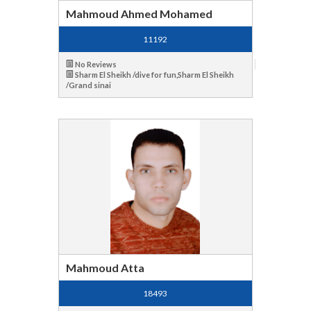
Mahmoud Ahmed Mohamed
11192
No Reviews
Sharm El Sheikh /dive for fun,Sharm El Sheikh
/Grand sinai
Mahmoud Atta
18493