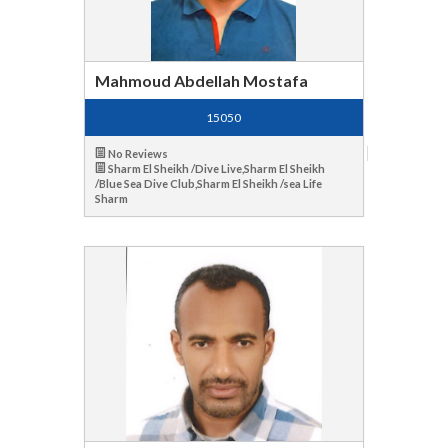
Mahmoud Abdellah Mostafa
15050
No Reviews
Sharm El Sheikh /Dive Live,Sharm El Sheikh
/Blue Sea Dive Club,Sharm El Sheikh /sea Life
Sharm