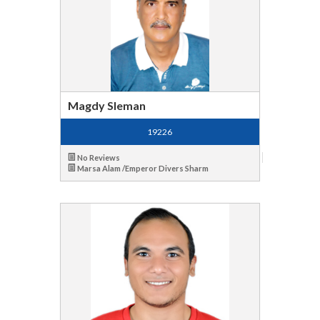
Magdy Sleman
19226
No Reviews
Marsa Alam /Emperor Divers Sharm