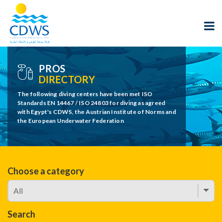
PROS
DIRECTORY
The following diving centers have been met ISO
Standards EN 14467 / ISO 24803 for diving as agreed
with Egypt's CDWS, the Austrian Institute of Norms and
the European Underwater Federation
Choose a category
Search