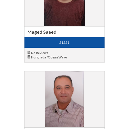
Maged Saeed
21221
No Reviews
Hurghada /Ocean Wave