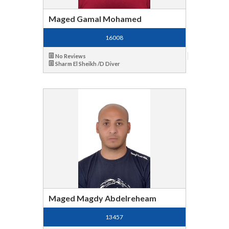
Maged Gamal Mohamed
16008
No Reviews
Sharm El Sheikh /D Diver
Maged Magdy Abdelreheam
13457