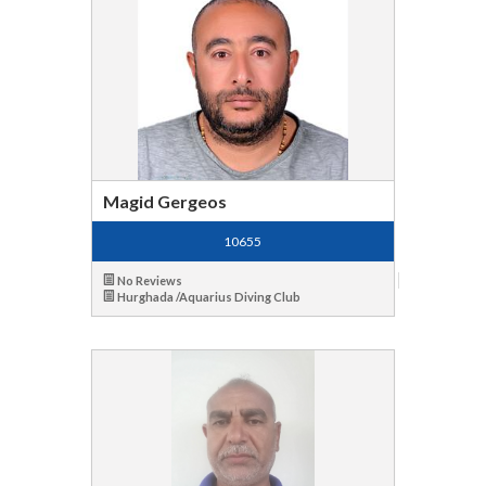
Magid Gergeos
10655
No Reviews
Hurghada /Aquarius Diving Club