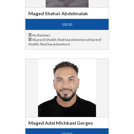
Maged Shahat Abdelmalak
13210
No Reviews
Sharm El Sheikh /Red Sea Adventure,Sharm El
Sheikh /Red Sea Adventure
Maged Adel Michkael Gerges
22769