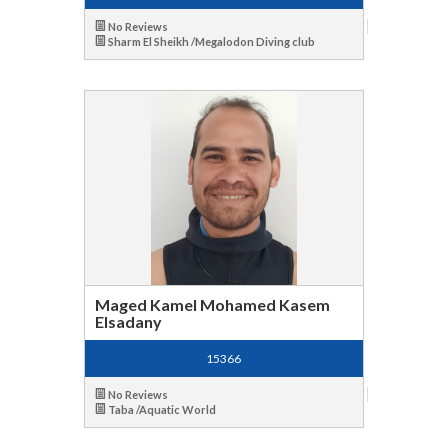
No Reviews
Sharm El Sheikh /Megalodon Diving club
Maged Kamel Mohamed Kasem
Elsadany
15366
No Reviews
Taba /Aquatic World