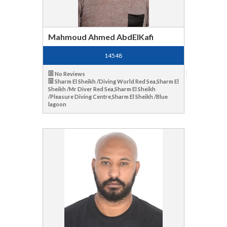
Mahmoud Ahmed AbdElKafi
14548
No Reviews
Sharm El Sheikh /Diving World Red Sea,Sharm El
Sheikh /Mr Diver Red Sea,Sharm El Sheikh
/Pleasure Diving Centre,Sharm El Sheikh /Blue
lagoon