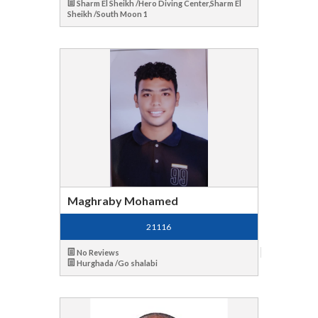
Sharm El Sheikh /Hero Diving Center,Sharm El
Sheikh /South Moon 1
Maghraby Mohamed
21116
No Reviews
Hurghada /Go shalabi