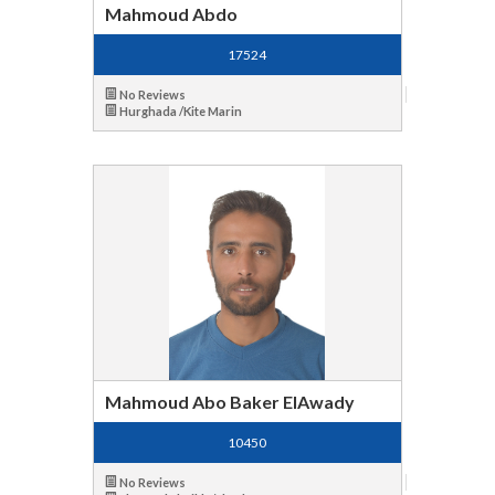
Mahmoud Abdo
17524
No Reviews
Hurghada /Kite Marin
Mahmoud Abo Baker ElAwady
10450
No Reviews