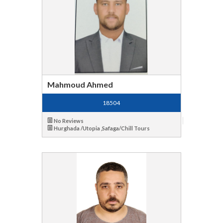
Mahmoud Ahmed
18504
No Reviews
Hurghada /Utopia ,Safaga/Chill Tours