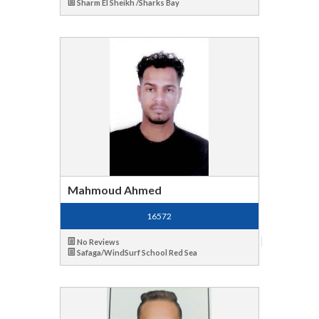
Sharm El Sheikh /Sharks Bay
Mahmoud Ahmed
16572
No Reviews
Safaga/WindSurf School Red Sea