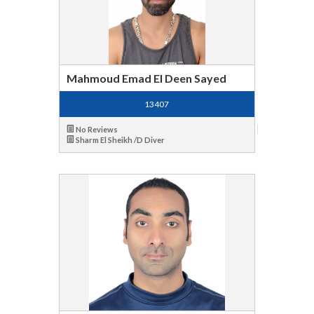
Mahmoud Emad El Deen Sayed
13407
No Reviews
Sharm El Sheikh /D Diver