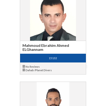
Mahmoud Ebrahim Ahmed
ELGhannam
15132
No Reviews
Dahab /Planet Divers