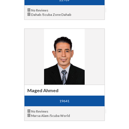
No Reviews
Dahab /Scuba Zone Dahab
Maged Ahmed
19641
No Reviews
Marsa Alam /Scuba World