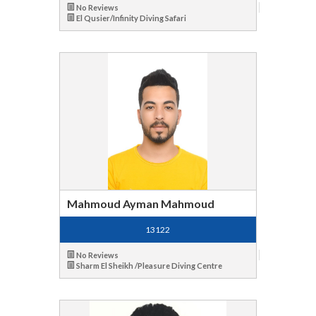
No Reviews
El Qusier/Infinity Diving Safari
Mahmoud Ayman Mahmoud
13122
No Reviews
Sharm El Sheikh /Pleasure Diving Centre