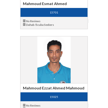
Mahmoud Esmat Ahmed
15701
No Reviews
Dahab /Scuba Seekers
Mahmoud Ezzat Ahmed Mahmoud
15025
No Reviews