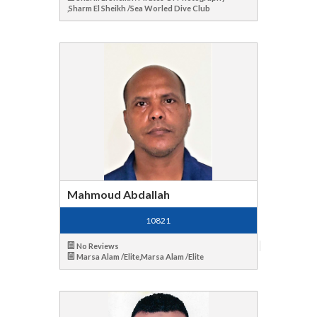
,Sharm El Sheikh /Sea Worled Dive Club
Mahmoud Abdallah
10821
No Reviews
Marsa Alam /Elite,Marsa Alam /Elite