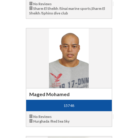
No Reviews
Sharm El Sheikh /Sinai marine sports,Sharm El
Sheikh /Sphinx dive club
Maged Mohamed
15748
No Reviews
Hurghada /Red Sea Sky