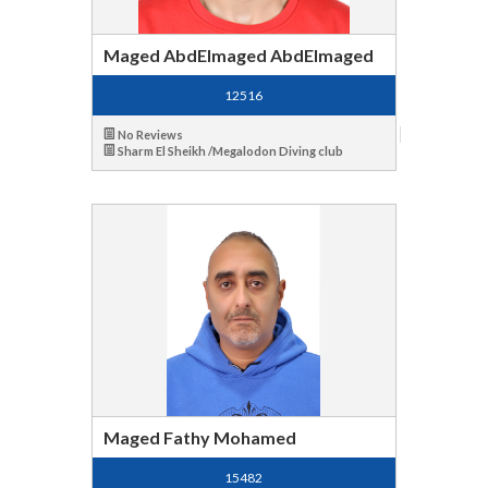
Maged AbdElmaged AbdElmaged
12516
No Reviews
Sharm El Sheikh /Megalodon Diving club
Maged Fathy Mohamed
15482