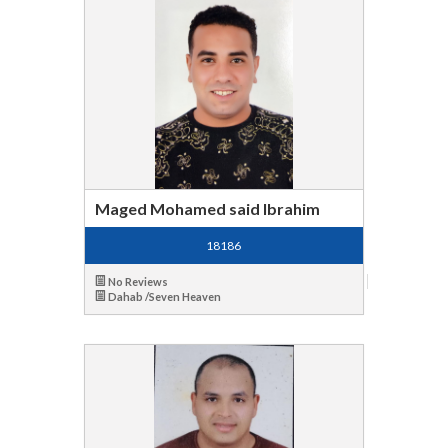
Maged Mohamed said Ibrahim
18186
No Reviews
Dahab /Seven Heaven