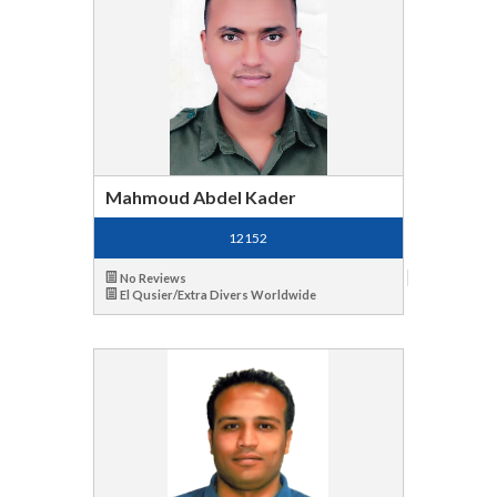
Mahmoud Abdel Kader
12152
No Reviews
El Qusier/Extra Divers Worldwide