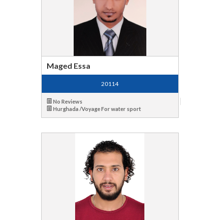
Maged Essa
20114
No Reviews
Hurghada /Voyage For water sport