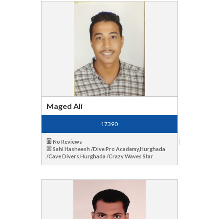
Maged Ali
17390
No Reviews
Sahl Hasheesh /Dive Pro Academy,Hurghada
/Cave Divers,Hurghada /Crazy Waves Star