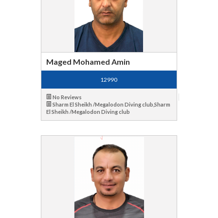
Maged Mohamed Amin
12990
No Reviews
Sharm El Sheikh /Megalodon Diving club,Sharm
El Sheikh /Megalodon Diving club