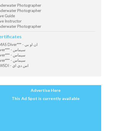
derwater Photographer
derwater Photographer
ve Guide
ve Instructor
derwater Photographer
ertificates
CMAS Diver*** - ان او بي
Diver*** - سيماس
Diver*** - سيماس
Diver*** - سيماس
OWSDI - اس دي اي
Advertise Here
This Ad Spot is currently available