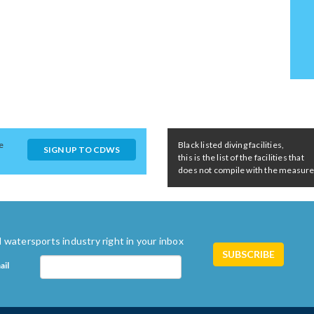
e
Black listed diving facilities,
SIGN UP TO CDWS
this is the list of the facilities that
does not compile with the measures 
 watersports industry right in your inbox
ail