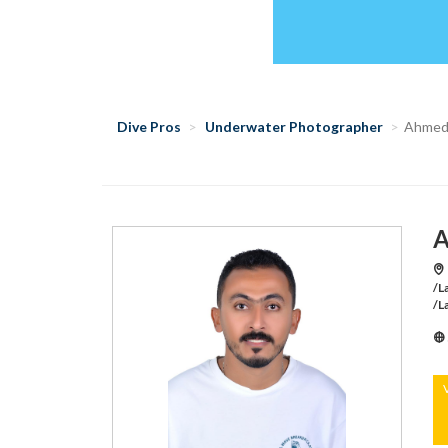
Dive Pros
Underwater Photographer
Ahmed
A
/L
/L