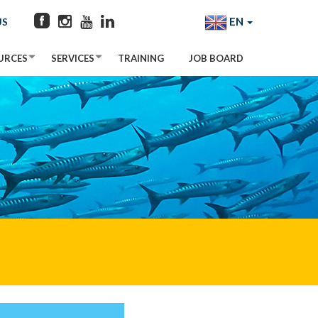
EN
US
URCES
SERVICES
TRAINING
JOB BOARD