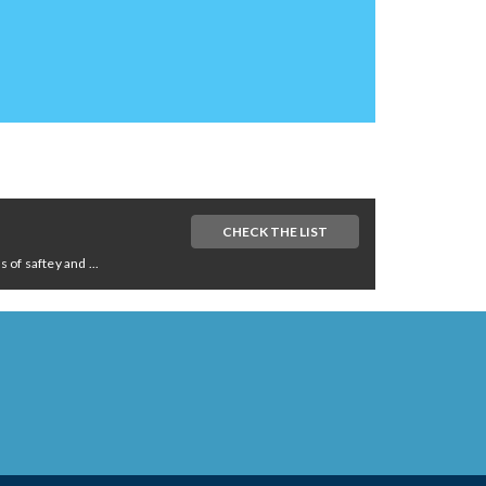
CHECK THE LIST
of saftey and ...