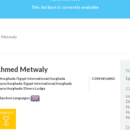
This Ad Spot is currently available
 Metwaly
hmed Metwaly
N
Eg
Hurghada /Egypt International,Hurghada
CDWS#16842
ayra,Hurghada /Egypt International,Hurghada
C
ayra,Hurghada /Divers Lodge
Un
Spoken Languages
Di
Hu
Hu
VERIFIED
Hu
D