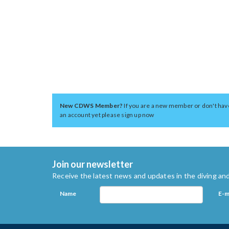
New CDWS Member?
If you are a new member or don't hav
an account yet please sign up now
Join our newsletter
Receive the latest news and updates in the diving and
Name
E-m