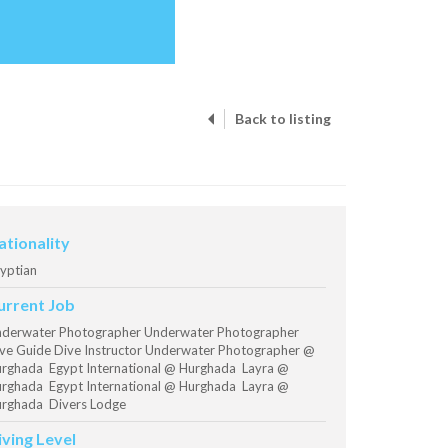
Back to listing
ationality
yptian
urrent Job
derwater Photographer Underwater Photographer
ve Guide Dive Instructor Underwater Photographer @
rghada Egypt International @ Hurghada Layra @
rghada Egypt International @ Hurghada Layra @
rghada Divers Lodge
iving Level