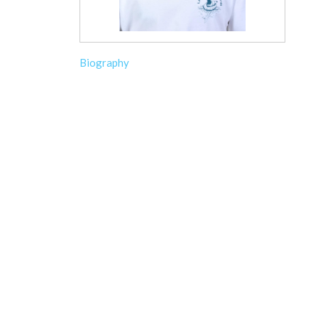
Biography