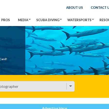
ABOUT US
CONTACT 
PROS
MEDIA
SCUBA DIVING
WATERSPORTS
RESO
Card!
Advertise Here