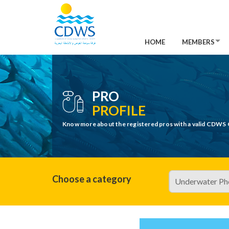
HOME
MEMBERS
PRO
PROFILE
Know more about the registered pros with a valid CDWS 
Choose a category