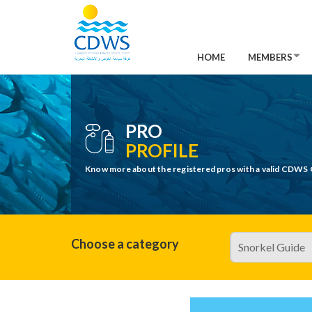
HOME
MEMBERS
PRO
PROFILE
Know more about the registered pros with a valid CDWS 
Choose a category