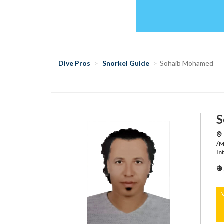
Dive Pros
Snorkel Guide
Sohaib Mohamed
S
/M
In