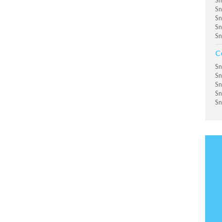
Sn
Sn
Sn
Sn
Sn
C