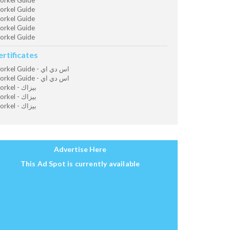
orkel Guide
orkel Guide
orkel Guide
orkel Guide
orkel Guide
ertificates
Snorkel Guide - اس دي اي
Snorkel Guide - اس دي اي
Snorkel - بيزاك
Snorkel - بيزاك
Snorkel - بيزاك
Advertise Here
This Ad Spot is currently available