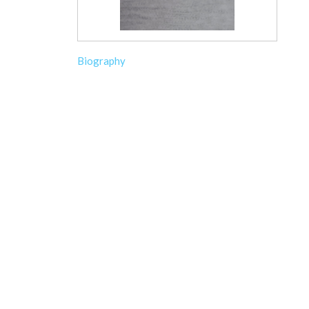
Biography