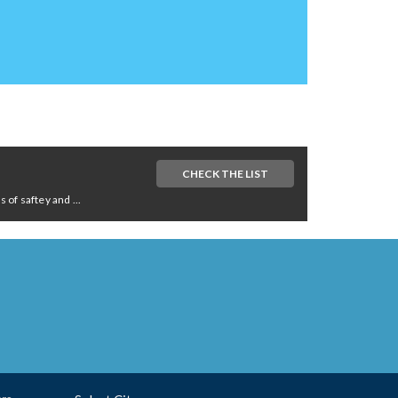
CHECK THE LIST
of saftey and ...