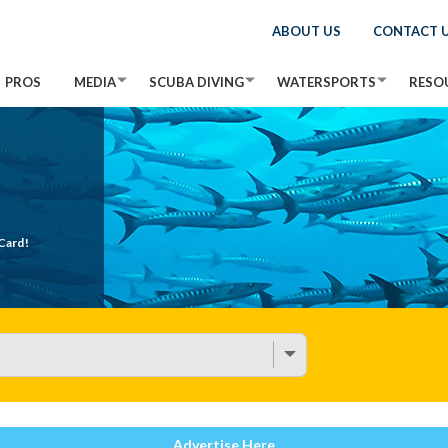
ABOUT US
CONTACT 
PROS
MEDIA
SCUBA DIVING
WATERSPORTS
RESO
Card!
Advertise Here