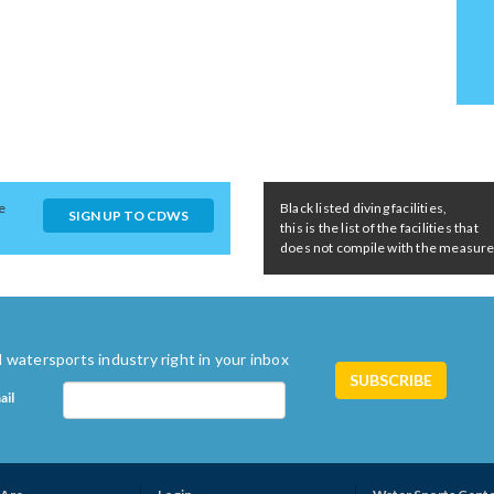
e
Black listed diving facilities,
SIGN UP TO CDWS
this is the list of the facilities that
does not compile with the measures 
 watersports industry right in your inbox
ail