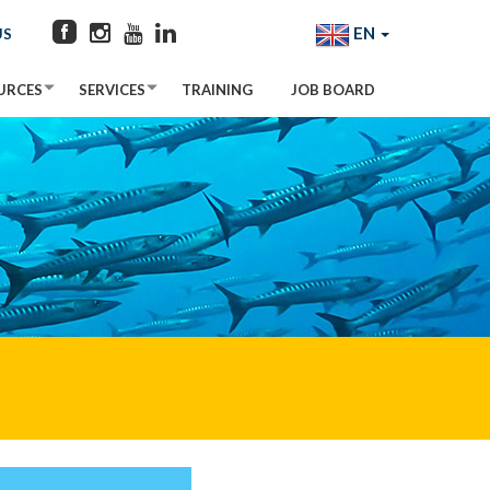
EN
US
URCES
SERVICES
TRAINING
JOB BOARD