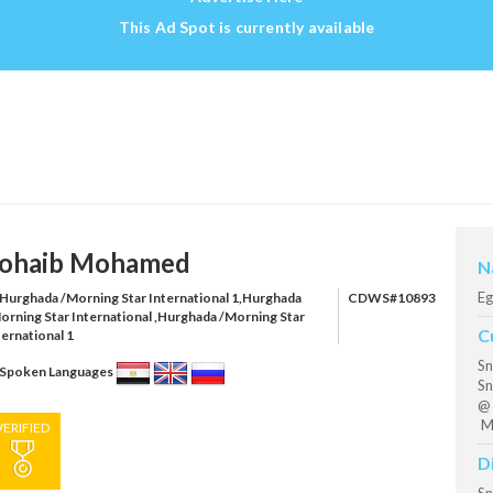
This Ad Spot is currently available
ohaib Mohamed
N
Eg
Hurghada /Morning Star International 1,Hurghada
CDWS#10893
orning Star International ,Hurghada /Morning Star
C
ternational 1
Sn
Spoken Languages
Sn
@ 
Mo
VERIFIED
D