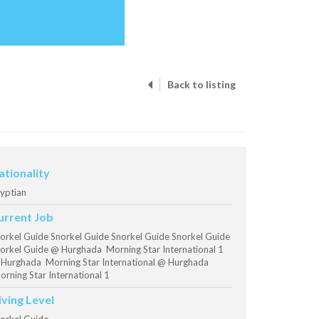
Back to listing
ationality
yptian
urrent Job
orkel Guide Snorkel Guide Snorkel Guide Snorkel Guide
orkel Guide @ Hurghada Morning Star International 1
Hurghada Morning Star International @ Hurghada
rning Star International 1
iving Level