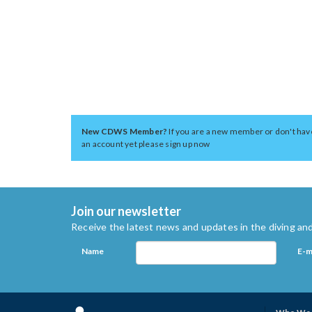
New CDWS Member?
If you are a new member or don't hav
an account yet please sign up now
Join our newsletter
Receive the latest news and updates in the diving and
Name
E-m