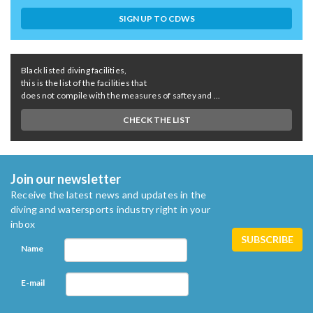
SIGN UP TO CDWS
Black listed diving facilities,
this is the list of the facilities that
does not compile with the measures of saftey and ...
CHECK THE LIST
Join our newsletter
Receive the latest news and updates in the
diving and watersports industry right in your
inbox
Name
E-mail