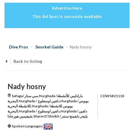
Advertise Here
This Ad Spot is currently available
Dive Pros
Snorkel Guide
Nady hosny
Back to listing
Nady hosny
Safaga/سي ستار,Hurghada /بارادايس للأنشطة
CDWS#21118
البحرية,Hurghada / دلفين اوسفلوج,Hurghada /بوبوس
للانشطة البحرية,Hurghada /بوبوس للانشطة
البحرية,Hurghada / دلفين اوسفلوج,Hurghada /دلفين
شيفيمين هورجادا,Sharm El Sheikh /بليجر دايفينج سنتر
Spoken Languages