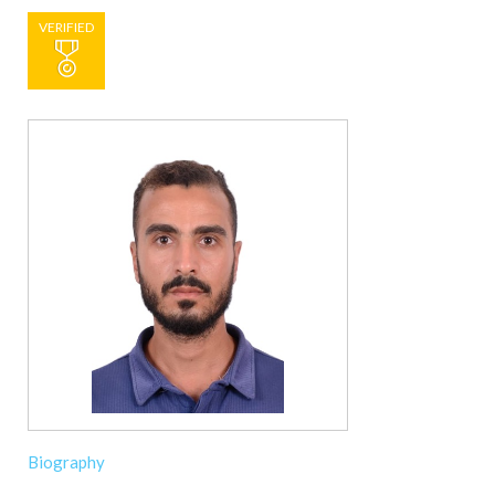
VERIFIED
Biography