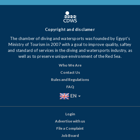
Copyright and disclamer
The chamber of diving and watersports was founded by Egypt's
Ministry of Tourism in 2007 with a goal to improve quality, saftey
and standard of services in the diving and watersports industry, as
well as to preserve unique environment of the Red Sea.
Who We Are
Contact Us
Rules and Regulations
FAQ
EN
Login
Advertise with us
File a Complaint
Job Board