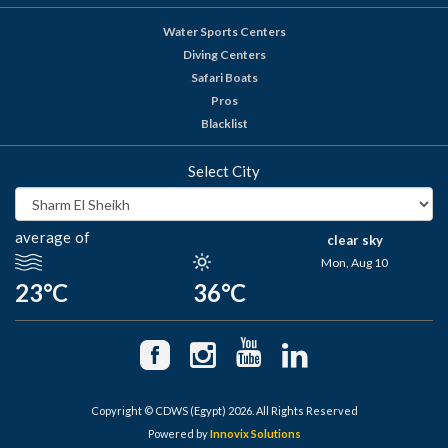
Water Sports Centers
Diving Centers
Safari Boats
Pros
Blacklist
Select City
average of
clear sky
Mon, Aug 10
23°C
36°C
Copyright © CDWS (Egypt) 2026. All Rights Reserved
Powered by
Innovix Solutions