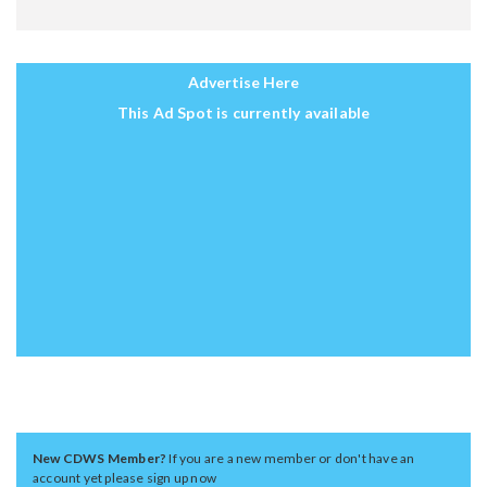
Advertise Here
This Ad Spot is currently available
New CDWS Member?
If you are a new member or don't have an
account yet please sign up now