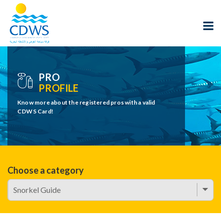
PRO
PROFILE
Know more about the registered pros with a valid
CDWS Card!
Choose a category