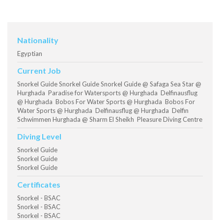
Nationality
Egyptian
Current Job
Snorkel Guide Snorkel Guide Snorkel Guide @ Safaga Sea Star @
Hurghada Paradise for Watersports @ Hurghada Delfinausflug
@ Hurghada Bobos For Water Sports @ Hurghada Bobos For
Water Sports @ Hurghada Delfinausflug @ Hurghada Delfin
Schwimmen Hurghada @ Sharm El Sheikh Pleasure Diving Centre
Diving Level
Snorkel Guide
Snorkel Guide
Snorkel Guide
Certificates
Snorkel - BSAC
Snorkel - BSAC
Snorkel - BSAC