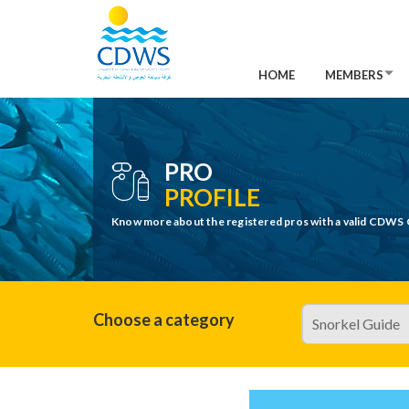
HOME
MEMBERS
PRO
PROFILE
Know more about the registered pros with a valid CDWS 
Choose a category