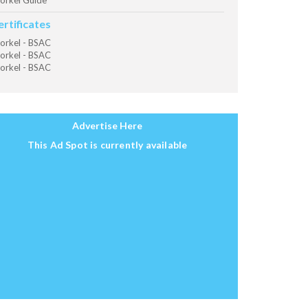
orkel Guide
ertificates
orkel - BSAC
orkel - BSAC
orkel - BSAC
Advertise Here
This Ad Spot is currently available