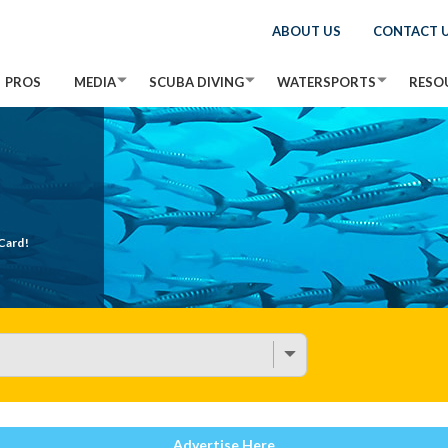
ABOUT US
CONTACT 
PROS
MEDIA
SCUBA DIVING
WATERSPORTS
RESO
Card!
Advertise Here