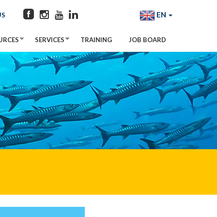
EN
US
URCES
SERVICES
TRAINING
JOB BOARD