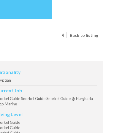
Back to listing
ationality
yptian
urrent Job
orkel Guide Snorkel Guide Snorkel Guide @ Hurghada
op Marine
iving Level
orkel Guide
orkel Guide