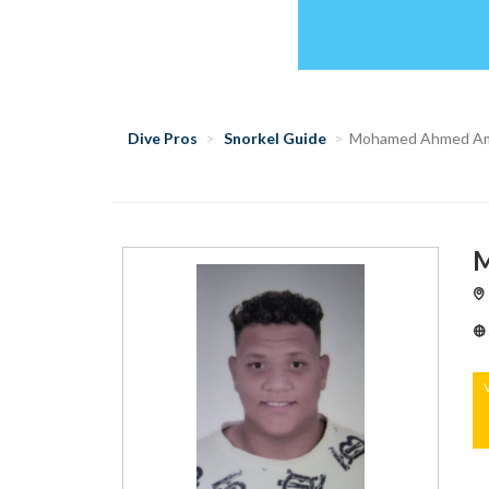
Dive Pros
Snorkel Guide
Mohamed Ahmed A
M