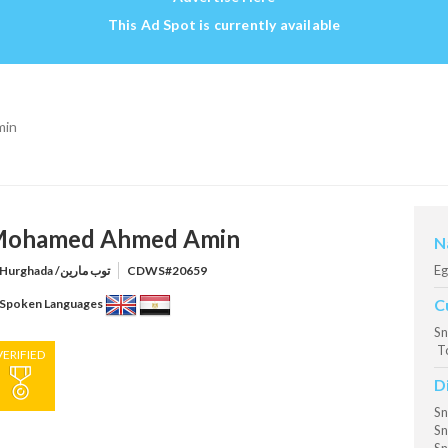
This Ad Spot is currently available
min
ohamed Ahmed Amin
N
Eg
Hurghada /توب مارين
CDWS#20659
C
Spoken Languages
Sn
T
VERIFIED
D
Sn
Sn