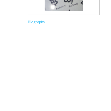
Biography