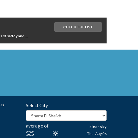
CHECK THE LIST
of saftey and ...
ers
Select City
average of
clear sky
Thu, Aug 06