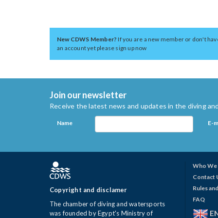
New CDWS Member?
If you are a new member or don't hav
an account yet please sign up now
Join our newsletter
Receive the latest news and updates in the diving and
Name
E-m
Who We 
Contact 
Rules and
Copyright and disclamer
FAQ
The chamber of diving and watersports
E
was founded by Egypt's Ministry of