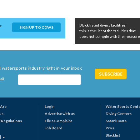
e
Black listed diving facilities,
SIGN UP TO CDWS
this is the list of the facilities that
does not compile with the measures 
 watersports industry right in your inbox
ail
Are
Login
Water Sports Cent
Us
Advertise with us
Diving Centers
 Regulations
File a Complaint
Safari Boats
Job Board
Pros
Blacklist
N