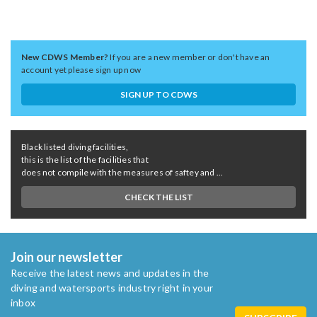
New CDWS Member?
If you are a new member or don't have an
account yet please sign up now
SIGN UP TO CDWS
Black listed diving facilities,
this is the list of the facilities that
does not compile with the measures of saftey and ...
CHECK THE LIST
Join our newsletter
Receive the latest news and updates in the
diving and watersports industry right in your
inbox