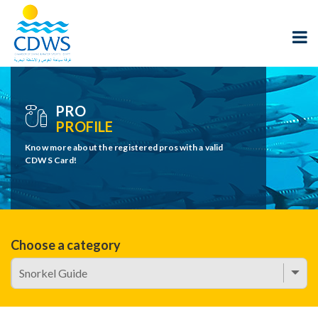
PRO
PROFILE
Know more about the registered pros with a valid
CDWS Card!
Choose a category