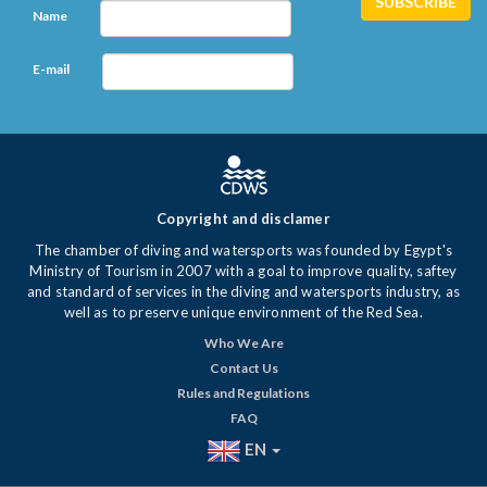
Name
E-mail
Copyright and disclamer
The chamber of diving and watersports was founded by Egypt's
Ministry of Tourism in 2007 with a goal to improve quality, saftey
and standard of services in the diving and watersports industry, as
well as to preserve unique environment of the Red Sea.
Who We Are
Contact Us
Rules and Regulations
FAQ
EN