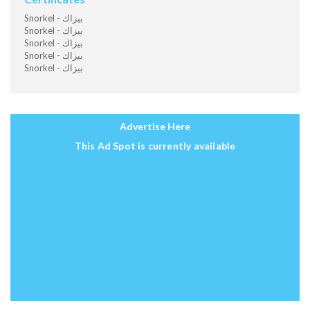
Snorkel - بيزاك
Snorkel - بيزاك
Snorkel - بيزاك
Snorkel - بيزاك
Snorkel - بيزاك
Advertise Here
This Ad Spot is currently available