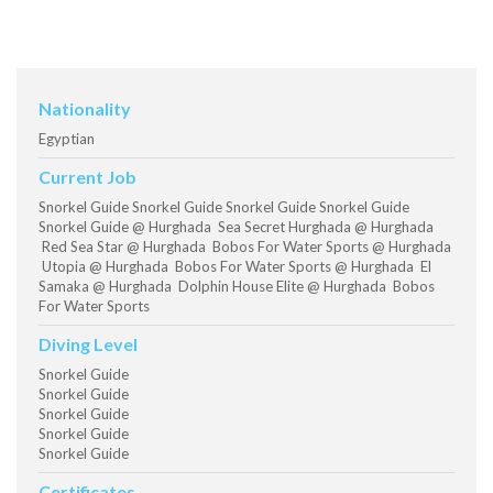
Nationality
Egyptian
Current Job
Snorkel Guide Snorkel Guide Snorkel Guide Snorkel Guide
Snorkel Guide @ Hurghada Sea Secret Hurghada @ Hurghada
Red Sea Star @ Hurghada Bobos For Water Sports @ Hurghada
Utopia @ Hurghada Bobos For Water Sports @ Hurghada El
Samaka @ Hurghada Dolphin House Elite @ Hurghada Bobos
For Water Sports
Diving Level
Snorkel Guide
Snorkel Guide
Snorkel Guide
Snorkel Guide
Snorkel Guide
Certificates