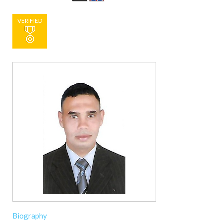
VERIFIED
Biography