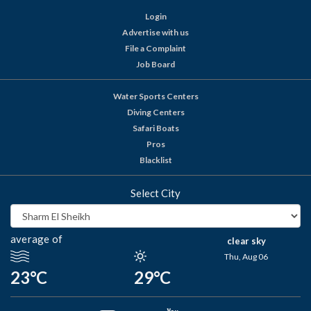
Login
Advertise with us
File a Complaint
Job Board
Water Sports Centers
Diving Centers
Safari Boats
Pros
Blacklist
Select City
average of
clear sky
Thu, Aug 06
23°C
29°C