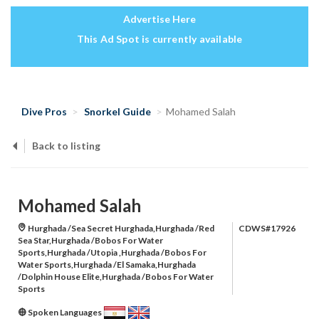
Advertise Here
This Ad Spot is currently available
Dive Pros
Snorkel Guide
Mohamed Salah
Back to listing
Mohamed Salah
Hurghada /Sea Secret Hurghada,Hurghada /Red
CDWS#17926
Sea Star,Hurghada /Bobos For Water
Sports,Hurghada /Utopia ,Hurghada /Bobos For
Water Sports,Hurghada /El Samaka,Hurghada
/Dolphin House Elite,Hurghada /Bobos For Water
Sports
Spoken Languages