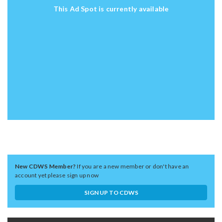
This Ad Spot is currently available
New CDWS Member?
If you are a new member or don't have an
account yet please sign up now
SIGN UP TO CDWS