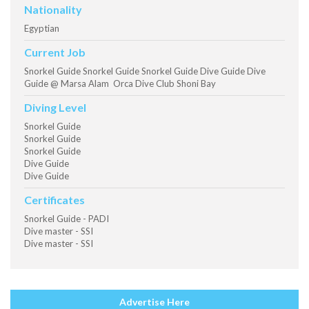
Nationality
Egyptian
Current Job
Snorkel Guide Snorkel Guide Snorkel Guide Dive Guide Dive
Guide @ Marsa Alam Orca Dive Club Shoni Bay
Diving Level
Snorkel Guide
Snorkel Guide
Snorkel Guide
Dive Guide
Dive Guide
Certificates
Snorkel Guide - PADI
Dive master - SSI
Dive master - SSI
Advertise Here