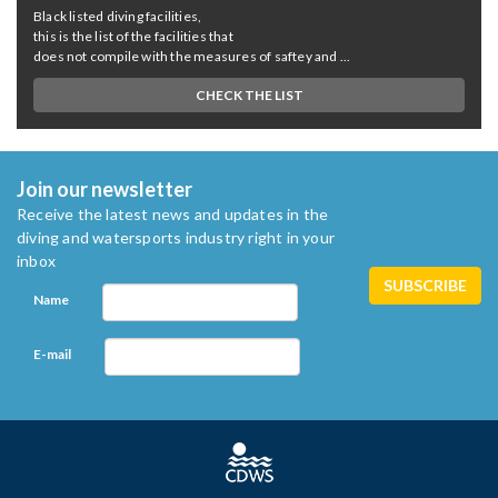
Black listed diving facilities,
this is the list of the facilities that
does not compile with the measures of saftey and ...
CHECK THE LIST
Join our newsletter
Receive the latest news and updates in the
diving and watersports industry right in your
inbox
Name
E-mail