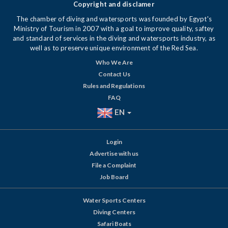
Copyright and disclamer
The chamber of diving and watersports was founded by Egypt's
Ministry of Tourism in 2007 with a goal to improve quality, saftey
and standard of services in the diving and watersports industry, as
well as to preserve unique environment of the Red Sea.
Who We Are
Contact Us
Rules and Regulations
FAQ
EN
Login
Advertise with us
File a Complaint
Job Board
Water Sports Centers
Diving Centers
Safari Boats