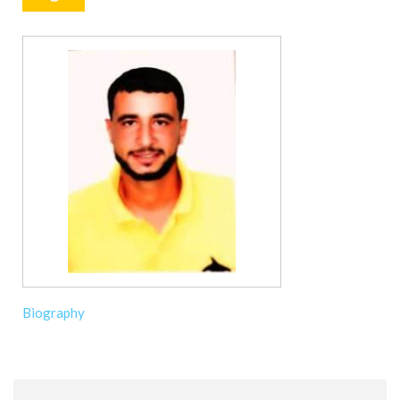
Biography