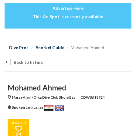
Advertise Here
This Ad Spot is currently available
Dive Pros
Snorkel Guide
Mohamed Ahmed
Back to listing
Mohamed Ahmed
Marsa Alam /Orca Dive Club Shoni Bay
CDWS#18724
Spoken Languages
VERIFIED