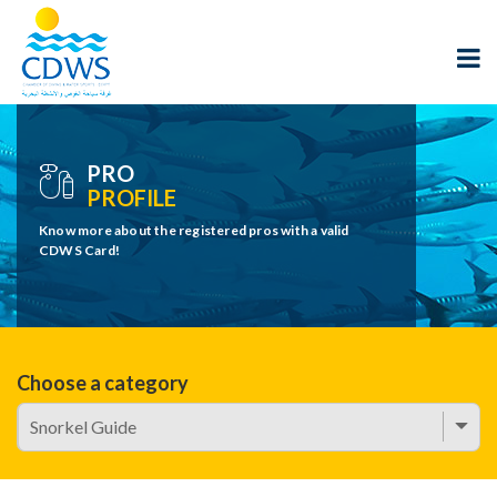
PRO
PROFILE
Know more about the registered pros with a valid
CDWS Card!
Choose a category