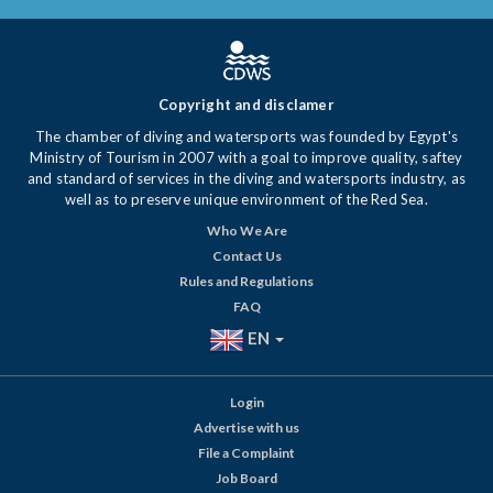
Copyright and disclamer
The chamber of diving and watersports was founded by Egypt's
Ministry of Tourism in 2007 with a goal to improve quality, saftey
and standard of services in the diving and watersports industry, as
well as to preserve unique environment of the Red Sea.
Who We Are
Contact Us
Rules and Regulations
FAQ
EN
Login
Advertise with us
File a Complaint
Job Board