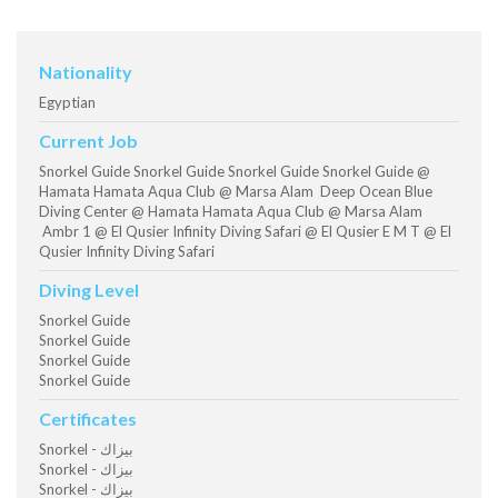
Nationality
Egyptian
Current Job
Snorkel Guide Snorkel Guide Snorkel Guide Snorkel Guide @
Hamata Hamata Aqua Club @ Marsa Alam Deep Ocean Blue
Diving Center @ Hamata Hamata Aqua Club @ Marsa Alam
Ambr 1 @ El Qusier Infinity Diving Safari @ El Qusier E M T @ El
Qusier Infinity Diving Safari
Diving Level
Snorkel Guide
Snorkel Guide
Snorkel Guide
Snorkel Guide
Certificates
Snorkel - بيزاك
Snorkel - بيزاك
Snorkel - بيزاك