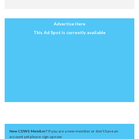
Advertise Here
This Ad Spot is currently available
New CDWS Member?
If you are a new member or don't have an
account yet please sign up now