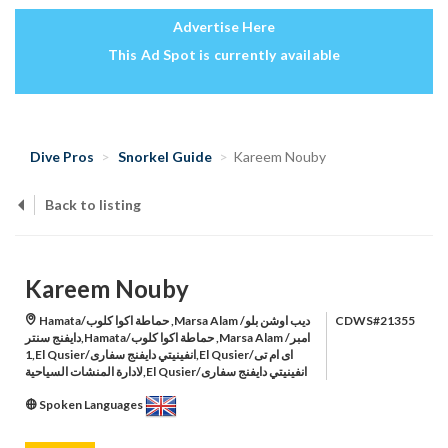
Advertise Here
This Ad Spot is currently available
Dive Pros
Snorkel Guide
Kareem Nouby
Back to listing
Kareem Nouby
Hamata/حماطة اكوا كلوب ,Marsa Alam /ديب اوشن بلو
CDWS#21355
دايفنج سنتر,Hamata/حماطة اكوا كلوب ,Marsa Alam /امبر
1,El Qusier/انفينيتي دايفنج سفارى,El Qusier/اى ام تى
لادارة المنشات السياحية,El Qusier/انفينيتي دايفنج سفارى
Spoken Languages