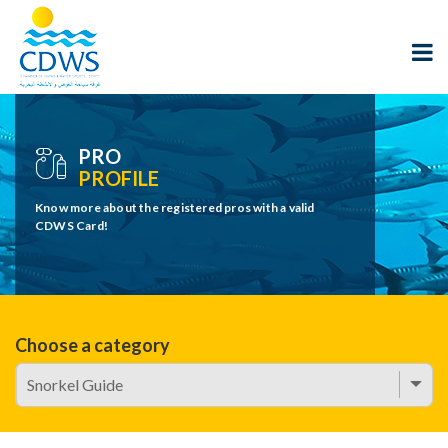
PRO
PROFILE
Know more about the registered pros with a valid
CDWS Card!
Choose a category