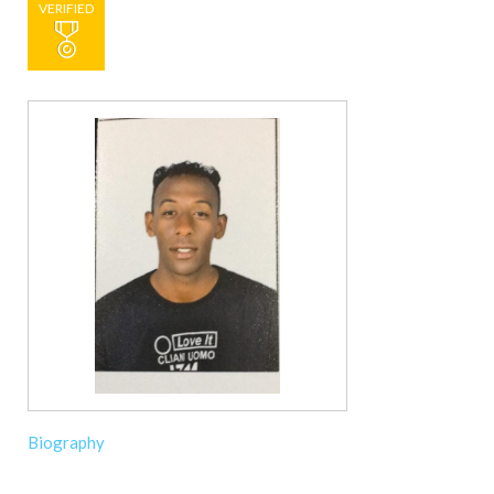
VERIFIED
Biography