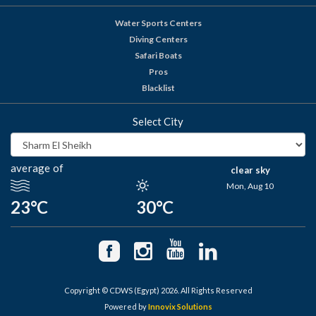
Water Sports Centers
Diving Centers
Safari Boats
Pros
Blacklist
Select City
average of
clear sky
Mon, Aug 10
23°C
30°C
Copyright © CDWS (Egypt) 2026. All Rights Reserved
Powered by
Innovix Solutions