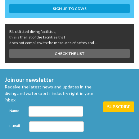
SIGN UP TO CDWS
Black listed diving facilities,
this is the list of the facilities that
does not compile with the measures of saftey and ...
CHECK THE LIST
Join our newsletter
Receive the latest news and updates in the
diving and watersports industry right in your
inbox
Name
E-mail