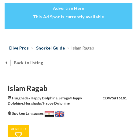
Advertise Here
This Ad Spot is currently available
Dive Pros
Snorkel Guide
Islam Ragab
Back to listing
Islam Ragab
Hurghada /Happy Dolphine,Safaga/Happy
CDWS#16181
Dolphine,Hurghada /Happy Dolphine
Spoken Languages
VERIFIED