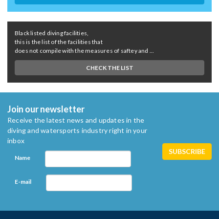
Black listed diving facilities,
this is the list of the facilities that
does not compile with the measures of saftey and ...
CHECK THE LIST
Join our newsletter
Receive the latest news and updates in the
diving and watersports industry right in your
inbox
Name
E-mail