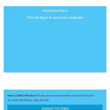
Advertise Here
This Ad Spot is currently available
New CDWS Member?
If you are a new member or don't have an
account yet please sign up now
SIGN UP TO CDWS