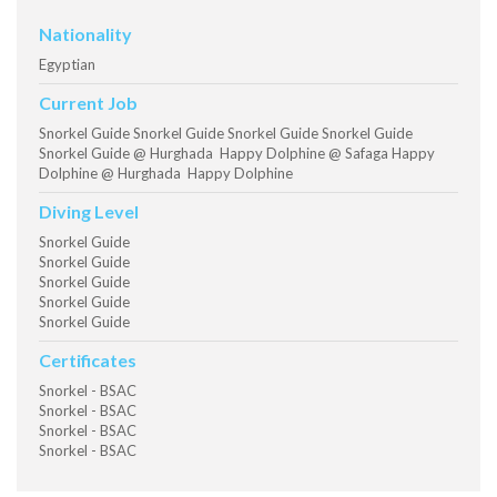
Nationality
Egyptian
Current Job
Snorkel Guide Snorkel Guide Snorkel Guide Snorkel Guide
Snorkel Guide @ Hurghada Happy Dolphine @ Safaga Happy
Dolphine @ Hurghada Happy Dolphine
Diving Level
Snorkel Guide
Snorkel Guide
Snorkel Guide
Snorkel Guide
Snorkel Guide
Certificates
Snorkel - BSAC
Snorkel - BSAC
Snorkel - BSAC
Snorkel - BSAC