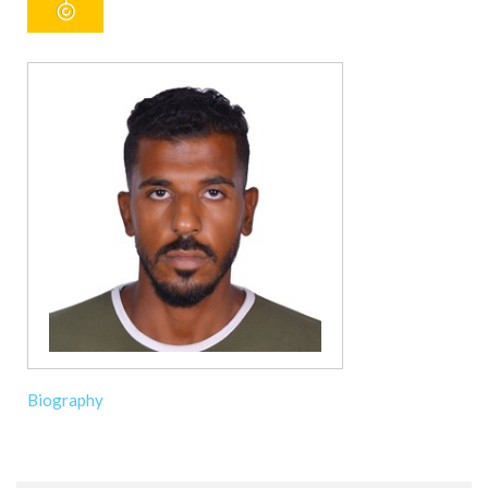
Biography