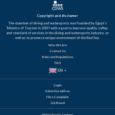
Copyright and disclamer
The chamber of diving and watersports was founded by Egypt's
Ministry of Tourism in 2007 with a goal to improve quality, saftey
and standard of services in the diving and watersports industry, as
well as to preserve unique environment of the Red Sea.
Who We Are
Contact Us
Rules and Regulations
FAQ
EN
Login
Advertise with us
File a Complaint
Job Board
Water Sports Centers