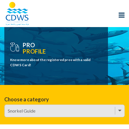
PRO
PROFILE
Know more about the registered pros with a valid
CDWS Card!
Choose a category