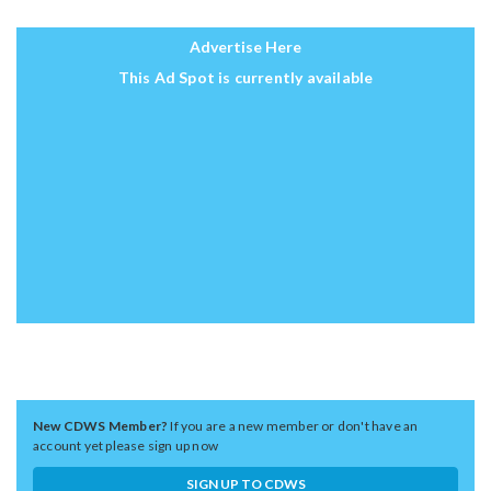
Advertise Here
This Ad Spot is currently available
New CDWS Member?
If you are a new member or don't have an
account yet please sign up now
SIGN UP TO CDWS