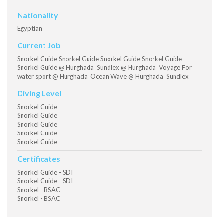
Nationality
Egyptian
Current Job
Snorkel Guide Snorkel Guide Snorkel Guide Snorkel Guide
Snorkel Guide @ Hurghada Sundlex @ Hurghada Voyage For
water sport @ Hurghada Ocean Wave @ Hurghada Sundlex
Diving Level
Snorkel Guide
Snorkel Guide
Snorkel Guide
Snorkel Guide
Snorkel Guide
Certificates
Snorkel Guide - SDI
Snorkel Guide - SDI
Snorkel - BSAC
Snorkel - BSAC