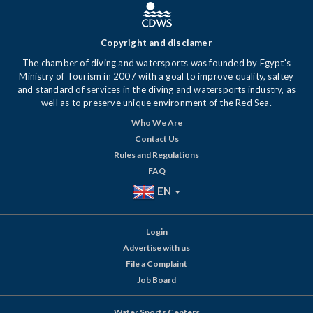
Copyright and disclamer
The chamber of diving and watersports was founded by Egypt's
Ministry of Tourism in 2007 with a goal to improve quality, saftey
and standard of services in the diving and watersports industry, as
well as to preserve unique environment of the Red Sea.
Who We Are
Contact Us
Rules and Regulations
FAQ
EN
Login
Advertise with us
File a Complaint
Job Board
Water Sports Centers