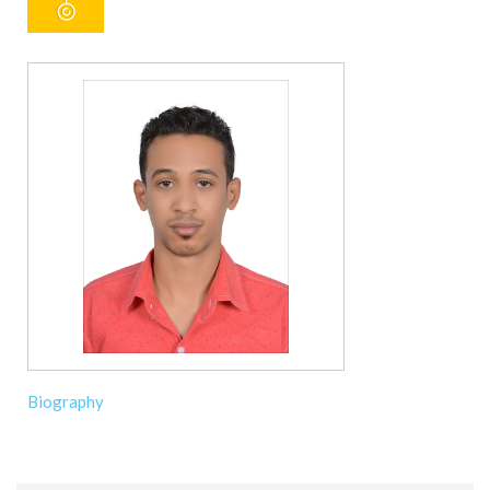
Biography