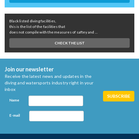
Black listed diving facilities,
this is the list of the facilities that
does not compile with the measures of saftey and ...
CHECK THE LIST
Join our newsletter
Receive the latest news and updates in the
diving and watersports industry right in your
inbox
Name
E-mail