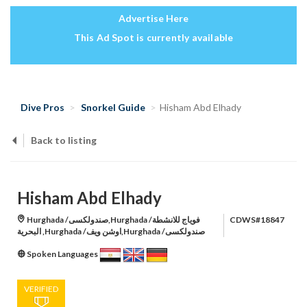
Advertise Here
This Ad Spot is currently available
Dive Pros
Snorkel Guide
Hisham Abd Elhady
Back to listing
Hisham Abd Elhady
Hurghada /صندولكسى,Hurghada /فوياج للانشطة
CDWS#18847
البحرية ,Hurghada /اوشن ويف,Hurghada /صندولكسى
Spoken Languages
VERIFIED