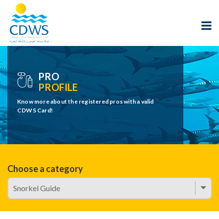
PRO
PROFILE
Know more about the registered pros with a valid
CDWS Card!
Choose a category