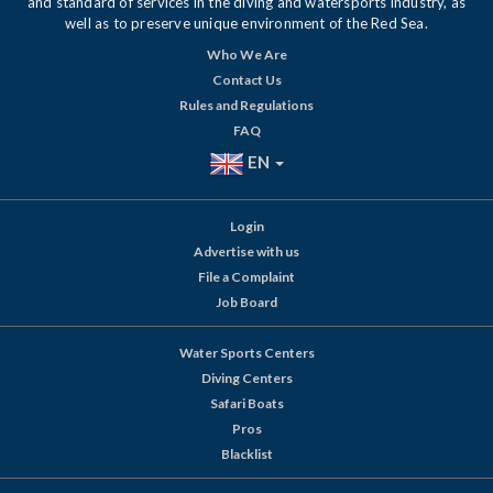
and standard of services in the diving and watersports industry, as
well as to preserve unique environment of the Red Sea.
Who We Are
Contact Us
Rules and Regulations
FAQ
EN
Login
Advertise with us
File a Complaint
Job Board
Water Sports Centers
Diving Centers
Safari Boats
Pros
Blacklist