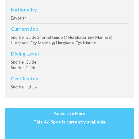
Nationality
Egyptian
Current Job
Snorkel Guide Snorkel Guide @ Hurghada Egy Marine @
Hurghada Egy Marine @ Hurghada Egy Marine
Diving Level
Snorkel Guide
Snorkel Guide
Certificates
Snorkel - بيزاك
Advertise Here
This Ad Spot is currently available