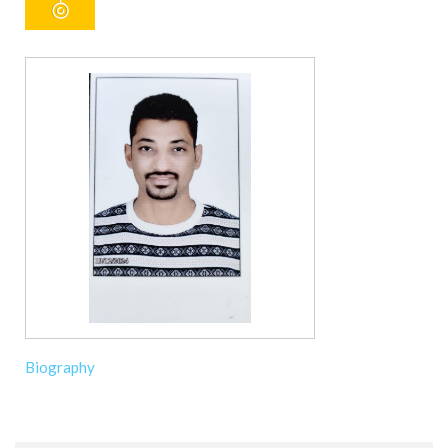
Biography