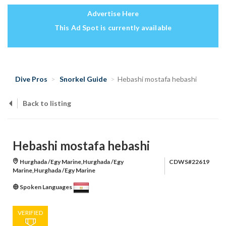
Advertise Here
This Ad Spot is currently available
Dive Pros
Snorkel Guide
Hebashi mostafa hebashi
Back to listing
Hebashi mostafa hebashi
Hurghada /Egy Marine,Hurghada /Egy
CDWS#22619
Marine,Hurghada /Egy Marine
Spoken Languages
VERIFIED