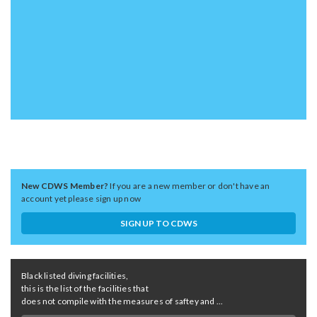
New CDWS Member?
If you are a new member or don't have an
account yet please sign up now
SIGN UP TO CDWS
Black listed diving facilities,
this is the list of the facilities that
does not compile with the measures of saftey and ...