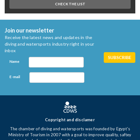
CHECK THE LIST
Join our newsletter
Receive the latest news and updates in the
diving and watersports industry right in your
inbox
Name
E-mail
Copyright and disclamer
The chamber of diving and watersports was founded by Egypt's
Ministry of Tourism in 2007 with a goal to improve quality, saftey