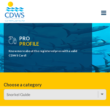
PRO
PROFILE
Know more about the registered pros with a valid
CDWS Card!
Choose a category