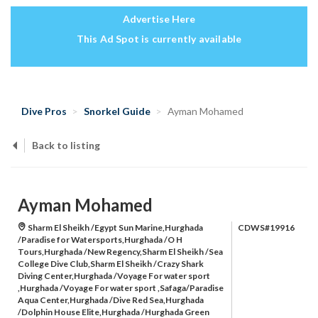
Advertise Here
This Ad Spot is currently available
Dive Pros
Snorkel Guide
Ayman Mohamed
Back to listing
Ayman Mohamed
Sharm El Sheikh /Egypt Sun Marine,Hurghada
CDWS#19916
/Paradise for Watersports,Hurghada /O H
Tours,Hurghada /New Regency,Sharm El Sheikh /Sea
College Dive Club,Sharm El Sheikh /Crazy Shark
Diving Center,Hurghada /Voyage For water sport
,Hurghada /Voyage For water sport ,Safaga/Paradise
Aqua Center,Hurghada /Dive Red Sea,Hurghada
/Dolphin House Elite,Hurghada /Hurghada Green