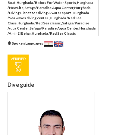
Boat,Hurghada /Bobos For Water Sports,Hurghada
/New Life,Safaga/Paradise Aqua Center,Hurghada
/Diving Planet for diving & water sport ,Hurghada
/Sea waves diving center ,Hurghada /Red Sea
Class,Hurghada /Red Sea classic ,Safaga/Paradise
Aqua Center,Safaga/Paradise Aqua Center,Hurghada
/Amir El Behar,Hurghada /Red Sea Classic
Spoken Languages
VERIFIED
Dive guide