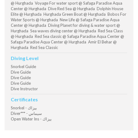
@ Hurghada Voyage For water sport @ Safaga Paradise Aqua
Center @ Hurghada Dive Red Sea @ Hurghada Dolphin House
Elite @ Hurghada Hurghada Green Boat @ Hurghada Bobos For
Water Sports @ Hurghada New Life @ Safaga Paradise Aqua
Center @ Hurghada Diving Planet for diving & water sport @
Hurghada Sea waves diving center @ Hurghada Red Sea Class
@ Hurghada Red Sea classic @ Safaga Paradise Aqua Center @
Safaga Paradise Aqua Center @ Hurghada Amir El Behar @
Hurghada Red Sea Classic
Diving Level
Snorkel Guide
Dive Guide
Dive Guide
Dive Guide
Dive Instructor
Certificates
Snorkel - بيزاك
Diver*** - سيماس
Open Water Ins - بيزاك