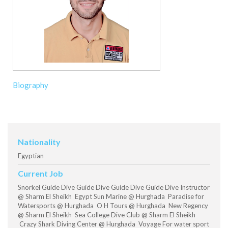
Biography
Nationality
Egyptian
Current Job
Snorkel Guide Dive Guide Dive Guide Dive Guide Dive Instructor
@ Sharm El Sheikh Egypt Sun Marine @ Hurghada Paradise for
Watersports @ Hurghada O H Tours @ Hurghada New Regency
@ Sharm El Sheikh Sea College Dive Club @ Sharm El Sheikh
Crazy Shark Diving Center @ Hurghada Voyage For water sport