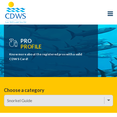
PRO
PROFILE
Know more about the registered pros with a valid
CDWS Card!
Choose a category