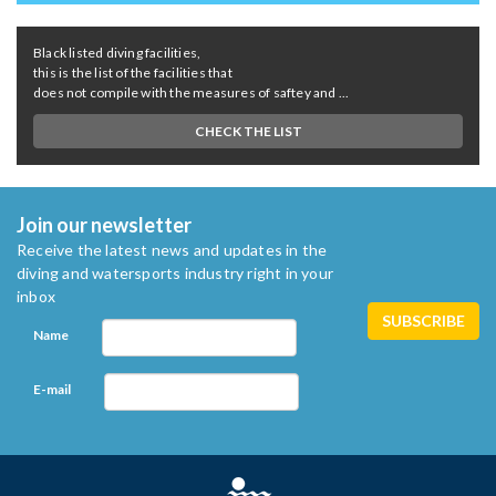
Black listed diving facilities,
this is the list of the facilities that
does not compile with the measures of saftey and ...
CHECK THE LIST
Join our newsletter
Receive the latest news and updates in the
diving and watersports industry right in your
inbox
Name
E-mail