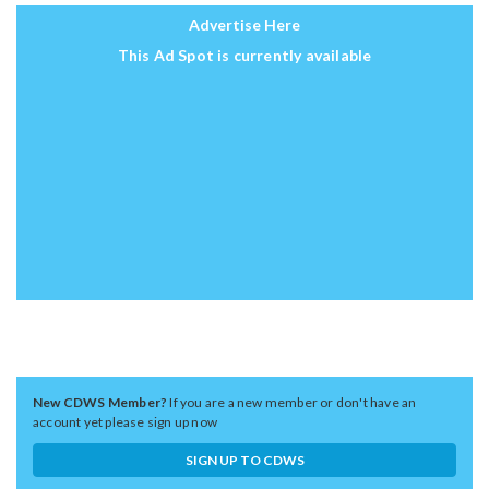
Advertise Here
This Ad Spot is currently available
New CDWS Member?
If you are a new member or don't have an
account yet please sign up now
SIGN UP TO CDWS