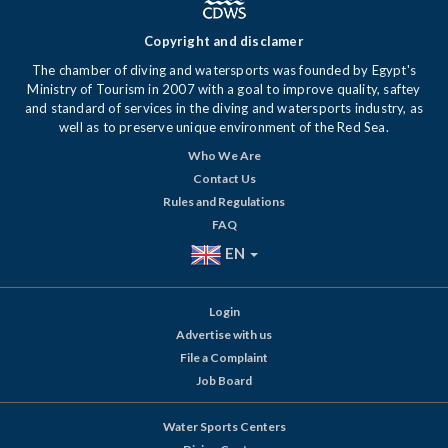
Copyright and disclamer
The chamber of diving and watersports was founded by Egypt's
Ministry of Tourism in 2007 with a goal to improve quality, saftey
and standard of services in the diving and watersports industry, as
well as to preserve unique environment of the Red Sea.
Who We Are
Contact Us
Rules and Regulations
FAQ
EN
Login
Advertise with us
File a Complaint
Job Board
Water Sports Centers