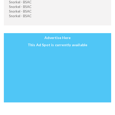
Snorkel - BSAC
Snorkel - BSAC
Snorkel - BSAC
Snorkel - BSAC
Advertise Here
This Ad Spot is currently available