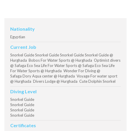
Nationality
Egyptian
Current Job
Snorkel Guide Snorkel Guide Snorkel Guide Snorkel Guide @
Hurghada Bobos For Water Sports @ Hurghada Optimist divers
@ Safaga Eco Sea Life For Water Sports @ Safaga Eco Sea Life
For Water Sports @ Hurghada Wonder For Diving @
Safaga Dory Aqua center @ Hurghada Voyage For water sport
@ Hurghada Divers Lodge @ Hurghada Cute Dolphin Snorkel
Diving Level
Snorkel Guide
Snorkel Guide
Snorkel Guide
Snorkel Guide
Certificates