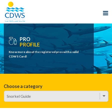
PRO
PROFILE
Know more about the registered pros with a valid
CDWS Card!
Choose a category