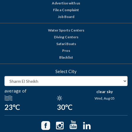
Advertise with us
File a Complaint
Job Board
Water Sports Centers
Diving Centers
Safari Boats
Pros
Blacklist
Select City
average of
clear sky
Wed, Aug 05
23°C
30°C