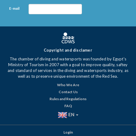
E-mail
Copyright and disclamer
The chamber of diving and watersports was founded by Egypt's
Ministry of Tourism in 2007 with a goal to improve quality, saftey
and standard of services in the diving and watersports industry, as
well as to preserve unique environment of the Red Sea.
Who We Are
Contact Us
Rules and Regulations
FAQ
EN
Login