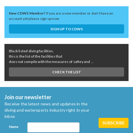
New CDWS Member?
If you are a new member or don't have an
account yet please sign up now
SIGN UP TO CDWS
Black listed diving facilities,
this is the list of the facilities that
does not compile with the measures of saftey and ...
CHECK THE LIST
Join our newsletter
Receive the latest news and updates in the
diving and watersports industry right in your
inbox
Name