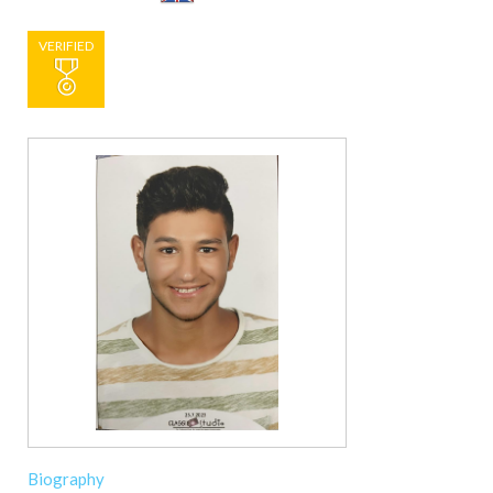
VERIFIED
Biography