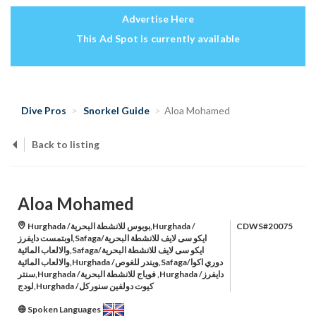
Advertise Here
This Ad Spot is currently available
Dive Pros
Snorkel Guide
Aloa Mohamed
Back to listing
Aloa Mohamed
Hurghada /بوبوس للانشطة البحرية,Hurghada /
CDWS#20075
اوبتمست دايفرز,Safaga/ايكو سى لايف للانشطة البحرية
والالعاب المائية,Safaga/ايكو سى لايف للانشطة البحرية
والالعاب المائية,Hurghada /ويندر للغوص,Safaga/دوري اكوا
سنتر,Hurghada /فوياج للانشطة البحرية ,Hurghada /دايفرز
لودج,Hurghada /كيوت دولفين سنوركل
Spoken Languages