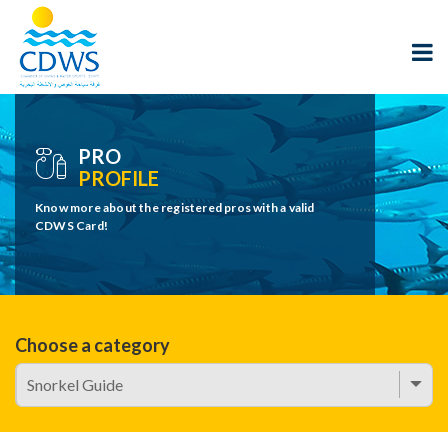
PRO
PROFILE
Know more about the registered pros with a valid
CDWS Card!
Choose a category