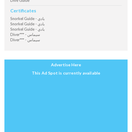
Dive Guide
Certificates
Snorkel Guide - بادي
Snorkel Guide - بادي
Snorkel Guide - بادي
Diver*** - سيماس
Diver*** - سيماس
Advertise Here
This Ad Spot is currently available