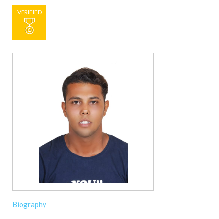
VERIFIED
Biography