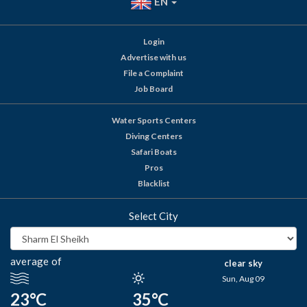
EN
Login
Advertise with us
File a Complaint
Job Board
Water Sports Centers
Diving Centers
Safari Boats
Pros
Blacklist
Select City
average of
clear sky
Sun, Aug 09
23°C
35°C