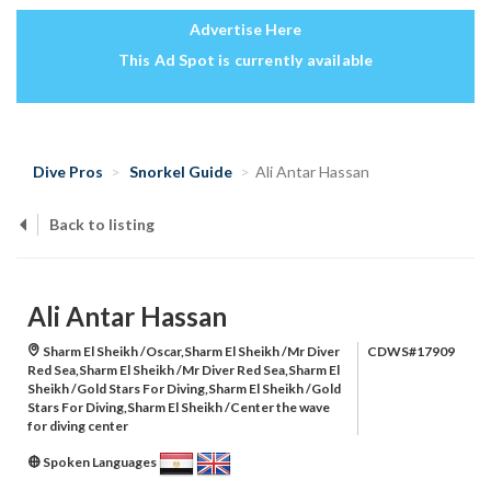
Advertise Here
This Ad Spot is currently available
Dive Pros
Snorkel Guide
Ali Antar Hassan
Back to listing
Ali Antar Hassan
Sharm El Sheikh /Oscar,Sharm El Sheikh /Mr Diver
CDWS#17909
Red Sea,Sharm El Sheikh /Mr Diver Red Sea,Sharm El
Sheikh /Gold Stars For Diving,Sharm El Sheikh /Gold
Stars For Diving,Sharm El Sheikh /Center the wave
for diving center
Spoken Languages