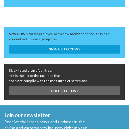
New CDWS Member?
If you are a new member or don't have an
account yet please sign up now
SIGN UP TO CDWS
Black listed diving facilities,
this is the list of the facilities that
does not compile with the measures of saftey and ...
CHECK THE LIST
Join our newsletter
Receive the latest news and updates in the
diving and watersports industry right in your