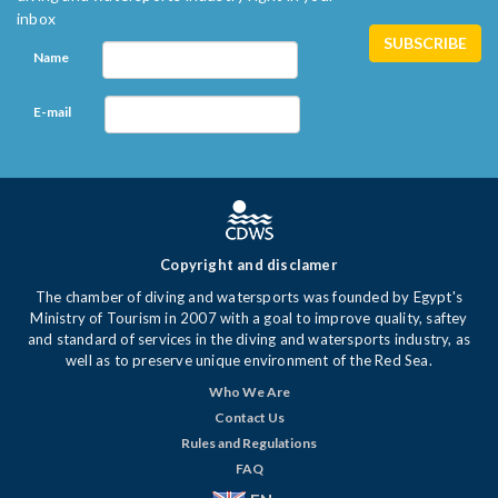
inbox
Name
E-mail
Copyright and disclamer
The chamber of diving and watersports was founded by Egypt's
Ministry of Tourism in 2007 with a goal to improve quality, saftey
and standard of services in the diving and watersports industry, as
well as to preserve unique environment of the Red Sea.
Who We Are
Contact Us
Rules and Regulations
FAQ