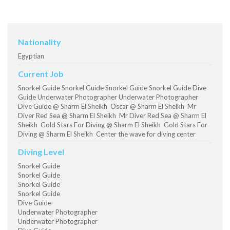
Nationality
Egyptian
Current Job
Snorkel Guide Snorkel Guide Snorkel Guide Snorkel Guide Dive
Guide Underwater Photographer Underwater Photographer
Dive Guide @ Sharm El Sheikh Oscar @ Sharm El Sheikh Mr
Diver Red Sea @ Sharm El Sheikh Mr Diver Red Sea @ Sharm El
Sheikh Gold Stars For Diving @ Sharm El Sheikh Gold Stars For
Diving @ Sharm El Sheikh Center the wave for diving center
Diving Level
Snorkel Guide
Snorkel Guide
Snorkel Guide
Snorkel Guide
Dive Guide
Underwater Photographer
Underwater Photographer