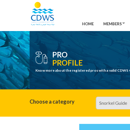
HOME
MEMBERS
PRO
PROFILE
Know more about the registered pros with a valid CDWS 
Choose a category