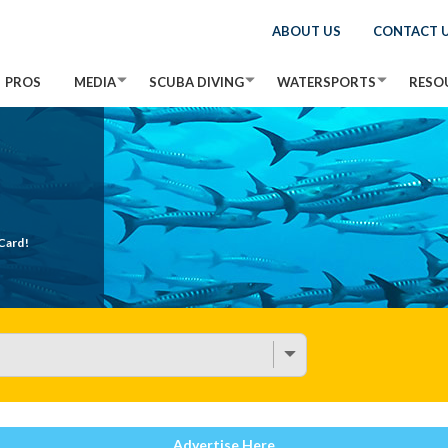
ABOUT US
CONTACT 
PROS
MEDIA
SCUBA DIVING
WATERSPORTS
RESO
Card!
Advertise Here