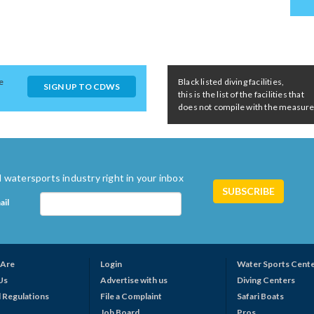
e
Black listed diving facilities,
SIGN UP TO CDWS
this is the list of the facilities that
does not compile with the measures 
 watersports industry right in your inbox
ail
Are
Login
Water Sports Cent
Us
Advertise with us
Diving Centers
 Regulations
File a Complaint
Safari Boats
Job Board
Pros