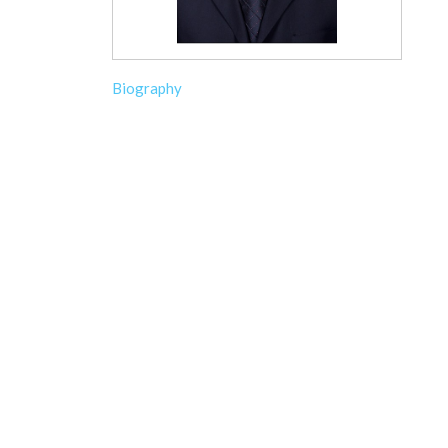
Biography