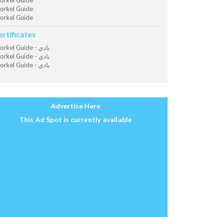
orkel Guide
orkel Guide
orkel Guide
ertificates
Snorkel Guide - بادي
Snorkel Guide - بادي
Snorkel Guide - بادي
Advertise Here
This Ad Spot is currently available