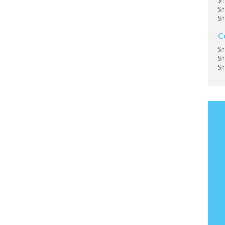
Sn
Sn
Sn
C