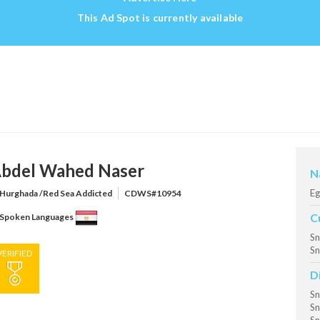
This Ad Spot is currently available
bdel Wahed Naser
N
Eg
Hurghada /Red Sea Addicted
CDWS#10954
C
Spoken Languages
Sn
Sn
VERIFIED
D
Sn
Sn