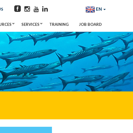
EN
US
URCES
SERVICES
TRAINING
JOB BOARD