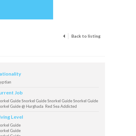
Back to listing
ationality
yptian
urrent Job
orkel Guide Snorkel Guide Snorkel Guide Snorkel Guide
orkel Guide @ Hurghada Red Sea Addicted
iving Level
orkel Guide
orkel Guide