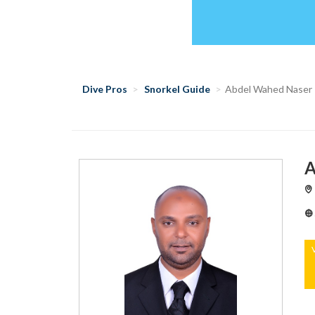
Dive Pros
Snorkel Guide
Abdel Wahed Naser
A