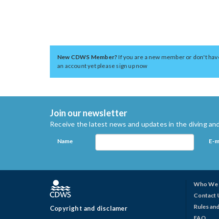
New CDWS Member?
If you are a new member or don't hav
an account yet please sign up now
Join our newsletter
Receive the latest news and updates in the diving and
Name
E-m
Who We 
Contact 
Rules and
Copyright and disclamer
FAQ