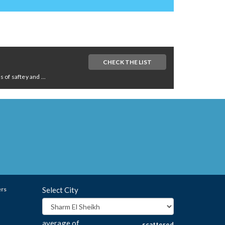
CHECK THE LIST
of saftey and ...
ers
Select City
average of
scattered