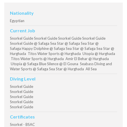
Nationality
Egyptian
Current Job
Snorkel Guide Snorkel Guide Snorkel Guide Snorkel Guide
Snorkel Guide @ Safaga Sea Star @ Safaga Sea Star @
Safaga Happy Dolphine @ Safaga Sea Star @ Safaga Sea Star @
Hurghada Titos Water Sports @ Hurghada Utopia @ Hurghada
Titos Water Sports @ Hurghada Amir El Behar @ Hurghada
Utopia @ Safaga Blue Silence @ El Gouna Seabass Diving and
Water Sports @ Safaga Sea Star @ Hurghada All Sea
Diving Level
Snorkel Guide
Snorkel Guide
Snorkel Guide
Snorkel Guide
Snorkel Guide
Certificates
Snorkel - BSAC