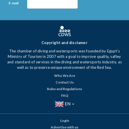
E-mail
Copyright and disclamer
The chamber of diving and watersports was founded by Egypt's
Ministry of Tourism in 2007 with a goal to improve quality, saftey
and standard of services in the diving and watersports industry, as
well as to preserve unique environment of the Red Sea.
Who We Are
Contact Us
Rules and Regulations
FAQ
EN
Login
Advertise with us