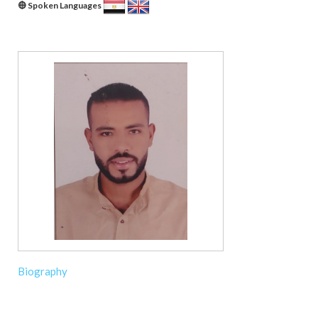
Spoken Languages
Biography