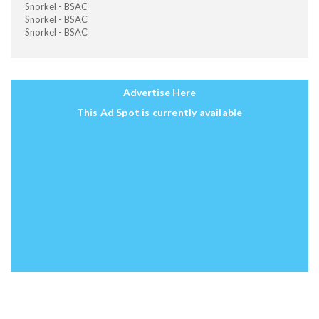
Snorkel - BSAC
Snorkel - BSAC
Snorkel - BSAC
Advertise Here
This Ad Spot is currently available