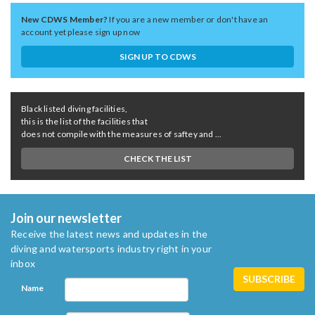
New CDWS Member?
If you are a new member or don't have an
account yet please sign up now
SIGN UP TO CDWS
Black listed diving facilities,
this is the list of the facilities that
does not compile with the measures of saftey and ...
CHECK THE LIST
Join our newsletter
Receive the latest news and updates in the
diving and watersports industry right in your
inbox
Name