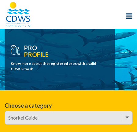
PRO
PROFILE
Know more about the registered pros with a valid
CDWS Card!
Choose a category