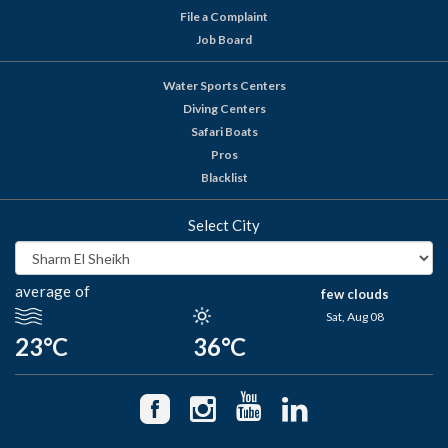
File a Complaint
Job Board
Water Sports Centers
Diving Centers
Safari Boats
Pros
Blacklist
Select City
average of
few clouds
Sat, Aug 08
23°C
36°C