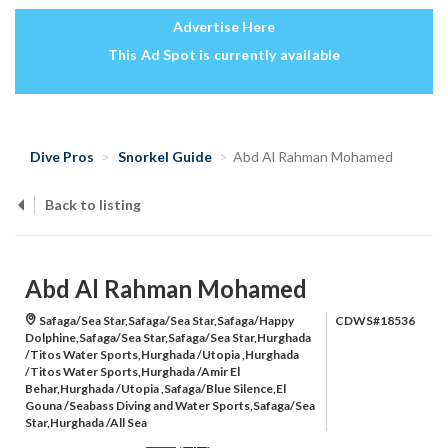
Advertise Here
This Ad Spot is currently available
Dive Pros
Snorkel Guide
Abd Al Rahman Mohamed
Back to listing
Abd Al Rahman Mohamed
Safaga/Sea Star,Safaga/Sea Star,Safaga/Happy
CDWS#18536
Dolphine,Safaga/Sea Star,Safaga/Sea Star,Hurghada
/Titos Water Sports,Hurghada /Utopia ,Hurghada
/Titos Water Sports,Hurghada /Amir El
Behar,Hurghada /Utopia ,Safaga/Blue Silence,El
Gouna /Seabass Diving and Water Sports,Safaga/Sea
Star,Hurghada /All Sea