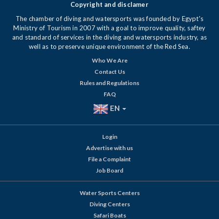
Copyright and disclamer
The chamber of diving and watersports was founded by Egypt's
Ministry of Tourism in 2007 with a goal to improve quality, saftey
and standard of services in the diving and watersports industry, as
well as to preserve unique environment of the Red Sea.
Who We Are
Contact Us
Rules and Regulations
FAQ
EN
Login
Advertise with us
File a Complaint
Job Board
Water Sports Centers
Diving Centers
Safari Boats