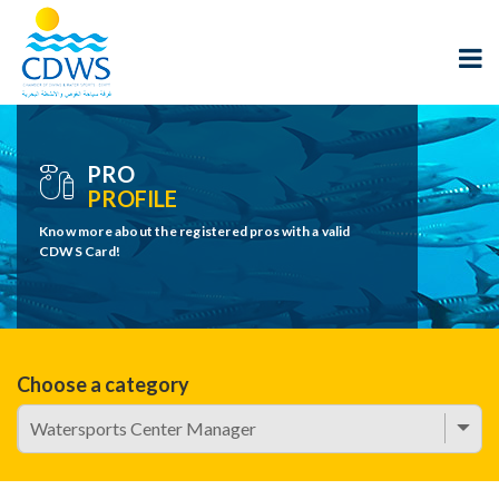
PRO
PROFILE
Know more about the registered pros with a valid
CDWS Card!
Choose a category