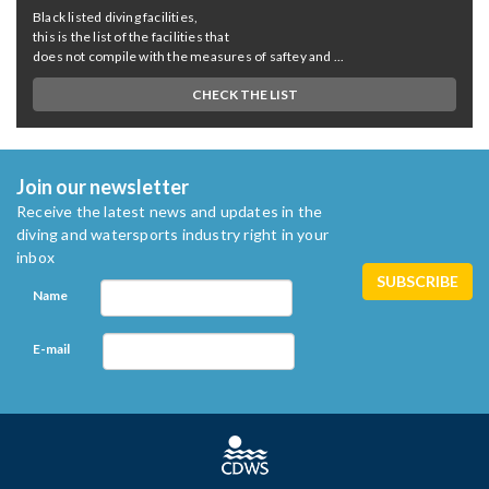
Black listed diving facilities,
this is the list of the facilities that
does not compile with the measures of saftey and ...
CHECK THE LIST
Join our newsletter
Receive the latest news and updates in the
diving and watersports industry right in your
inbox
Name
E-mail