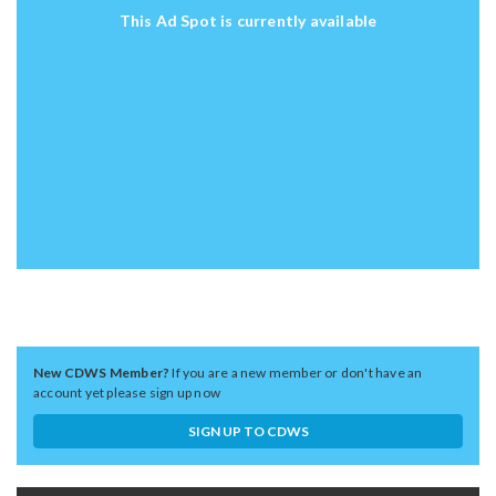
This Ad Spot is currently available
New CDWS Member?
If you are a new member or don't have an
account yet please sign up now
SIGN UP TO CDWS