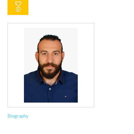
Biography