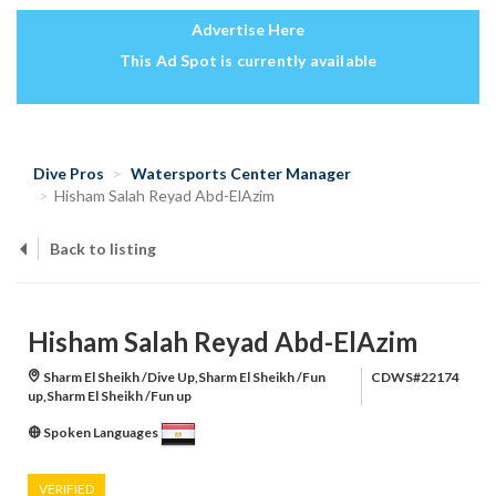
Advertise Here
This Ad Spot is currently available
Dive Pros
Watersports Center Manager
Hisham Salah Reyad Abd-ElAzim
Back to listing
Hisham Salah Reyad Abd-ElAzim
Sharm El Sheikh /Dive Up,Sharm El Sheikh /Fun
CDWS#22174
up,Sharm El Sheikh /Fun up
Spoken Languages
VERIFIED