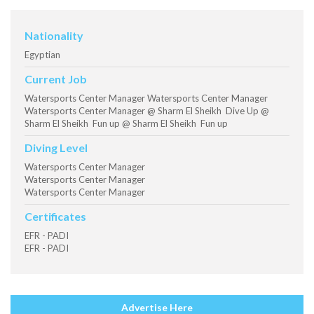
Nationality
Egyptian
Current Job
Watersports Center Manager Watersports Center Manager
Watersports Center Manager @ Sharm El Sheikh Dive Up @
Sharm El Sheikh Fun up @ Sharm El Sheikh Fun up
Diving Level
Watersports Center Manager
Watersports Center Manager
Watersports Center Manager
Certificates
EFR - PADI
EFR - PADI
Advertise Here