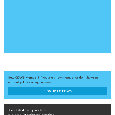
New CDWS Member?
If you are a new member or don't have an
account yet please sign up now
SIGN UP TO CDWS
Black listed diving facilities,
this is the list of the facilities that