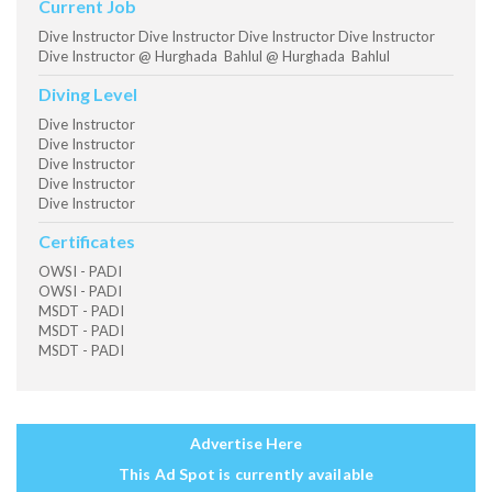
Current Job
Dive Instructor Dive Instructor Dive Instructor Dive Instructor
Dive Instructor @ Hurghada Bahlul @ Hurghada Bahlul
Diving Level
Dive Instructor
Dive Instructor
Dive Instructor
Dive Instructor
Dive Instructor
Certificates
OWSI - PADI
OWSI - PADI
MSDT - PADI
MSDT - PADI
MSDT - PADI
Advertise Here
This Ad Spot is currently available