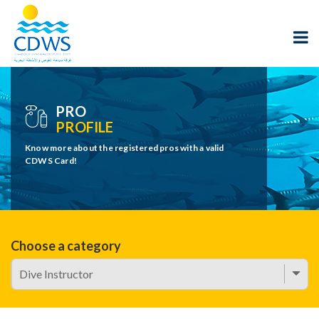
PRO
PROFILE
Know more about the registered pros with a valid
CDWS Card!
Choose a category