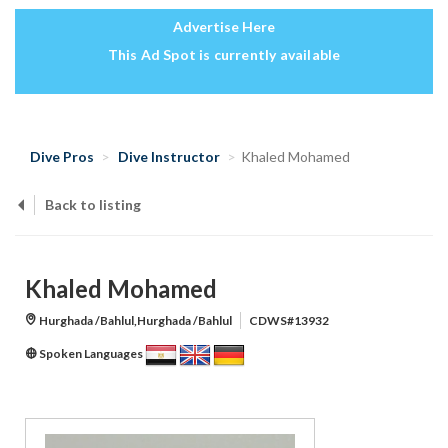
Advertise Here
This Ad Spot is currently available
Dive Pros
Dive Instructor
Khaled Mohamed
Back to listing
Khaled Mohamed
Hurghada /Bahlul,Hurghada /Bahlul
CDWS#13932
Spoken Languages