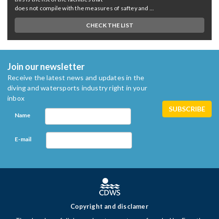
does not compile with the measures of saftey and ...
CHECK THE LIST
Join our newsletter
Receive the latest news and updates in the
diving and watersports industry right in your
inbox
Name
E-mail
Copyright and disclamer