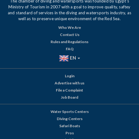
The chamber of diving and watersports was founded by Egypt's
Ministry of Tourism in 2007 with a goal to improve quality, saftey
and standard of services in the diving and watersports industry, as
well as to preserve unique environment of the Red Sea.
Who We Are
Contact Us
Rules and Regulations
FAQ
EN
Login
Advertise with us
File a Complaint
Job Board
Water Sports Centers
Diving Centers
Safari Boats
Pros