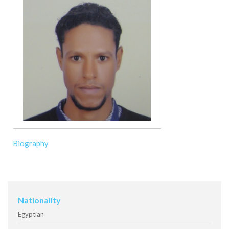
Biography
Nationality
Egyptian