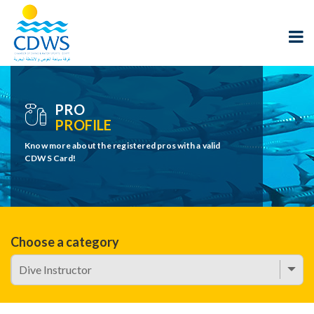
PRO
PROFILE
Know more about the registered pros with a valid
CDWS Card!
Choose a category