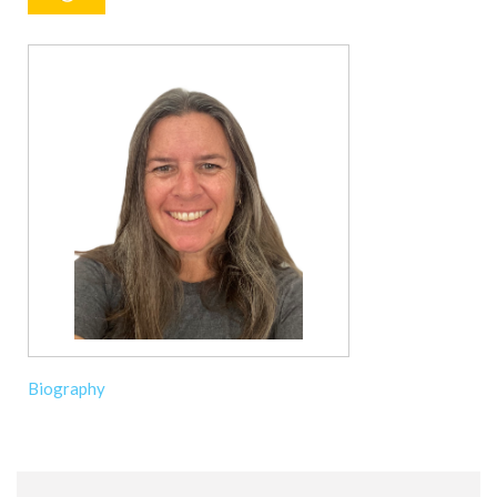
Biography