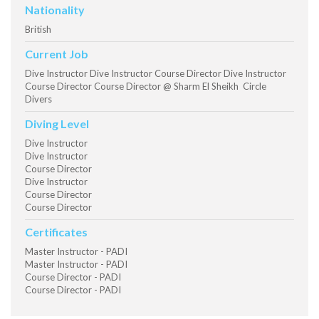
Nationality
British
Current Job
Dive Instructor Dive Instructor Course Director Dive Instructor
Course Director Course Director @ Sharm El Sheikh Circle
Divers
Diving Level
Dive Instructor
Dive Instructor
Course Director
Dive Instructor
Course Director
Course Director
Certificates
Master Instructor - PADI
Master Instructor - PADI
Course Director - PADI
Course Director - PADI