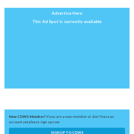
Advertise Here
This Ad Spot is currently available
New CDWS Member?
If you are a new member or don't have an
account yet please sign up now
SIGN UP TO CDWS