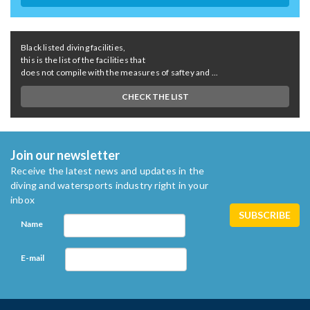
Black listed diving facilities,
this is the list of the facilities that
does not compile with the measures of saftey and ...
CHECK THE LIST
Join our newsletter
Receive the latest news and updates in the
diving and watersports industry right in your
inbox
Name
E-mail