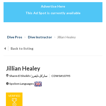
Advertise Here
This Ad Spot is currently available
Dive Pros
Dive Instructor
Jillian Healey
Back to listing
Jillian Healey
Sharm El Sheikh /ساركل دايفرز
CDWS#10795
Spoken Languages
VERIFIED