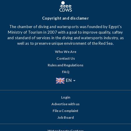
Copyright and disclamer
The chamber of diving and watersports was founded by Egypt's
Ministry of Tourism in 2007 with a goal to improve quality, saftey
and standard of services in the diving and watersports industry, as
well as to preserve unique environment of the Red Sea.
Who We Are
Contact Us
Rules and Regulations
FAQ
EN
Login
Advertise with us
File a Complaint
Job Board
Water Sports Centers