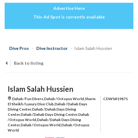
Advertise Here
This Ad Spot is currently available
Dive Pros
Dive Instructor
Islam Salah Hussien
Back to listing
Islam Salah Hussien
Dahab /Fun Divers,Dahab /Octopus World,Sharm
CDWS#19871
El Sheikh /Luxury Dive Club,Dahab /Dahab Days
Diving Center,Dahab /Dahab Days Diving
Center,Dahab /Dahab Days Diving Center,Dahab
/Octopus World,Dahab /Dahab Days Diving
Center,Dahab /Octopus World,Dahab /Octopus
World