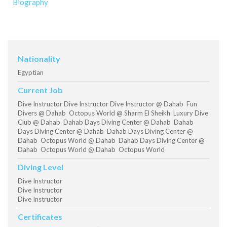
Biography
Nationality
Egyptian
Current Job
Dive Instructor Dive Instructor Dive Instructor @ Dahab Fun
Divers @ Dahab Octopus World @ Sharm El Sheikh Luxury Dive
Club @ Dahab Dahab Days Diving Center @ Dahab Dahab
Days Diving Center @ Dahab Dahab Days Diving Center @
Dahab Octopus World @ Dahab Dahab Days Diving Center @
Dahab Octopus World @ Dahab Octopus World
Diving Level
Dive Instructor
Dive Instructor
Dive Instructor
Certificates