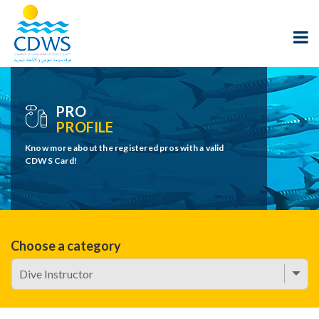
PRO
PROFILE
Know more about the registered pros with a valid
CDWS Card!
Choose a category