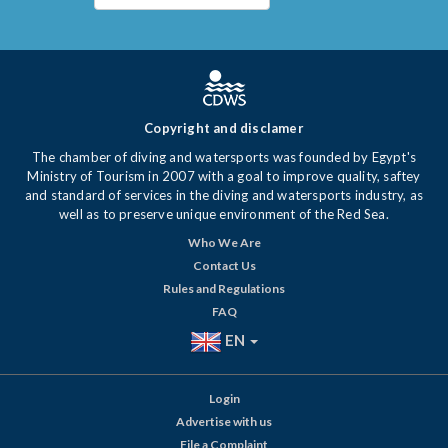
Copyright and disclamer
The chamber of diving and watersports was founded by Egypt's
Ministry of Tourism in 2007 with a goal to improve quality, saftey
and standard of services in the diving and watersports industry, as
well as to preserve unique environment of the Red Sea.
Who We Are
Contact Us
Rules and Regulations
FAQ
EN
Login
Advertise with us
File a Complaint