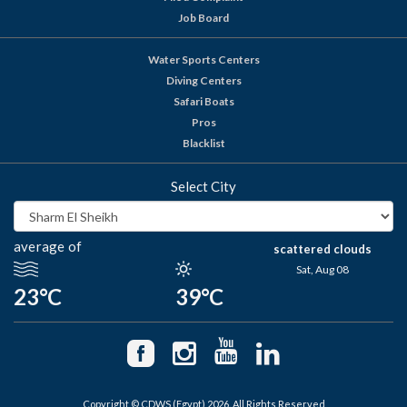
Job Board
Water Sports Centers
Diving Centers
Safari Boats
Pros
Blacklist
Select City
average of
scattered clouds
Sat, Aug 08
23°C
39°C
Copyright © CDWS (Egypt) 2026. All Rights Reserved