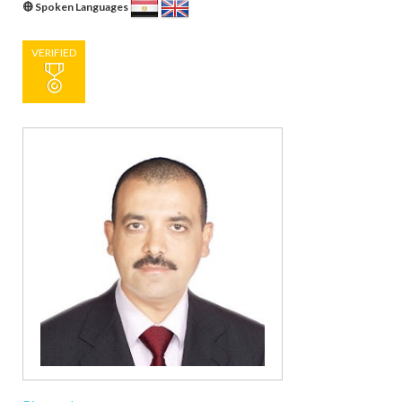
Spoken Languages
VERIFIED