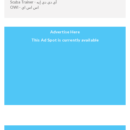
Scuba Trainer - آي دي دي إيه
OWI - اس اس اي
Advertise Here
This Ad Spot is currently available