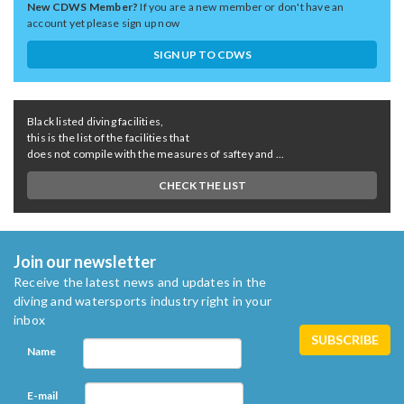
New CDWS Member?
If you are a new member or don't have an
account yet please sign up now
SIGN UP TO CDWS
Black listed diving facilities,
this is the list of the facilities that
does not compile with the measures of saftey and ...
CHECK THE LIST
Join our newsletter
Receive the latest news and updates in the
diving and watersports industry right in your
inbox
Name
E-mail