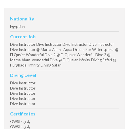
Nationality
Egyptian
Current Job
Dive Instructor Dive Instructor Dive Instructor Dive Instructor
Dive Instructor @ Marsa Alam Aqua Dream For Water sports @
El Qusier Wonderful Dive 2 @ El Qusier Wonderful Dive 2 @
Marsa Alam wonderful Dive @ El Qusier Infinity Diving Safari @
Hurghada Infinity Diving Safari
Diving Level
Dive Instructor
Dive Instructor
Dive Instructor
Dive Instructor
Dive Instructor
Certificates
OWSI - بادي
OWSI - بادي