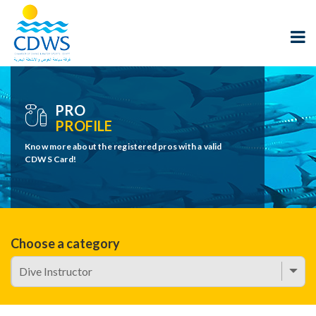
PRO
PROFILE
Know more about the registered pros with a valid
CDWS Card!
Choose a category