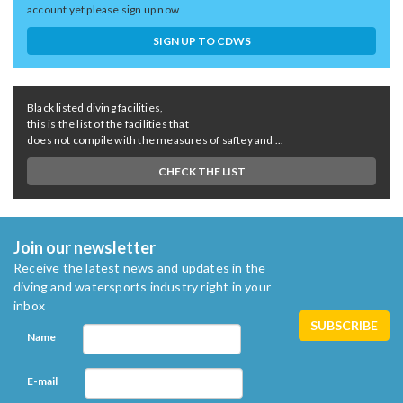
account yet please sign up now
SIGN UP TO CDWS
Black listed diving facilities,
this is the list of the facilities that
does not compile with the measures of saftey and ...
CHECK THE LIST
Join our newsletter
Receive the latest news and updates in the
diving and watersports industry right in your
inbox
Name
E-mail