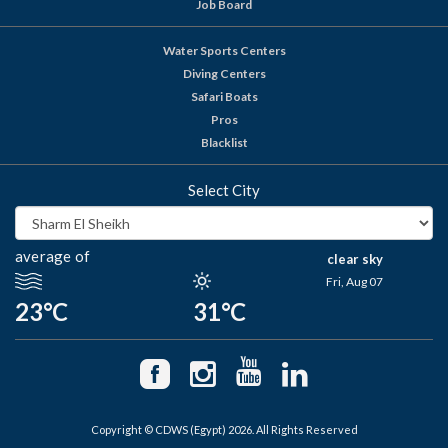
Job Board
Water Sports Centers
Diving Centers
Safari Boats
Pros
Blacklist
Select City
average of
clear sky
Fri, Aug 07
23°C
31°C
Copyright © CDWS (Egypt) 2026. All Rights Reserved