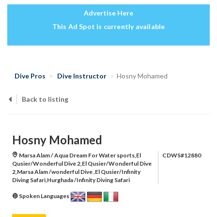
Advertise Here
This Ad Spot is currently available
Dive Pros
Dive Instructor
Hosny Mohamed
Back to listing
Hosny Mohamed
Marsa Alam / Aqua Dream For Water sports,El
CDWS#12880
Qusier/Wonderful Dive 2,El Qusier/Wonderful Dive
2,Marsa Alam /wonderful Dive ,El Qusier/Infinity
Diving Safari,Hurghada /Infinity Diving Safari
Spoken Languages