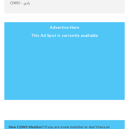
OWSI - بادي
Advertise Here
This Ad Spot is currently available
New CDWS Member?
If you are a new member or don't have an