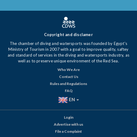
Copyright and disclamer
The chamber of diving and watersports was founded by Egypt's
Ministry of Tourism in 2007 with a goal to improve quality, saftey
and standard of services in the diving and watersports industry, as
well as to preserve unique environment of the Red Sea.
Who We Are
Contact Us
Rules and Regulations
FAQ
EN
Login
Advertise with us
File a Complaint