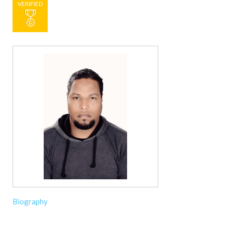
VERIFIED
Biography