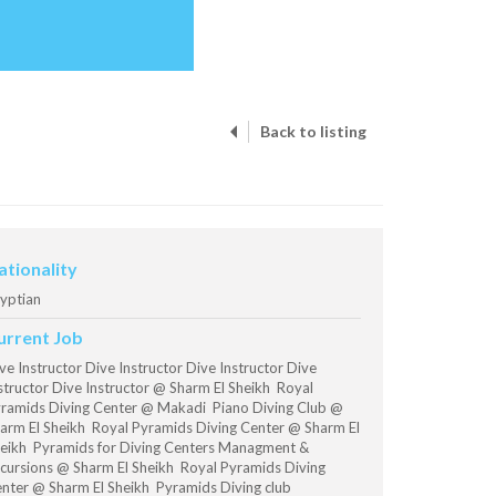
Back to listing
ationality
yptian
urrent Job
ve Instructor Dive Instructor Dive Instructor Dive
structor Dive Instructor @ Sharm El Sheikh Royal
ramids Diving Center @ Makadi Piano Diving Club @
arm El Sheikh Royal Pyramids Diving Center @ Sharm El
eikh Pyramids for Diving Centers Managment &
cursions @ Sharm El Sheikh Royal Pyramids Diving
nter @ Sharm El Sheikh Pyramids Diving club