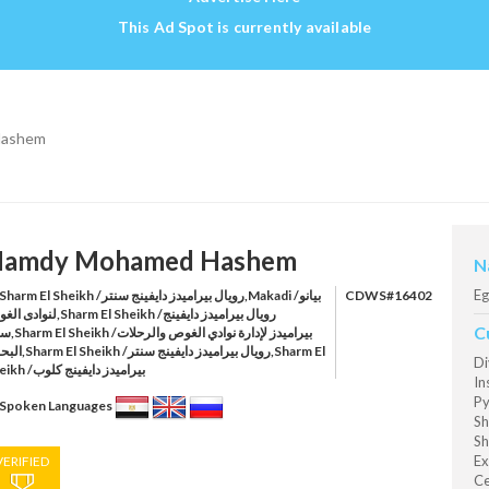
This Ad Spot is currently available
Hashem
amdy Mohamed Hashem
N
Eg
harm El Sheikh /رويال بيراميدز دايفينج سنتر,Makadi /بيانو
CDWS#16402
ص,Sharm El Sheikh /رويال بيراميدز دايفينج
C
رة نوادي الغوص والرحلات
ويال بيراميدز دايفينج سنتر,Sharm El
Di
Sheikh /بيراميدز دايفينج كلوب
In
Py
Spoken Languages
Sh
Sh
Ex
VERIFIED
Ce