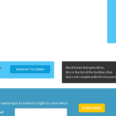
e
Black listed diving facilities,
SIGN UP TO CDWS
this is the list of the facilities that
does not compile with the measures 
 watersports industry right in your inbox
ail