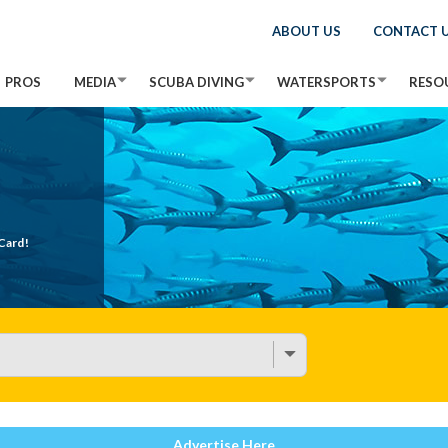
ABOUT US
CONTACT 
PROS
MEDIA
SCUBA DIVING
WATERSPORTS
RESO
Card!
Advertise Here