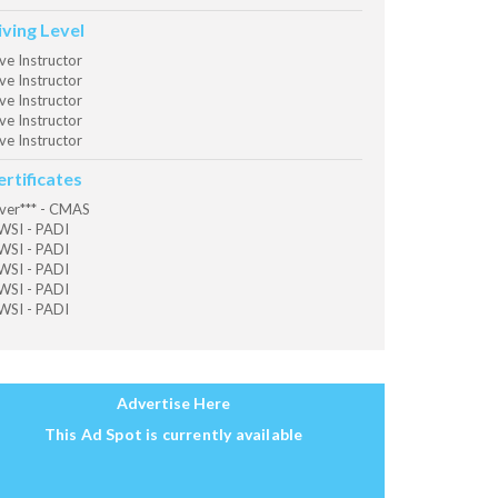
iving Level
ve Instructor
ve Instructor
ve Instructor
ve Instructor
ve Instructor
ertificates
ver*** - CMAS
SI - PADI
SI - PADI
SI - PADI
SI - PADI
SI - PADI
Advertise Here
This Ad Spot is currently available