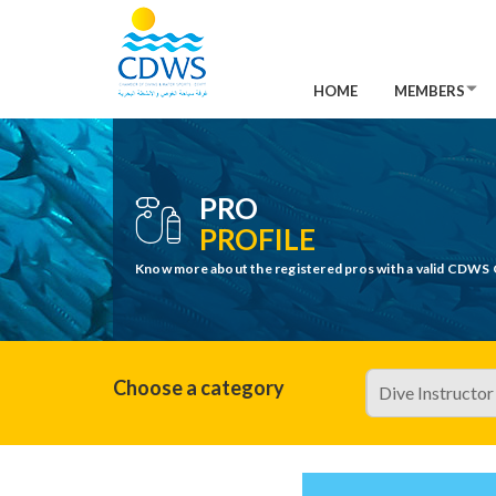
HOME
MEMBERS
PRO
PROFILE
Know more about the registered pros with a valid CDWS 
Choose a category