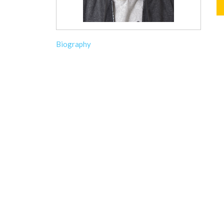
Biography