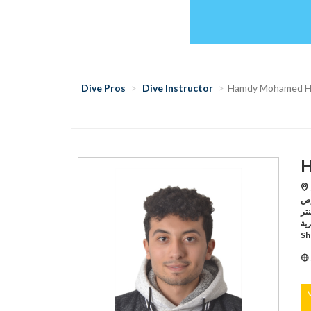
Dive Pros
Dive Instructor
Hamdy Mohamed 
H
S
لنوادى الغو
سنتر,Sharm El Sheikh /بيراميدز لإدا
البحرية,Sharm El Sheikh /ر