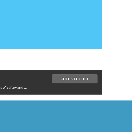
CHECK THE LIST
of saftey and ...