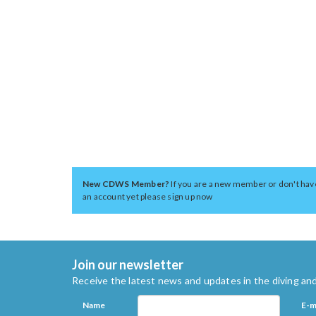
New CDWS Member?
If you are a new member or don't hav
an account yet please sign up now
Join our newsletter
Receive the latest news and updates in the diving and
Name
E-m