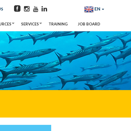
EN
US
URCES
SERVICES
TRAINING
JOB BOARD